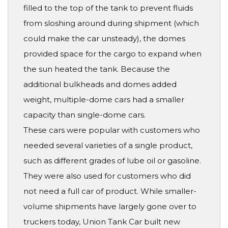
filled to the top of the tank to prevent fluids
from sloshing around during shipment (which
could make the car unsteady), the domes
provided space for the cargo to expand when
the sun heated the tank. Because the
additional bulkheads and domes added
weight, multiple-dome cars had a smaller
capacity than single-dome cars.
These cars were popular with customers who
needed several varieties of a single product,
such as different grades of lube oil or gasoline.
They were also used for customers who did
not need a full car of product. While smaller-
volume shipments have largely gone over to
truckers today, Union Tank Car built new