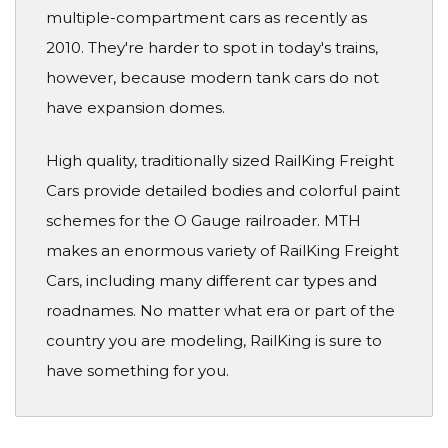
multiple-compartment cars as recently as
2010. They're harder to spot in today's trains,
however, because modern tank cars do not
have expansion domes.
High quality, traditionally sized RailKing Freight
Cars provide detailed bodies and colorful paint
schemes for the O Gauge railroader. MTH
makes an enormous variety of RailKing Freight
Cars, including many different car types and
roadnames. No matter what era or part of the
country you are modeling, RailKing is sure to
have something for you.