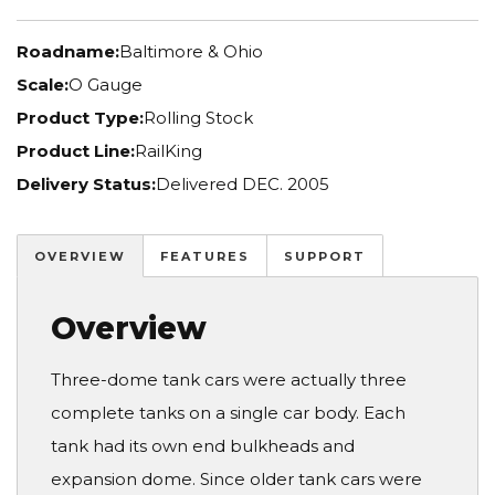
Roadname:
Baltimore & Ohio
Scale:
O Gauge
Product Type:
Rolling Stock
Product Line:
RailKing
Delivery Status:
Delivered DEC. 2005
OVERVIEW
FEATURES
SUPPORT
Overview
Three-dome tank cars were actually three
complete tanks on a single car body. Each
tank had its own end bulkheads and
expansion dome. Since older tank cars were