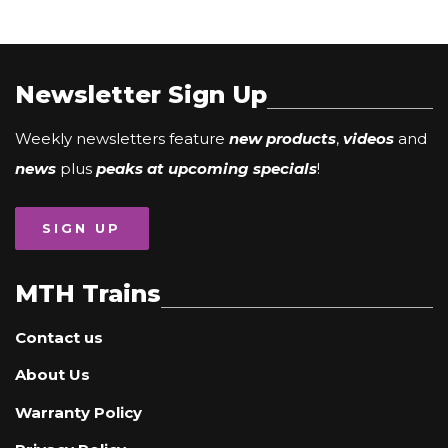
Newsletter Sign Up
Weekly newsletters feature
new products
,
videos
and
news
plus
peaks at upcoming specials
!
SIGN UP
MTH Trains
Contact us
About Us
Warranty Policy