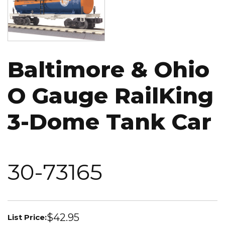
Baltimore & Ohio
O Gauge RailKing
3-Dome Tank Car
30-73165
$42.95
List Price: