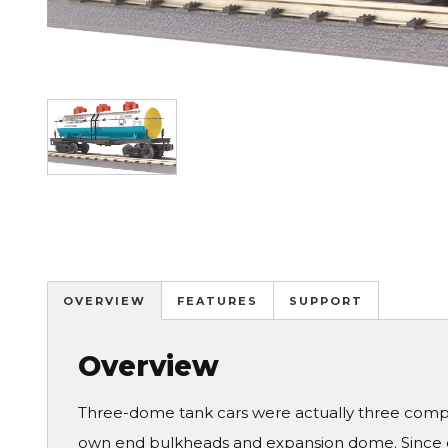
Image
OVERVIEW
FEATURES
SUPPORT
Overview
Three-dome tank cars were actually three comple
own end bulkheads and expansion dome. Since old