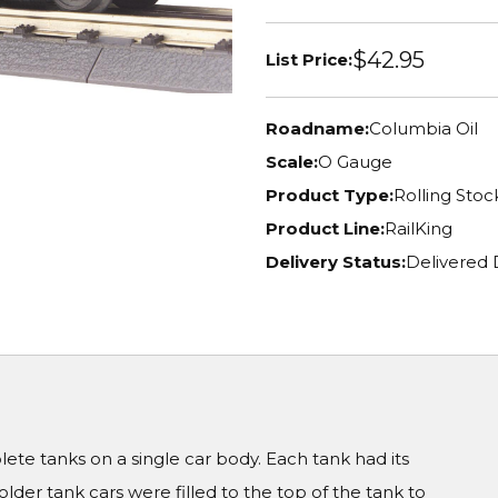
$42.95
List Price:
Roadname:
Columbia Oil
Scale:
O Gauge
Product Type:
Rolling Stoc
Product Line:
RailKing
Delivery Status:
Delivered 
te tanks on a single car body. Each tank had its
er tank cars were filled to the top of the tank to