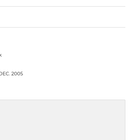
k
DEC. 2005