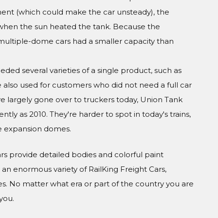
ment (which could make the car unsteady), the
when the sun heated the tank. Because the
ultiple-dome cars had a smaller capacity than
ed several varieties of a single product, such as
re also used for customers who did not need a full car
 largely gone over to truckers today, Union Tank
ly as 2010. They're harder to spot in today's trains,
e expansion domes.
Cars provide detailed bodies and colorful paint
n enormous variety of RailKing Freight Cars,
s. No matter what era or part of the country you are
you.