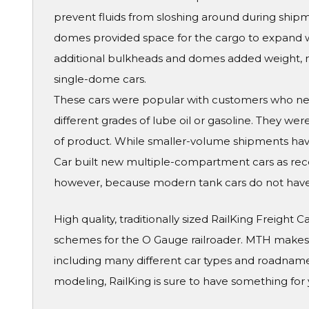
prevent fluids from sloshing around during ship
domes provided space for the cargo to expand 
additional bulkheads and domes added weight, m
single-dome cars.
These cars were popular with customers who need
different grades of lube oil or gasoline. They we
of product. While smaller-volume shipments have
Car built new multiple-compartment cars as recent
however, because modern tank cars do not hav
High quality, traditionally sized RailKing Freight 
schemes for the O Gauge railroader. MTH makes a
including many different car types and roadname
modeling, RailKing is sure to have something for 