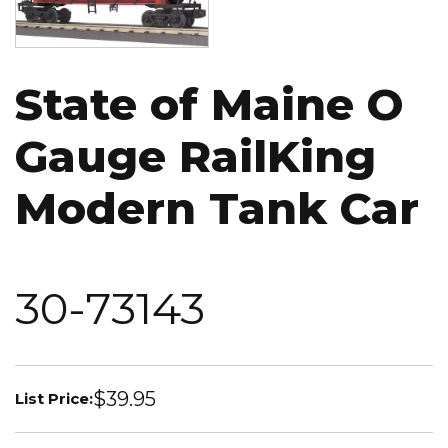
State of Maine O
Gauge RailKing
Modern Tank Car
30-73143
$39.95
List Price: