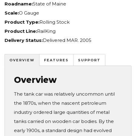
Roadname:
State of Maine
Scale:
O Gauge
Product Type:
Rolling Stock
Product Line:
RailKing
Delivery Status:
Delivered MAR. 2005
OVERVIEW
FEATURES
SUPPORT
Overview
The tank car was relatively uncommon until
the 1870s, when the nascent petroleum
industry ordered large quantities of metal
tanks carried on wooden car bodies. By the
early 1900s, a standard design had evolved