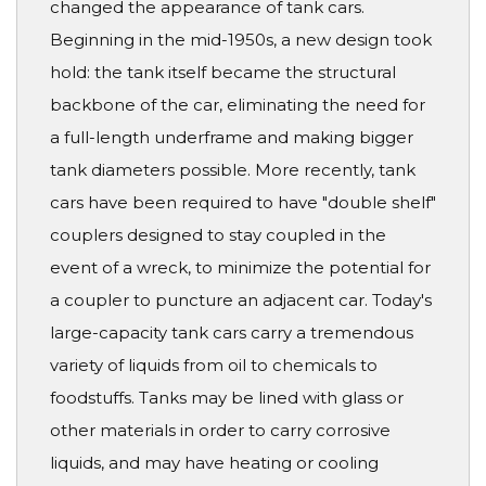
changed the appearance of tank cars.
Beginning in the mid-1950s, a new design took
hold: the tank itself became the structural
backbone of the car, eliminating the need for
a full-length underframe and making bigger
tank diameters possible. More recently, tank
cars have been required to have "double shelf"
couplers designed to stay coupled in the
event of a wreck, to minimize the potential for
a coupler to puncture an adjacent car. Today's
large-capacity tank cars carry a tremendous
variety of liquids from oil to chemicals to
foodstuffs. Tanks may be lined with glass or
other materials in order to carry corrosive
liquids, and may have heating or cooling