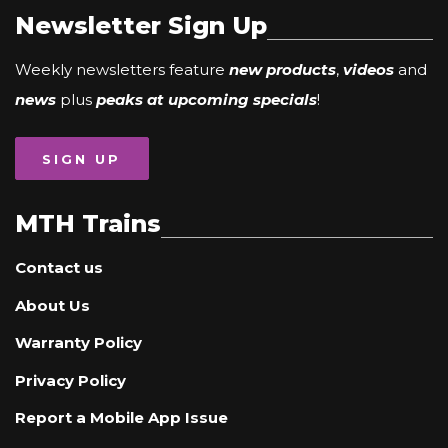
Newsletter Sign Up
Weekly newsletters feature
new products
,
videos
and
news
plus
peaks at upcoming specials
!
SIGN UP
MTH Trains
Contact us
About Us
Warranty Policy
Privacy Policy
Report a Mobile App Issue