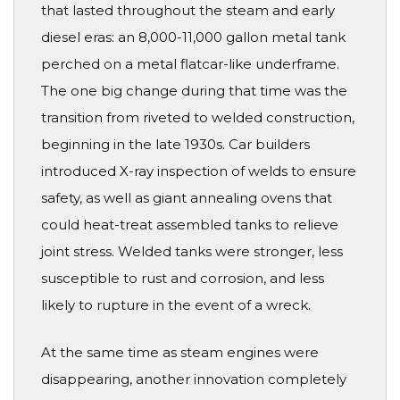
that lasted throughout the steam and early
diesel eras: an 8,000-11,000 gallon metal tank
perched on a metal flatcar-like underframe.
The one big change during that time was the
transition from riveted to welded construction,
beginning in the late 1930s. Car builders
introduced X-ray inspection of welds to ensure
safety, as well as giant annealing ovens that
could heat-treat assembled tanks to relieve
joint stress. Welded tanks were stronger, less
susceptible to rust and corrosion, and less
likely to rupture in the event of a wreck.
At the same time as steam engines were
disappearing, another innovation completely