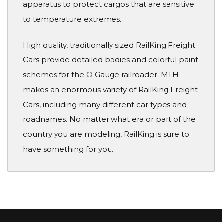
apparatus to protect cargos that are sensitive
to temperature extremes.
High quality, traditionally sized RailKing Freight
Cars provide detailed bodies and colorful paint
schemes for the O Gauge railroader. MTH
makes an enormous variety of RailKing Freight
Cars, including many different car types and
roadnames. No matter what era or part of the
country you are modeling, RailKing is sure to
have something for you.