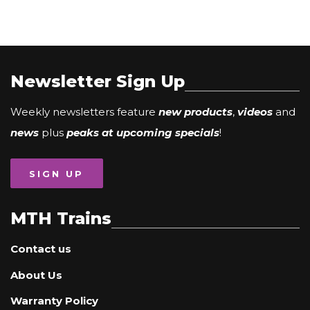
Newsletter Sign Up
Weekly newsletters feature
new products
,
videos
and
news
plus
peaks at upcoming specials
!
SIGN UP
MTH Trains
Contact us
About Us
Warranty Policy