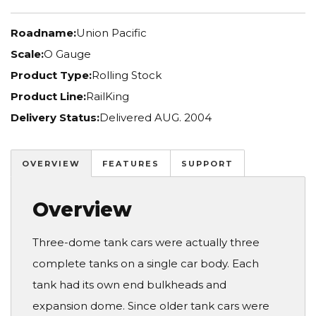
Roadname:
Union Pacific
Scale:
O Gauge
Product Type:
Rolling Stock
Product Line:
RailKing
Delivery Status:
Delivered AUG. 2004
OVERVIEW
FEATURES
SUPPORT
Overview
Three-dome tank cars were actually three
complete tanks on a single car body. Each
tank had its own end bulkheads and
expansion dome. Since older tank cars were