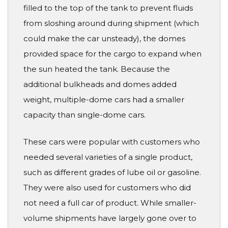
filled to the top of the tank to prevent fluids
from sloshing around during shipment (which
could make the car unsteady), the domes
provided space for the cargo to expand when
the sun heated the tank. Because the
additional bulkheads and domes added
weight, multiple-dome cars had a smaller
capacity than single-dome cars.
These cars were popular with customers who
needed several varieties of a single product,
such as different grades of lube oil or gasoline.
They were also used for customers who did
not need a full car of product. While smaller-
volume shipments have largely gone over to