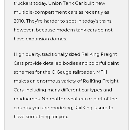
truckers today, Union Tank Car built new
multiple-compartment cars as recently as
2010. They're harder to spot in today's trains,
however, because modern tank cars do not
have expansion domes.
High quality, traditionally sized RailKing Freight
Cars provide detailed bodies and colorful paint
schemes for the O Gauge railroader. MTH
makes an enormous variety of RailKing Freight
Cars, including many different car types and
roadnames. No matter what era or part of the
country you are modeling, RailKing is sure to
have something for you.