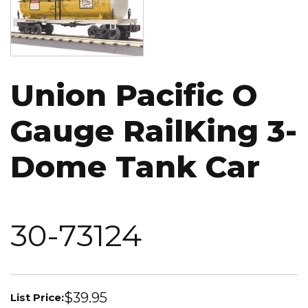
Union Pacific O
Gauge RailKing 3-
Dome Tank Car
30-73124
$39.95
List Price: