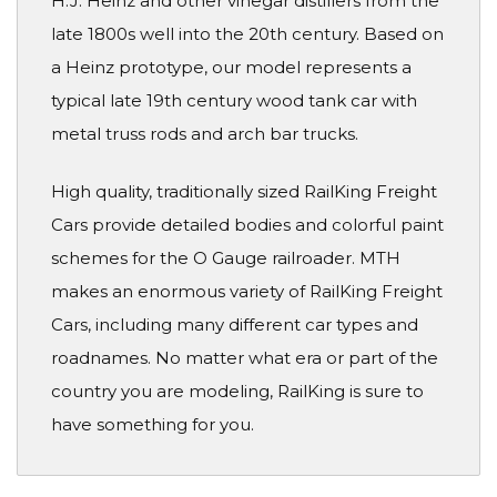
H.J. Heinz and other vinegar distillers from the
late 1800s well into the 20th century. Based on
a Heinz prototype, our model represents a
typical late 19th century wood tank car with
metal truss rods and arch bar trucks.
High quality, traditionally sized RailKing Freight
Cars provide detailed bodies and colorful paint
schemes for the O Gauge railroader. MTH
makes an enormous variety of RailKing Freight
Cars, including many different car types and
roadnames. No matter what era or part of the
country you are modeling, RailKing is sure to
have something for you.