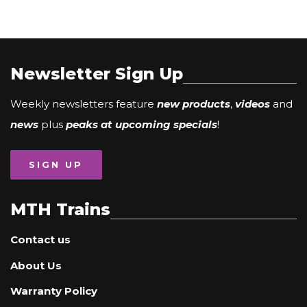
Newsletter Sign Up
Weekly newsletters feature
new products
,
videos
and
news
plus
peaks at upcoming specials
!
SIGN UP
MTH Trains
Contact us
About Us
Warranty Policy