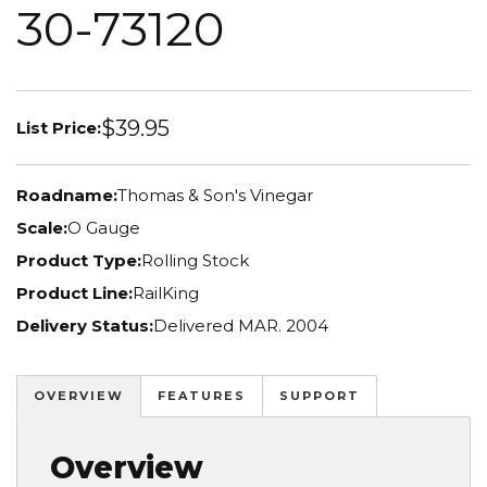
30-73120
$39.95
List Price:
Roadname:
Thomas & Son's Vinegar
Scale:
O Gauge
Product Type:
Rolling Stock
Product Line:
RailKing
Delivery Status:
Delivered MAR. 2004
OVERVIEW
FEATURES
SUPPORT
Overview