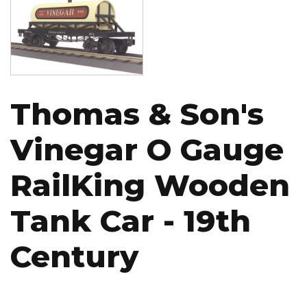
Thomas & Son's
Vinegar O Gauge
RailKing Wooden
Tank Car - 19th
Century