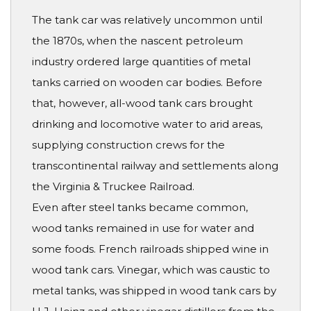
The tank car was relatively uncommon until
the 1870s, when the nascent petroleum
industry ordered large quantities of metal
tanks carried on wooden car bodies. Before
that, however, all-wood tank cars brought
drinking and locomotive water to arid areas,
supplying construction crews for the
transcontinental railway and settlements along
the Virginia & Truckee Railroad.
Even after steel tanks became common,
wood tanks remained in use for water and
some foods. French railroads shipped wine in
wood tank cars. Vinegar, which was caustic to
metal tanks, was shipped in wood tank cars by