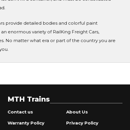
ad.
Cars provide detailed bodies and colorful paint
n enormous variety of RailKing Freight Cars,
s. No matter what era or part of the country you are
you.
MTH Trains
Contact us
About Us
Warranty Policy
Privacy Policy