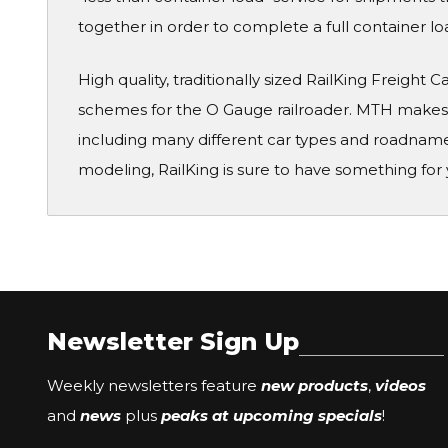
together in order to complete a full container lo
High quality, traditionally sized RailKing Freight 
schemes for the O Gauge railroader. MTH makes a
including many different car types and roadname
modeling, RailKing is sure to have something for 
Newsletter Sign Up
Weekly newsletters feature
new products
,
videos
and
news
plus
peaks at upcoming specials
!