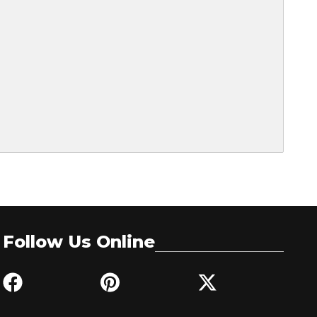
Follow Us Online