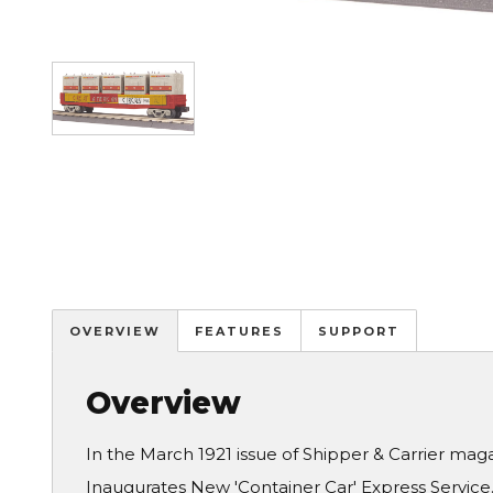
Image
OVERVIEW
FEATURES
SUPPORT
Overview
In the March 1921 issue of Shipper & Carrier ma
Inaugurates New 'Container Car' Express Servic