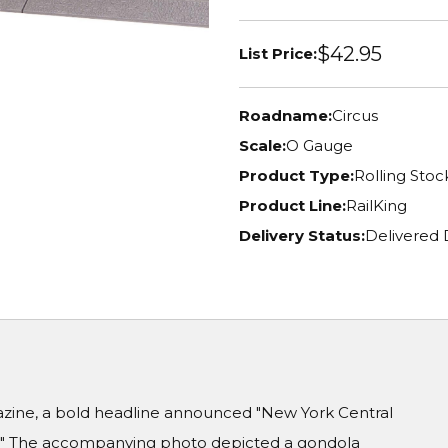
$42.95
List Price:
Roadname:
Circus
Scale:
O Gauge
Product Type:
Rolling Stoc
Product Line:
RailKing
Delivery Status:
Delivered 
gazine, a bold headline announced "New York Central
e." The accompanying photo depicted a gondola