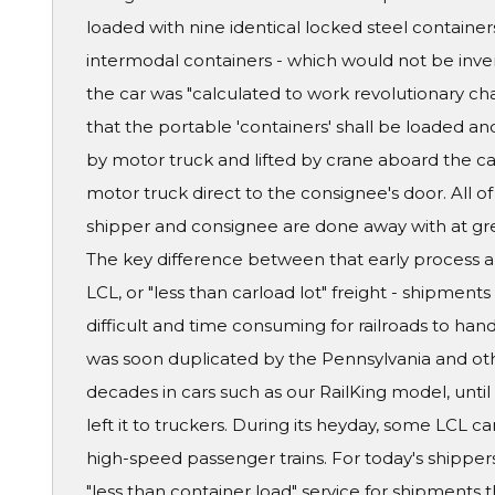
loaded with nine identical locked steel containe
intermodal containers - which would not be inven
the car was "calculated to work revolutionary ch
that the portable 'containers' shall be loaded a
by motor truck and lifted by crane aboard the car
motor truck direct to the consignee's door. All
shipper and consignee are done away with at grea
The key difference between that early process and
LCL, or "less than carload lot" freight - shipment
difficult and time consuming for railroads to han
was soon duplicated by the Pennsylvania and othe
decades in cars such as our RailKing model, until 
left it to truckers. During its heyday, some LCL 
high-speed passenger trains. For today's shippers
"less than container load" service for shipments t