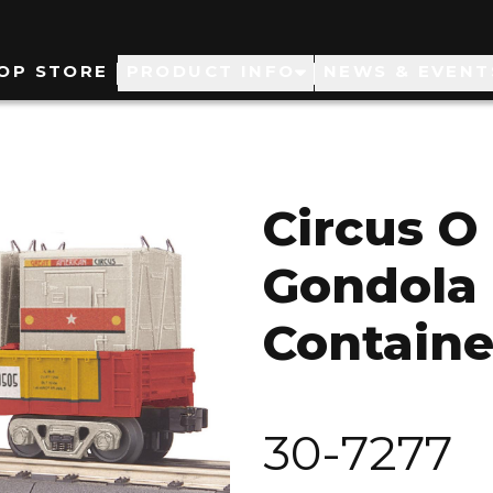
ain
OP STORE
PRODUCT INFO
NEWS & EVENT
avigation
Circus O
Gondola 
Containe
30-7277