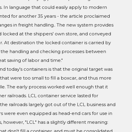
rs. In language that could easily apply to modern
ted for another 35 years - the article proclaimed
anges in freight handling.. The new system provides
nd locked at the shippers' own store, and conveyed
. At destination the locked container is carried by
 of the handling and checking processes between
t saving of labor and time."
 today's containers is that the original target was
s that were too small to fill a boxcar, and thus more
dle. The early process worked well enough that it
r railroads. LCL container service lasted for
the railroads largely got out of the LCL business and
cars were even equipped as head-end cars for use in
, however, "LCL" has a slightly different meaning:
hat don't fill a container, and must be consolidated