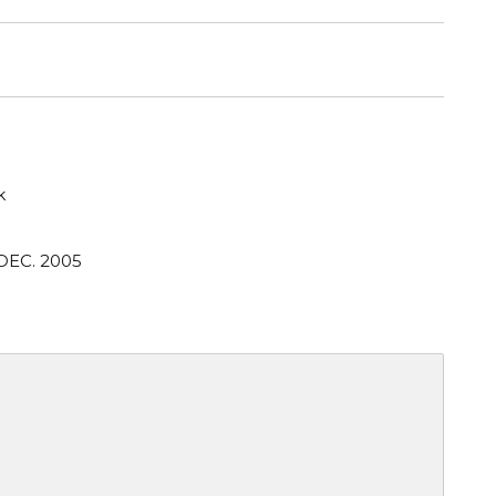
k
DEC. 2005