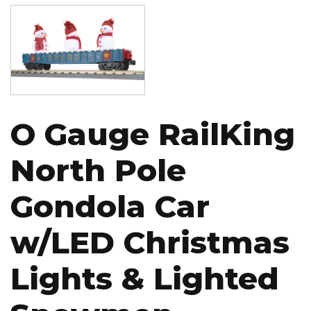
Image
O Gauge RailKing
North Pole
Gondola Car
w/LED Christmas
Lights & Lighted