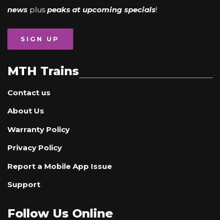
news
plus
peaks at upcoming specials
!
SIGN UP
MTH Trains
Contact us
About Us
Warranty Policy
Privacy Policy
Report a Mobile App Issue
Support
Follow Us Online