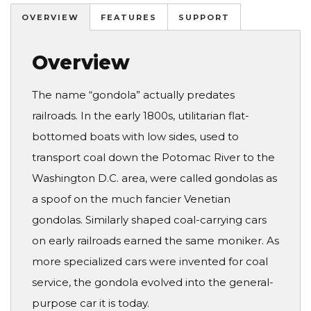
OVERVIEW
FEATURES
SUPPORT
Overview
The name “gondola” actually predates
railroads. In the early 1800s, utilitarian flat-
bottomed boats with low sides, used to
transport coal down the Potomac River to the
Washington D.C. area, were called gondolas as
a spoof on the much fancier Venetian
gondolas. Similarly shaped coal-carrying cars
on early railroads earned the same moniker. As
more specialized cars were invented for coal
service, the gondola evolved into the general-
purpose car it is today.