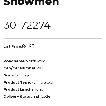
Snowmen
30-72274
84.95
List Price:
Roadname:
North Pole
Cab/Car Number:
2026
Scale:
O Gauge
Product Type:
Rolling Stock
Product Line:
RailKing
Delivery Status:
SEP 2026