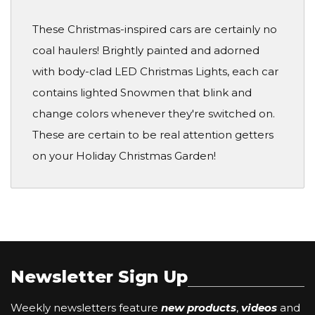
These Christmas-inspired cars are certainly no
coal haulers! Brightly painted and adorned
with body-clad LED Christmas Lights, each car
contains lighted Snowmen that blink and
change colors whenever they're switched on.
These are certain to be real attention getters
on your Holiday Christmas Garden!
Newsletter Sign Up
Weekly newsletters feature
new products
,
videos
and