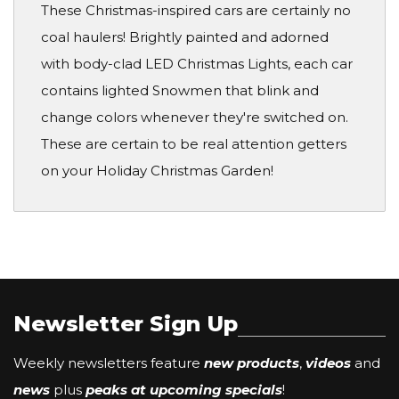
These Christmas-inspired cars are certainly no
coal haulers! Brightly painted and adorned
with body-clad LED Christmas Lights, each car
contains lighted Snowmen that blink and
change colors whenever they're switched on.
These are certain to be real attention getters
on your Holiday Christmas Garden!
Newsletter Sign Up
Weekly newsletters feature
new products
,
videos
and
news
plus
peaks at upcoming specials
!