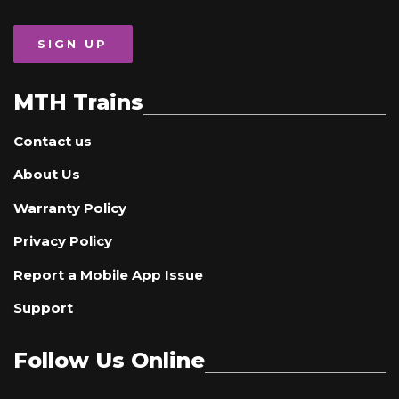
SIGN UP
MTH Trains
Contact us
About Us
Warranty Policy
Privacy Policy
Report a Mobile App Issue
Support
Follow Us Online