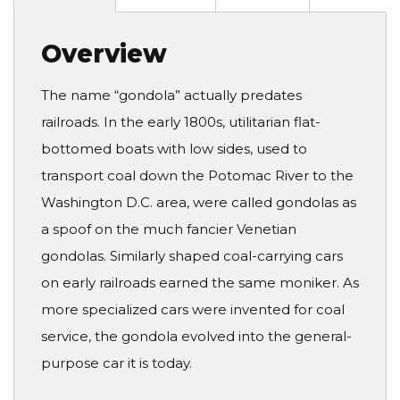
Overview
The name “gondola” actually predates
railroads. In the early 1800s, utilitarian flat-
bottomed boats with low sides, used to
transport coal down the Potomac River to the
Washington D.C. area, were called gondolas as
a spoof on the much fancier Venetian
gondolas. Similarly shaped coal-carrying cars
on early railroads earned the same moniker. As
more specialized cars were invented for coal
service, the gondola evolved into the general-
purpose car it is today.