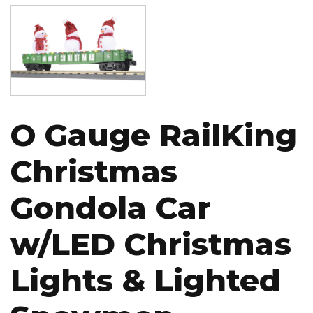
Image
O Gauge RailKing
Christmas
Gondola Car
w/LED Christmas
Lights & Lighted