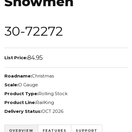
Snowmen
30-72272
84.95
List Price:
Roadname:
Christmas
Scale:
O Gauge
Product Type:
Rolling Stock
Product Line:
RailKing
Delivery Status:
OCT 2026
OVERVIEW
FEATURES
SUPPORT