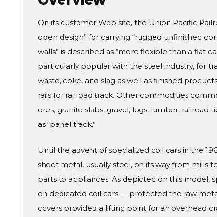
Overview
On its customer Web site, the Union Pacific Rail
open design” for carrying “rugged unfinished commo
walls” is described as “more flexible than a flat
particularly popular with the steel industry, for t
waste, coke, and slag as well as finished products l
rails for railroad track. Other commodities commo
ores, granite slabs, gravel, logs, lumber, railroad
as “panel track.”
Until the advent of specialized coil cars in the 1
sheet metal, usually steel, on its way from mill
parts to appliances. As depicted on this model, s
on dedicated coil cars — protected the raw meta
covers provided a lifting point for an overhead 