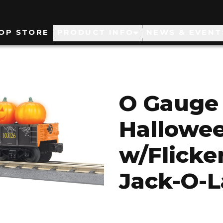
ain
OP STORE
PRODUCT INFO
NEWS & EVENT
avigation
O Gauge 
Hallowee
w/Flicke
Jack-O-L