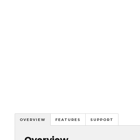
OVERVIEW
FEATURES
SUPPORT