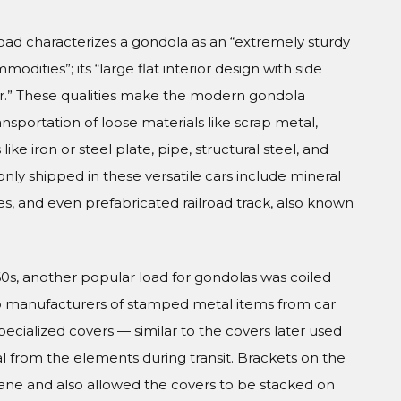
road characterizes a gondola as an “extremely sturdy
dities”; its “large flat interior design with side
 car.” These qualities make the modern gondola
ransportation of loose materials like scrap metal,
ike iron or steel plate, pipe, structural steel, and
nly shipped in these versatile cars include mineral
 ties, and even prefabricated railroad track, also known
960s, another popular load for gondolas was coiled
s to manufacturers of stamped metal items from car
pecialized covers — similar to the covers later used
l from the elements during transit. Brackets on the
crane and also allowed the covers to be stacked on