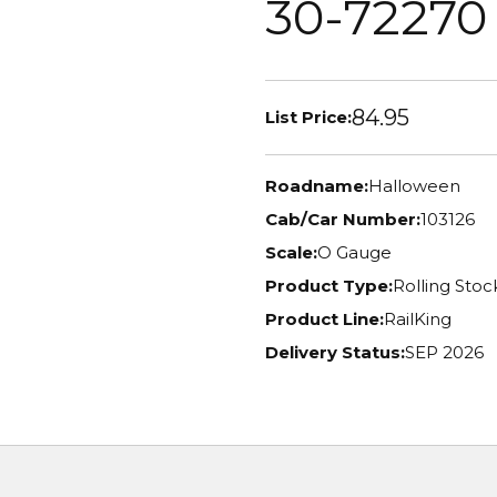
30-72270
84.95
List Price:
Roadname:
Halloween
Cab/Car Number:
103126
Scale:
O Gauge
Product Type:
Rolling Stoc
Product Line:
RailKing
Delivery Status:
SEP 2026