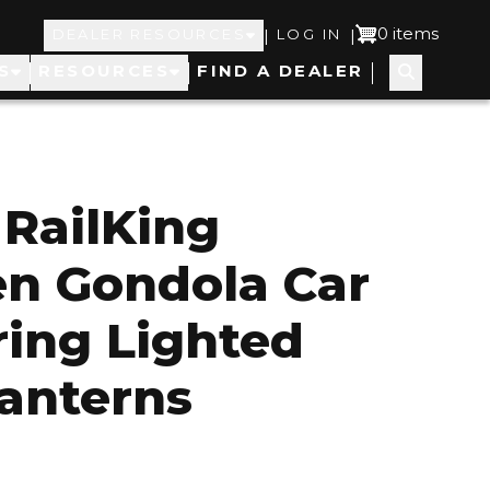
Top
User
0 items
|
|
DEALER RESOURCES
LOG IN
S
RESOURCES
FIND A DEALER
Navigation
account
menu
RailKing
n Gondola Car
ring Lighted
anterns