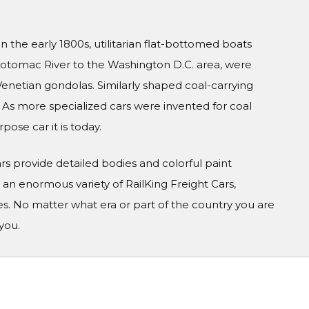
n the early 1800s, utilitarian flat-bottomed boats
 Potomac River to the Washington D.C. area, were
enetian gondolas. Similarly shaped coal-carrying
 As more specialized cars were invented for coal
ose car it is today.
Cars provide detailed bodies and colorful paint
n enormous variety of RailKing Freight Cars,
s. No matter what era or part of the country you are
you.