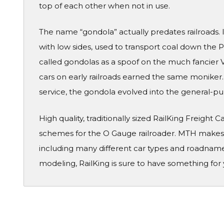
top of each other when not in use.
The name “gondola” actually predates railroads. I
with low sides, used to transport coal down the
called gondolas as a spoof on the much fancier V
cars on early railroads earned the same moniker.
service, the gondola evolved into the general-purp
High quality, traditionally sized RailKing Freight 
schemes for the O Gauge railroader. MTH makes a
including many different car types and roadname
modeling, RailKing is sure to have something for 