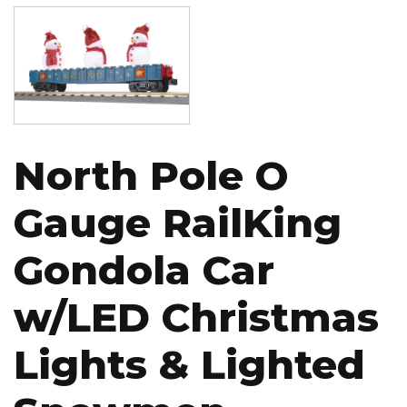
Image
North Pole O
Gauge RailKing
Gondola Car
w/LED Christmas
Lights & Lighted