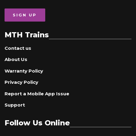
SIGN UP
MTH Trains
Contact us
About Us
Warranty Policy
Privacy Policy
Report a Mobile App Issue
Support
Follow Us Online