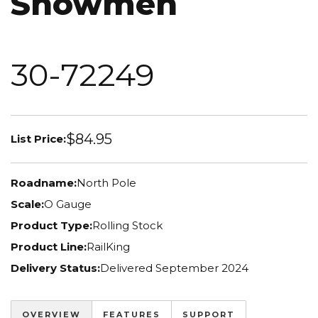
Snowmen
30-72249
$84.95
List Price:
Roadname:
North Pole
Scale:
O Gauge
Product Type:
Rolling Stock
Product Line:
RailKing
Delivery Status:
Delivered September 2024
OVERVIEW
FEATURES
SUPPORT