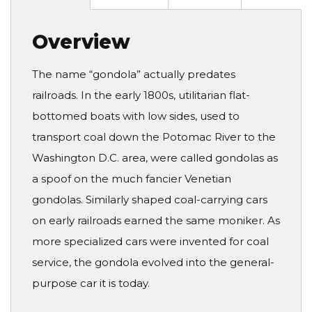
Overview
The name “gondola” actually predates
railroads. In the early 1800s, utilitarian flat-
bottomed boats with low sides, used to
transport coal down the Potomac River to the
Washington D.C. area, were called gondolas as
a spoof on the much fancier Venetian
gondolas. Similarly shaped coal-carrying cars
on early railroads earned the same moniker. As
more specialized cars were invented for coal
service, the gondola evolved into the general-
purpose car it is today.