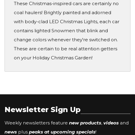
These Christmas-inspired cars are certainly no
coal haulers! Brightly painted and adorned
with body-clad LED Christmas Lights, each car
contains lighted Snowmen that blink and
change colors whenever they're switched on.
These are certain to be real attention getters
on your Holiday Christmas Garden!
Newsletter Sign Up
Weekly newsletters feature
new products
,
videos
and
news
plus
peaks at upcoming specials
!