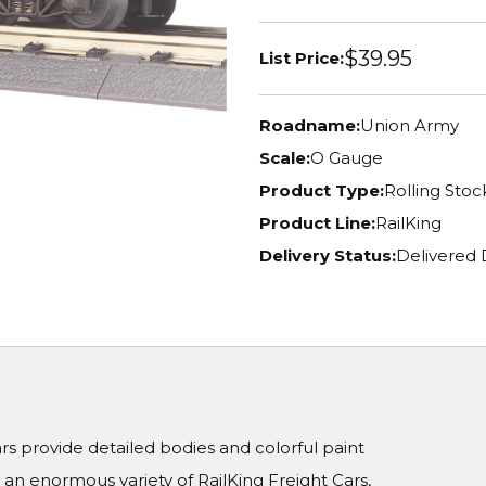
$39.95
List Price:
Roadname:
Union Army
Scale:
O Gauge
Product Type:
Rolling Stoc
Product Line:
RailKing
Delivery Status:
Delivered 
Cars provide detailed bodies and colorful paint
n enormous variety of RailKing Freight Cars,