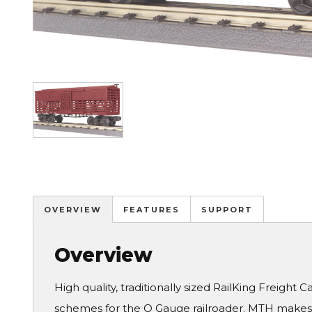
Image
OVERVIEW
FEATURES
SUPPORT
Overview
High quality, traditionally sized RailKing Freight 
schemes for the O Gauge railroader. MTH makes a