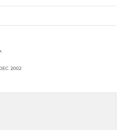
k
DEC. 2002