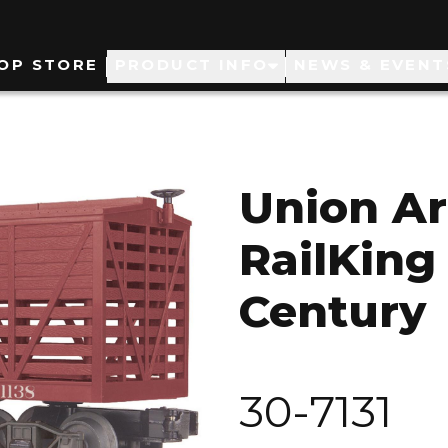
ain
OP STORE
PRODUCT INFO
NEWS & EVENT
avigation
Union A
RailKing 
Century
30-7131