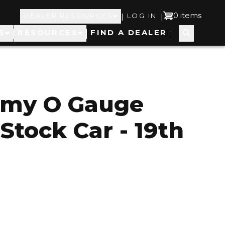
Top
User
0 items
|
|
DEALER RESOURCES
LOG IN
S
RESOURCES
FIND A DEALER
Navigation
account
menu
rmy O Gauge
Stock Car - 19th