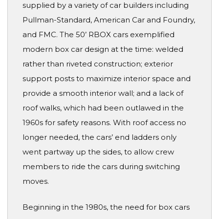
supplied by a variety of car builders including
Pullman-Standard, American Car and Foundry,
and FMC. The 50’ RBOX cars exemplified
modern box car design at the time: welded
rather than riveted construction; exterior
support posts to maximize interior space and
provide a smooth interior wall; and a lack of
roof walks, which had been outlawed in the
1960s for safety reasons. With roof access no
longer needed, the cars’ end ladders only
went partway up the sides, to allow crew
members to ride the cars during switching
moves.
Beginning in the 1980s, the need for box cars