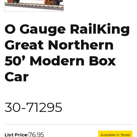
O Gauge RailKing
Great Northern
50’ Modern Box
Car
30-71295
76.95
List Price:
Available in Stores