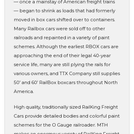
— once a mainstay of American freight trains
— began to shrink as loads that had formerly
moved in box cars shifted over to containers.
Many Railbox cars were sold off to other
railroads and repainted in a variety of paint
schemes. Although the earliest RBOX cars are
approaching the end of their legal 40-year
service life, many are still plying the rails for
various owners, and TTX Company still supplies
50’ and 60’ RailBox boxcars throughout North
America.
High quality, traditionally sized RailKing Freight
Cars provide detailed bodies and colorful paint
schemes for the O Gauge railroader. MTH
makes an enormous variety of RailKing Freight