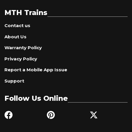
MTH Trains
Contact us
About Us
Warranty Policy
Privacy Policy
Report a Mobile App Issue
Support
Follow Us Online