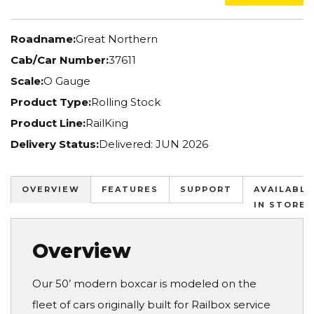
Roadname:
Great Northern
Cab/Car Number:
37611
Scale:
O Gauge
Product Type:
Rolling Stock
Product Line:
RailKing
Delivery Status:
Delivered: JUN 2026
OVERVIEW
FEATURES
SUPPORT
AVAILABLE
IN STORES
Overview
Our 50’ modern boxcar is modeled on the
fleet of cars originally built for Railbox service