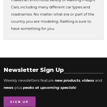
Cars, including many different car types and
roadnames. No matter what era or part of the
country you are modeling, RailKing is sure to
have something for you.
Newsletter Sign Up
Weekly newsletters feature
new products
,
videos
and
news
plus
peaks at upcoming specials
!
SIGN UP