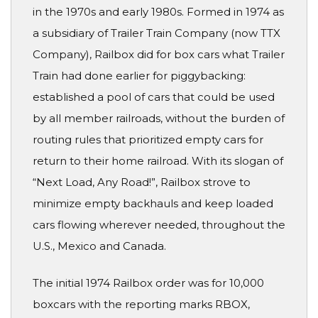
in the 1970s and early 1980s. Formed in 1974 as
a subsidiary of Trailer Train Company (now TTX
Company), Railbox did for box cars what Trailer
Train had done earlier for piggybacking:
established a pool of cars that could be used
by all member railroads, without the burden of
routing rules that prioritized empty cars for
return to their home railroad. With its slogan of
“Next Load, Any Road!”, Railbox strove to
minimize empty backhauls and keep loaded
cars flowing wherever needed, throughout the
U.S., Mexico and Canada.
The initial 1974 Railbox order was for 10,000
boxcars with the reporting marks RBOX,