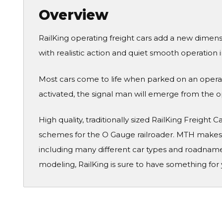
Overview
RailKing operating freight cars add a new dimen
with realistic action and quiet smooth operation 
Most cars come to life when parked on an operati
activated, the signal man will emerge from the ope
High quality, traditionally sized RailKing Freight 
schemes for the O Gauge railroader. MTH makes a
including many different car types and roadname
modeling, RailKing is sure to have something for 