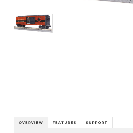
Image
OVERVIEW
FEATURES
SUPPORT