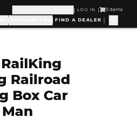
Top
User
0 items
|
|
DEALER RESOURCES
LOG IN
S
RESOURCES
FIND A DEALER
Navigation
account
menu
RailKing
g Railroad
g Box Car
l Man