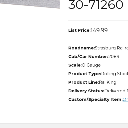
30-71260
149.99
List Price:
Roadname:
Strasburg Railr
Cab/Car Number:
2089
Scale:
O Gauge
Product Type:
Rolling Stoc
Product Line:
RailKing
Delivery Status:
Delivered
Custom/Specialty Item:
Or