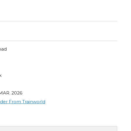
oad
k
 MAR. 2026
der From Trainworld