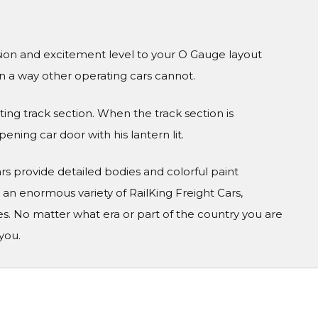
sion and excitement level to your O Gauge layout
in a way other operating cars cannot.
ng track section. When the track section is
ning car door with his lantern lit.
Cars provide detailed bodies and colorful paint
n enormous variety of RailKing Freight Cars,
s. No matter what era or part of the country you are
you.