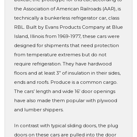
the Association of American Railroads (AAR), is
technically a bunkerless refrigerator car, class
RBL. Built by Evans Products Company at Blue
Island, Illinois from 1969-1977, these cars were
designed for shipments that need protection
from temperature extremes but do not
require refrigeration. They have hardwood
floors and at least 3” of insulation in their sides,
ends and roofs. Produce is a common cargo.
The cars’ length and wide 16’ door openings
have also made them popular with plywood
and lumber shippers.
In contrast with typical sliding doors, the plug
doors on these cars are pulled into the door