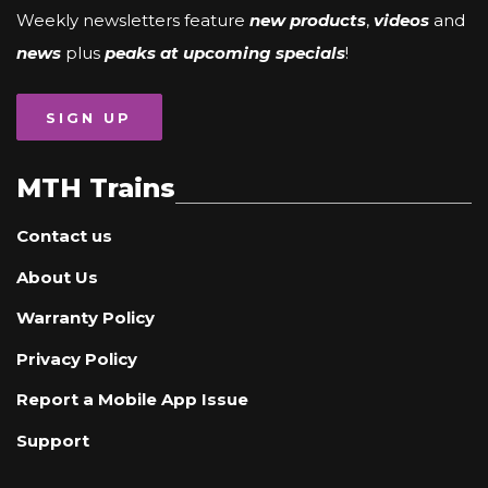
Weekly newsletters feature
new products
,
videos
and
news
plus
peaks at upcoming specials
!
SIGN UP
MTH Trains
Contact us
About Us
Warranty Policy
Privacy Policy
Report a Mobile App Issue
Support