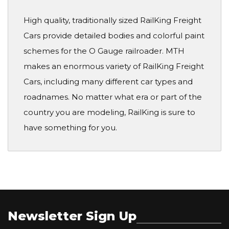
High quality, traditionally sized RailKing Freight
Cars provide detailed bodies and colorful paint
schemes for the O Gauge railroader. MTH
makes an enormous variety of RailKing Freight
Cars, including many different car types and
roadnames. No matter what era or part of the
country you are modeling, RailKing is sure to
have something for you.
Newsletter Sign Up