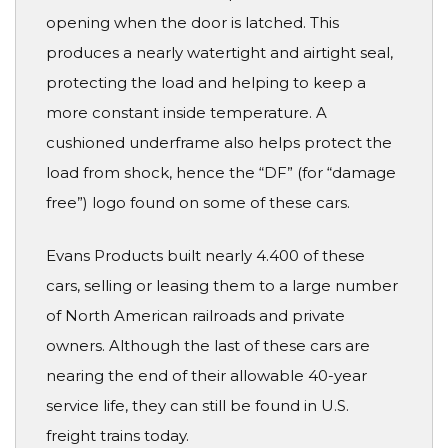
opening when the door is latched. This
produces a nearly watertight and airtight seal,
protecting the load and helping to keep a
more constant inside temperature. A
cushioned underframe also helps protect the
load from shock, hence the “DF” (for “damage
free”) logo found on some of these cars.
Evans Products built nearly 4.400 of these
cars, selling or leasing them to a large number
of North American railroads and private
owners. Although the last of these cars are
nearing the end of their allowable 40-year
service life, they can still be found in U.S.
freight trains today.