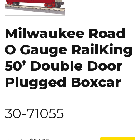
Milwaukee Road
O Gauge RailKing
50’ Double Door
Plugged Boxcar
30-71055