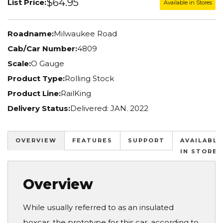
$64.95
List Price:
Available in Stores
Roadname:
Milwaukee Road
Cab/Car Number:
4809
Scale:
O Gauge
Product Type:
Rolling Stock
Product Line:
RailKing
Delivery Status:
Delivered: JAN. 2022
OVERVIEW
FEATURES
SUPPORT
AVAILABLE
IN STORES
Overview
While usually referred to as an insulated
boxcar, the prototype for this car, according to