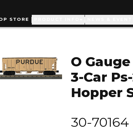
ain
OP STORE
PRODUCT INFO
NEWS & EVENT
avigation
O Gauge 
3-Car Ps
Hopper 
30-70164