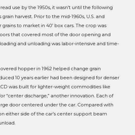
d use by the 1950s, it wasn’t until the following
rain harvest. Prior to the mid-1960s, U.S. and
grains to market in 40’ box cars. The crop was
 doors that covered most of the door opening and
y, loading and unloading was labor-intensive and time-
covered hopper in 1962 helped change grain
oduced 10 years earlier had been designed for denser
CD was built for lighter-weight commodities like
or “center discharge,” another innovation. Each of
charge door centered under the car. Compared with
on either side of the car’s center support beam
 unload.