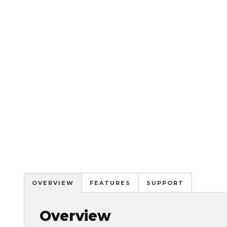
OVERVIEW
FEATURES
SUPPORT
Overview