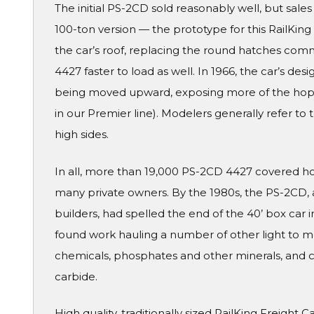
The initial PS-2CD sold reasonably well, but sales r
100-ton version — the prototype for this RailKin
the car’s roof, replacing the round hatches co
4427 faster to load as well. In 1966, the car’s des
being moved upward, exposing more of the hopper
in our Premier line). Modelers generally refer to 
high sides.
In all, more than 19,000 PS-2CD 4427 covered ho
many private owners. By the 1980s, the PS-2CD,
builders, had spelled the end of the 40’ box car i
found work hauling a number of other light to me
chemicals, phosphates and other minerals, and c
carbide.
High quality, traditionally sized RailKing Freight 