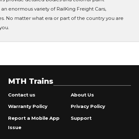
n enormous variety of RailKing Freight Cars,
s. No matter what era or part of the country you are
you.
MTH Trains
Contact us
About Us
Warranty Policy
Privacy Policy
Report a Mobile App
Support
Issue