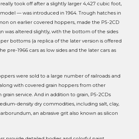
eally took off after a slightly larger 4,427 cubic foot,
g model — was introduced in 1964. Trough hatches in
mmon on earlier covered hoppers, made the PS-2CD
ign was altered slightly, with the bottom of the sides
 bottoms (a replica of the later version is offered
the pre-1966 cars as low sides and the later cars as
ppers were sold to a large number of railroads and
 along with covered grain hoppers from other
n grain service. And in addition to grain, PS-2CDs
dium-density dry commodities, including salt, clay,
arborundum, an abrasive grit also known as silicon
Cars provide detailed bodies and colorful paint