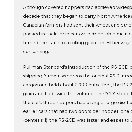
Although covered hoppers had achieved widesprea
decade that they began to carry North America’s g
Canadian farmers had sent their wheat and other 
packed in sacks or in cars with disposable grain
turned the car into a rolling grain bin. Either wa
consuming.
Pullman-Standard’s introduction of the PS-2CD 
shipping forever. Whereas the original PS-2 intr
cargos and held about 2,000 cubic feet, the PS-2
grain and had twice the volume. The “CD” stood f
the car’s three hoppers had a single, large dis
earlier cars that had two doors per hopper, one 
(center sill), the PS-2CD was faster and easier to