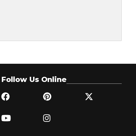
Follow Us Online