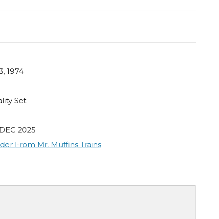
3, 1974
lity Set
 DEC 2025
der From Mr. Muffins Trains