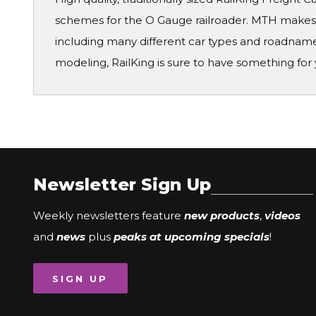
schemes for the O Gauge railroader. MTH makes a
including many different car types and roadname
modeling, RailKing is sure to have something for 
Newsletter Sign Up
Weekly newsletters feature
new products
,
videos
and
news
plus
peaks at upcoming specials
!
SIGN UP