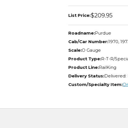
$209.95
List Price:
Roadname:
Purdue
Cab/Car Number:
1970, 197
Scale:
O Gauge
Product Type:
R-T-R/Specia
Product Line:
RailKing
Delivery Status:
Delivered:
Custom/Specialty Item:
Or