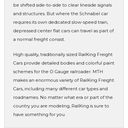
be shifted side-to-side to clear lineside signals
and structures. But where the Schnabel car
requires its own dedicated slow-speed train,
depressed center flat cars can travel as part of
a normal freight consist.
High quality, traditionally sized RailKing Freight
Cars provide detailed bodies and colorful paint
schemes for the O Gauge railroader. MTH
makes an enormous variety of RailKing Freight
Cars, including many different car types and
roadnames. No matter what era or part of the
country you are modeling, RailKing is sure to
have something for you.