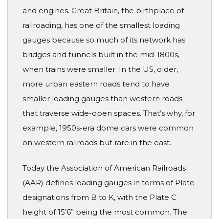
and engines. Great Britain, the birthplace of
railroading, has one of the smallest loading
gauges because so much of its network has
bridges and tunnels built in the mid-1800s,
when trains were smaller. In the US, older,
more urban eastern roads tend to have
smaller loading gauges than western roads
that traverse wide-open spaces. That’s why, for
example, 1950s-era dome cars were common
on western railroads but rare in the east.
Today the Association of American Railroads
(AAR) defines loading gauges in terms of Plate
designations from B to K, with the Plate C
height of 15’6” being the most common. The