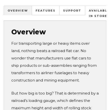
OVERVIEW
FEATURES
SUPPORT
AVAILABLE
IN STORES
Overview
For transporting large or heavy items over
land, nothing beats a railroad flat car. No
wonder that manufacturers use flat cars to
ship products or sub-assemblies ranging from
transformers to airliner fuselages to heavy
construction and mining equipment.
But how big is too big? That is determined by a
railroad’s loading gauge, which defines the
maximum height and width of rolling stock