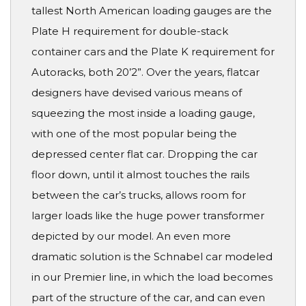
tallest North American loading gauges are the
Plate H requirement for double-stack
container cars and the Plate K requirement for
Autoracks, both 20’2”. Over the years, flatcar
designers have devised various means of
squeezing the most inside a loading gauge,
with one of the most popular being the
depressed center flat car. Dropping the car
floor down, until it almost touches the rails
between the car’s trucks, allows room for
larger loads like the huge power transformer
depicted by our model. An even more
dramatic solution is the Schnabel car modeled
in our Premier line, in which the load becomes
part of the structure of the car, and can even