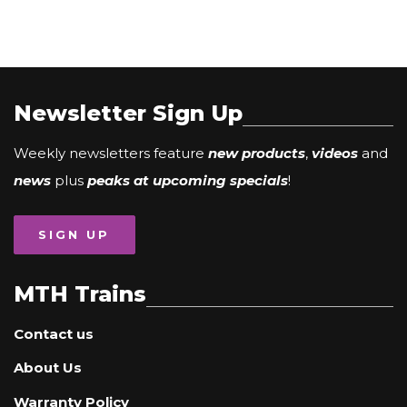
Newsletter Sign Up
Weekly newsletters feature
new products
,
videos
and
news
plus
peaks at upcoming specials
!
SIGN UP
MTH Trains
Contact us
About Us
Warranty Policy