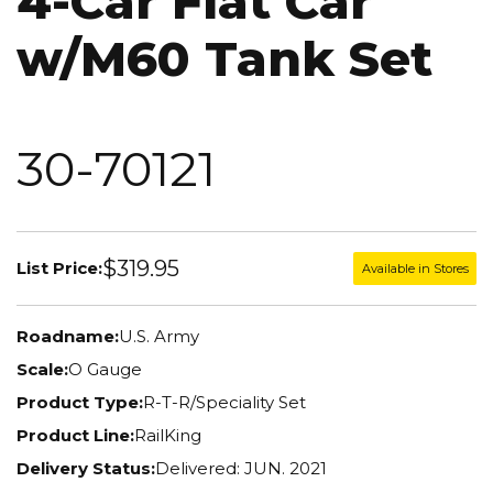
4-Car Flat Car
w/M60 Tank Set
30-70121
$319.95
List Price:
Available in Stores
Roadname:
U.S. Army
Scale:
O Gauge
Product Type:
R-T-R/Speciality Set
Product Line:
RailKing
Delivery Status:
Delivered: JUN. 2021