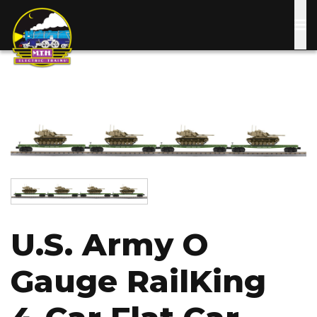
Skip
to
main
content
Image
Image
U.S. Army O
Gauge RailKing