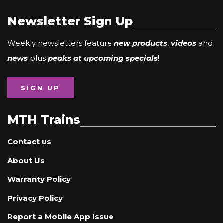
Newsletter Sign Up
Weekly newsletters feature
new products
,
videos
and
news
plus
peaks at upcoming specials
!
SIGN UP
MTH Trains
Contact us
About Us
Warranty Policy
Privacy Policy
Report a Mobile App Issue