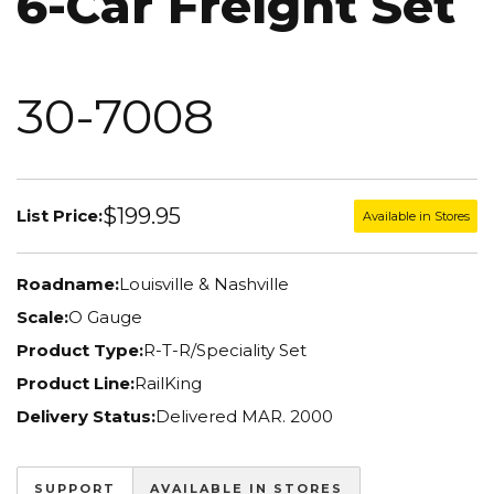
6-Car Freight Set
30-7008
$199.95
List Price:
Available in Stores
Roadname:
Louisville & Nashville
Scale:
O Gauge
Product Type:
R-T-R/Speciality Set
Product Line:
RailKing
Delivery Status:
Delivered MAR. 2000
SUPPORT
AVAILABLE IN STORES