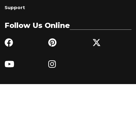
Support
Follow Us Online