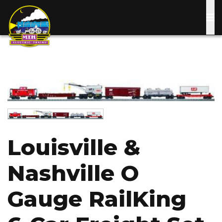
Skip
to
main
content
Image
Image
Louisville &
Nashville O
Gauge RailKing