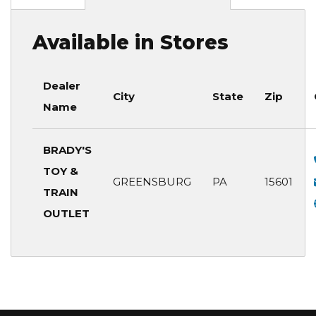
Available in Stores
Dealer
City
State
Zip
Name
BRADY'S
TOY &
GREENSBURG
PA
15601
TRAIN
OUTLET