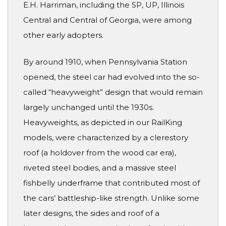
E.H. Harriman, including the SP, UP, Illinois
Central and Central of Georgia, were among
other early adopters.
By around 1910, when Pennsylvania Station
opened, the steel car had evolved into the so-
called “heavyweight” design that would remain
largely unchanged until the 1930s.
Heavyweights, as depicted in our RailKing
models, were characterized by a clerestory
roof (a holdover from the wood car era),
riveted steel bodies, and a massive steel
fishbelly underframe that contributed most of
the cars’ battleship-like strength. Unlike some
later designs, the sides and roof of a