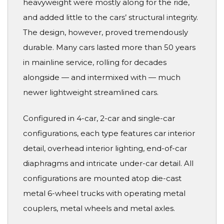
heavyweight were mostly along for the ride,
and added little to the cars’ structural integrity.
The design, however, proved tremendously
durable. Many cars lasted more than 50 years
in mainline service, rolling for decades
alongside — and intermixed with — much
newer lightweight streamlined cars.
Configured in 4-car, 2-car and single-car
configurations, each type features car interior
detail, overhead interior lighting, end-of-car
diaphragms and intricate under-car detail. All
configurations are mounted atop die-cast
metal 6-wheel trucks with operating metal
couplers, metal wheels and metal axles.