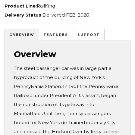
Product Line:
RailKing
Delivery Status:
Delivered FEB. 2026
OVERVIEW
FEATURES
SUPPORT
Overview
The steel passenger car was in large part a
byproduct of the building of New York’s
Pennsylvania Station. In 1901 the Pennsylvania
Railroad, under President A.J. Cassatt, began
the construction of its gateway into
Manhattan. Until then, Pennsy passengers
bound for New York de-trained in Jersey City
and crossed the Hudson River by ferry to their