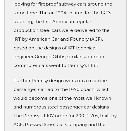
looking for fireproof subway cars around the
same time. Thus in 1904, in time for the IRT’s
opening, the first American regular-
production steel cars were delivered to the
IRT by American Car and Foundry (ACF),
based on the designs of IRT technical
engineer George Gibbs; similar suburban
commuter cars went to Pennsy’s LIRR.
Further Pennsy design work on a mainline
passenger car led to the P-70 coach, which
would become one of the most well known
and numerous steel passenger car designs.
The Pennsy’s 1907 order for 200 P-70s, built by
ACF, Pressed Steel Car Company and the