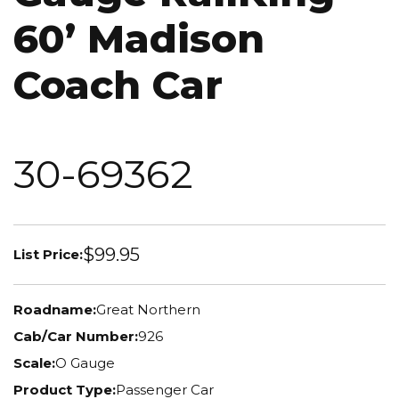
60’ Madison
Coach Car
30-69362
$99.95
List Price:
Roadname:
Great Northern
Cab/Car Number:
926
Scale:
O Gauge
Product Type:
Passenger Car