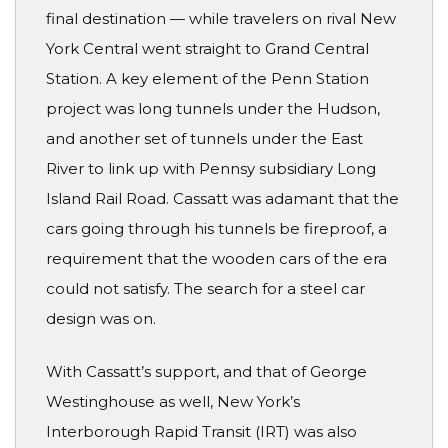
final destination — while travelers on rival New
York Central went straight to Grand Central
Station. A key element of the Penn Station
project was long tunnels under the Hudson,
and another set of tunnels under the East
River to link up with Pennsy subsidiary Long
Island Rail Road. Cassatt was adamant that the
cars going through his tunnels be fireproof, a
requirement that the wooden cars of the era
could not satisfy. The search for a steel car
design was on.
With Cassatt’s support, and that of George
Westinghouse as well, New York’s
Interborough Rapid Transit (IRT) was also