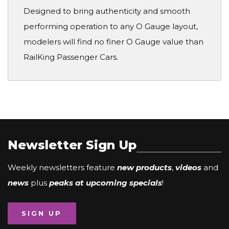
Designed to bring authenticity and smooth
performing operation to any O Gauge layout,
modelers will find no finer O Gauge value than
RailKing Passenger Cars.
Newsletter Sign Up
Weekly newsletters feature
new products
,
videos
and
news
plus
peaks at upcoming specials
!
SIGN UP