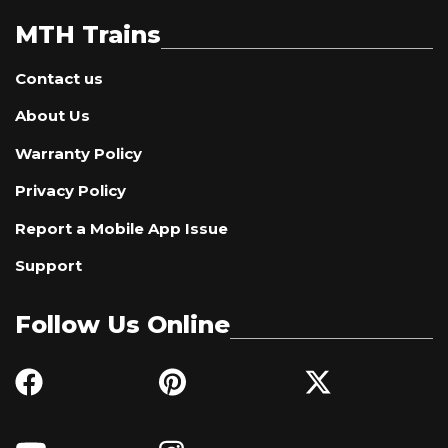
MTH Trains
Contact us
About Us
Warranty Policy
Privacy Policy
Report a Mobile App Issue
Support
Follow Us Online