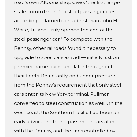
road’s own Altoona shops, was “the first large-
scale commitment” to steel passenger cars,
according to famed railroad historian John H.
White, Jr., and “truly opened the age of the
steel passenger car.” To compete with the
Pennsy, other railroads found it necessary to
upgrade to steel cars as well — initially just on
premier name trains, and later throughout
their fleets. Reluctantly, and under pressure
from the Pennsy’s requirement that only steel
cars enter its New York terminal, Pullman
converted to steel construction as well. On the
west coast, the Southern Pacific had been an
early advocate of steel passenger cars along
with the Pennsy, and the lines controlled by