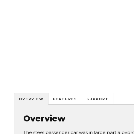
OVERVIEW
FEATURES
SUPPORT
Overview
The steel passenger car was in large part a bypr