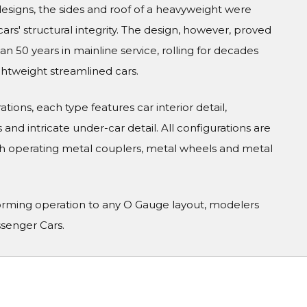
 designs, the sides and roof of a heavyweight were
cars' structural integrity. The design, however, proved
 50 years in mainline service, rolling for decades
ghtweight streamlined cars.
tions, each type features car interior detail,
and intricate under-car detail. All configurations are
h operating metal couplers, metal wheels and metal
orming operation to any O Gauge layout, modelers
ssenger Cars.