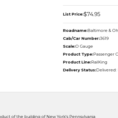
$74.95
List Price:
Roadname:
Baltimore & Oh
Cab/Car Number:
3619
Scale:
O Gauge
Product Type:
Passenger C
Product Line:
RailKing
Delivery Status:
Delivered:
oduct of the building of New York's Pennsylvania