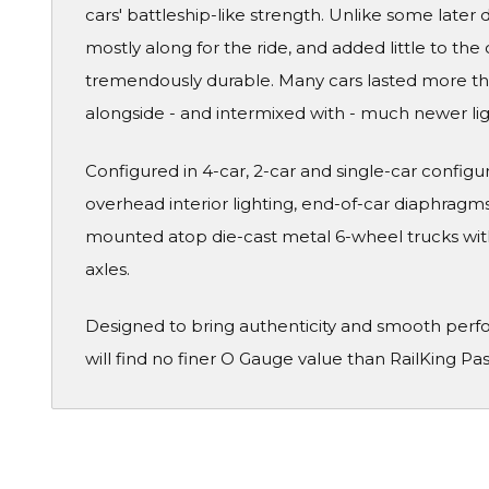
cars' battleship-like strength. Unlike some later
mostly along for the ride, and added little to the 
tremendously durable. Many cars lasted more than
alongside - and intermixed with - much newer li
Configured in 4-car, 2-car and single-car configura
overhead interior lighting, end-of-car diaphragms 
mounted atop die-cast metal 6-wheel trucks wit
axles.
Designed to bring authenticity and smooth perf
will find no finer O Gauge value than RailKing Pa