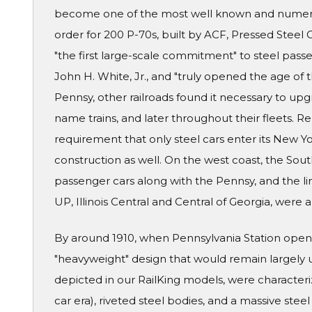
become one of the most well known and numerou
order for 200 P-70s, built by ACF, Pressed Stee
"the first large-scale commitment" to steel passe
John H. White, Jr., and "truly opened the age of
Pennsy, other railroads found it necessary to upgra
name trains, and later throughout their fleets. R
requirement that only steel cars enter its New Y
construction as well. On the west coast, the Sou
passenger cars along with the Pennsy, and the lin
UP, Illinois Central and Central of Georgia, were
By around 1910, when Pennsylvania Station opene
"heavyweight" design that would remain largely 
depicted in our RailKing models, were characteri
car era), riveted steel bodies, and a massive ste