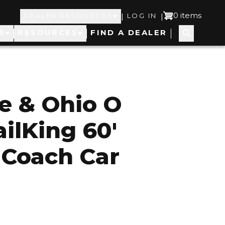
Top
User
0 items
|
|
DEALER RESOURCES
LOG IN
S
RESOURCES
FIND A DEALER
Navigation
account
menu
e & Ohio O
ilKing 60'
 Coach Car