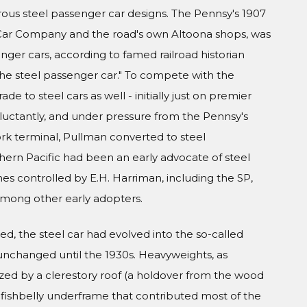
s steel passenger car designs. The Pennsy's 1907
l Car Company and the road's own Altoona shops, was
nger cars, according to famed railroad historian
 the steel passenger car." To compete with the
de to steel cars as well - initially just on premier
eluctantly, and under pressure from the Pennsy's
ork terminal, Pullman converted to steel
thern Pacific had been an early advocate of steel
es controlled by E.H. Harriman, including the SP,
 among other early adopters.
d, the steel car had evolved into the so-called
unchanged until the 1930s. Heavyweights, as
zed by a clerestory roof (a holdover from the wood
el fishbelly underframe that contributed most of the