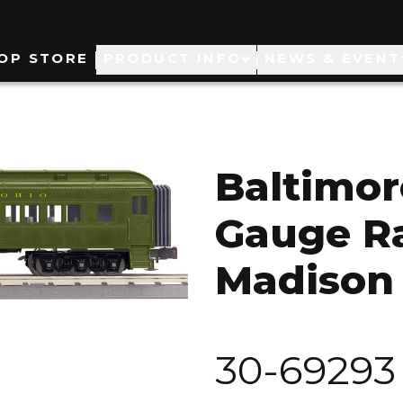
ain
OP STORE
PRODUCT INFO
NEWS & EVENT
avigation
Baltimor
Gauge Ra
Madison
30-69293