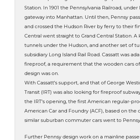
Station. In 1901 the Pennsylvania Railroad, under 
gateway into Manhattan. Until then, Pennsy pass
and crossed the Hudson River by ferry to their fin
Central went straight to Grand Central Station. 
tunnels under the Hudson, and another set of tun
subsidiary Long Island Rail Road. Cassatt was ad
fireproof, a requirement that the wooden cars of t
design was on.
With Cassatt's support, and that of George West
Transit (IRT) was also looking for fireproof subwa
the IRT's opening, the first American regular-pro
American Car and Foundry (ACF), based on the d
similar suburban commuter cars went to Pennsy'
Further Pennsy design work on a mainline passe