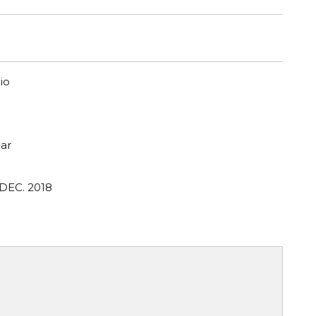
io
ar
 DEC. 2018