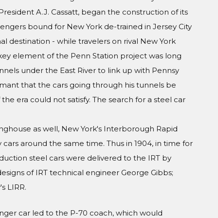
President A.J. Cassatt, began the construction of its
engers bound for New York de-trained in Jersey City
al destination - while travelers on rival New York
A key element of the Penn Station project was long
nels under the East River to link up with Pennsy
amant that the cars going through his tunnels be
he era could not satisfy. The search for a steel car
inghouse as well, New York's Interborough Rapid
y cars around the same time. Thus in 1904, in time for
duction steel cars were delivered to the IRT by
esigns of IRT technical engineer George Gibbs;
s LIRR.
nger car led to the P-70 coach, which would