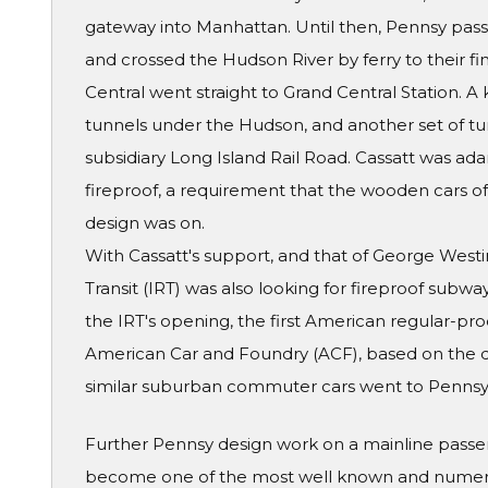
gateway into Manhattan. Until then, Pennsy pass
and crossed the Hudson River by ferry to their fin
Central went straight to Grand Central Station. 
tunnels under the Hudson, and another set of tun
subsidiary Long Island Rail Road. Cassatt was ad
fireproof, a requirement that the wooden cars of t
design was on.
With Cassatt's support, and that of George West
Transit (IRT) was also looking for fireproof subwa
the IRT's opening, the first American regular-pro
American Car and Foundry (ACF), based on the d
similar suburban commuter cars went to Pennsy'
Further Pennsy design work on a mainline passe
become one of the most well known and numerou