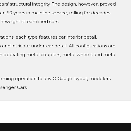
cars' structural integrity. The design, however, proved
 50 years in mainline service, rolling for decades
ghtweight streamlined cars.
tions, each type features car interior detail,
and intricate under-car detail. All configurations are
h operating metal couplers, metal wheels and metal
orming operation to any O Gauge layout, modelers
ssenger Cars.