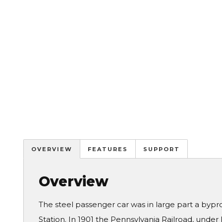
OVERVIEW
FEATURES
SUPPORT
Overview
The steel passenger car was in large part a bypr
Station. In 1901 the Pennsylvania Railroad, under 