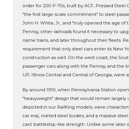
order for 200 P-70s, built by ACF, Pressed Stee
"the first large-scale commitment" to steel passe
John H. White, Jr., and "truly opened the age of
Pennsy, other railroads found it necessary to upgra
name trains, and later throughout their fleets. R
requirement that only steel cars enter its New Y
construction as well. On the west coast, the Sou
passenger cars along with the Pennsy, and the lin
UP, Illinois Central and Central of Georgia, were
By around 1910, when Pennsylvania Station opene
"heavyweight" design that would remain largely 
depicted in our RailKing models, were characteri
car era), riveted steel bodies, and a massive ste
cars' battleship-like strength. Unlike some later