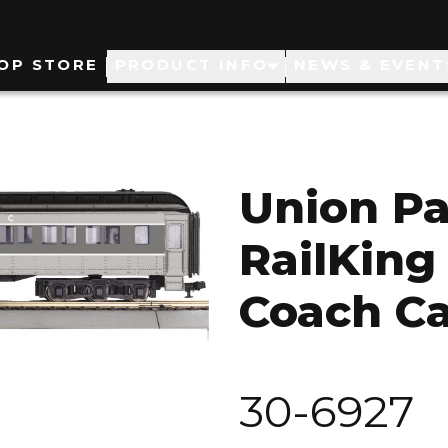
ain
OP STORE
PRODUCT INFO
NEWS & EVENT
avigation
Union Pa
RailKing
Coach Ca
30-6927