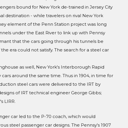
engers bound for New York de-trained in Jersey City
al destination - while travelers on rival New York
A key element of the Penn Station project was long
nels under the East River to link up with Pennsy
amant that the cars going through his tunnels be
he era could not satisfy. The search for a steel car
inghouse as well, New York's Interborough Rapid
y cars around the same time. Thus in 1904, in time for
duction steel cars were delivered to the IRT by
esigns of IRT technical engineer George Gibbs;
s LIRR.
nger car led to the P-70 coach, which would
s steel passenger car designs. The Pennsy's 1907