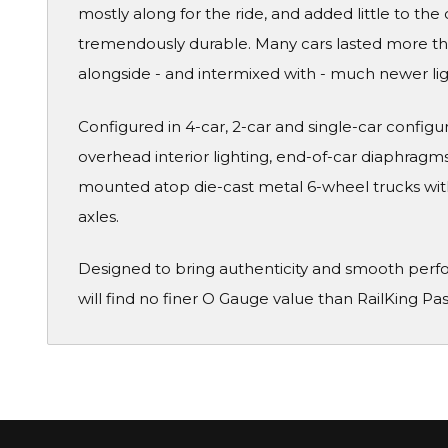
mostly along for the ride, and added little to the 
tremendously durable. Many cars lasted more than
alongside - and intermixed with - much newer li
Configured in 4-car, 2-car and single-car configura
overhead interior lighting, end-of-car diaphragms 
mounted atop die-cast metal 6-wheel trucks wit
axles.
Designed to bring authenticity and smooth perf
will find no finer O Gauge value than RailKing Pa