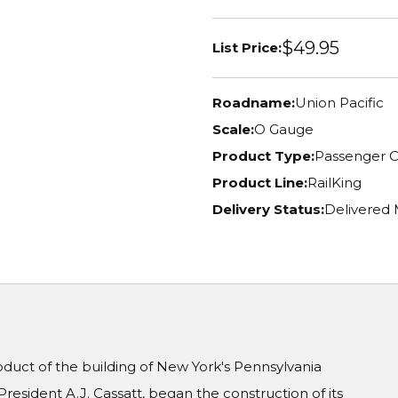
$49.95
List Price:
Roadname:
Union Pacific
Scale:
O Gauge
Product Type:
Passenger C
Product Line:
RailKing
Delivery Status:
Delivered
oduct of the building of New York's Pennsylvania
President A.J. Cassatt, began the construction of its