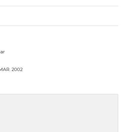
ar
 MAR. 2002