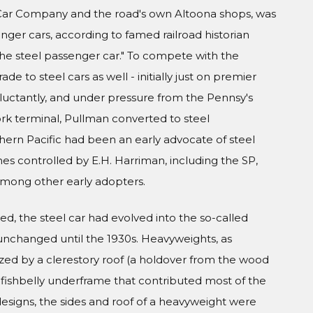
l Car Company and the road's own Altoona shops, was
nger cars, according to famed railroad historian
 the steel passenger car." To compete with the
de to steel cars as well - initially just on premier
eluctantly, and under pressure from the Pennsy's
ork terminal, Pullman converted to steel
thern Pacific had been an early advocate of steel
es controlled by E.H. Harriman, including the SP,
 among other early adopters.
d, the steel car had evolved into the so-called
unchanged until the 1930s. Heavyweights, as
zed by a clerestory roof (a holdover from the wood
el fishbelly underframe that contributed most of the
 designs, the sides and roof of a heavyweight were