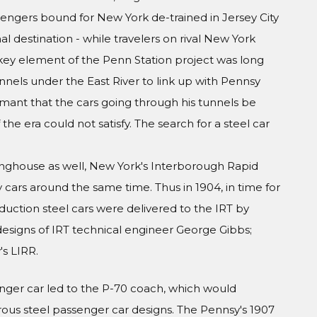
engers bound for New York de-trained in Jersey City
al destination - while travelers on rival New York
A key element of the Penn Station project was long
nels under the East River to link up with Pennsy
amant that the cars going through his tunnels be
he era could not satisfy. The search for a steel car
inghouse as well, New York's Interborough Rapid
y cars around the same time. Thus in 1904, in time for
duction steel cars were delivered to the IRT by
esigns of IRT technical engineer George Gibbs;
s LIRR.
nger car led to the P-70 coach, which would
s steel passenger car designs. The Pennsy's 1907