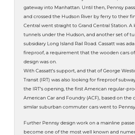
gateway into Manhattan. Until then, Pennsy pass
and crossed the Hudson River by ferry to their fin
Central went straight to Grand Central Station. 
tunnels under the Hudson, and another set of tun
subsidiary Long Island Rail Road. Cassatt was ad
fireproof, a requirement that the wooden cars of t
design was on.
With Cassatt's support, and that of George West
Transit (IRT) was also looking for fireproof subwa
the IRT's opening, the first American regular-pro
American Car and Foundry (ACF), based on the d
similar suburban commuter cars went to Pennsy'
Further Pennsy design work on a mainline passe
become one of the most well known and numerou