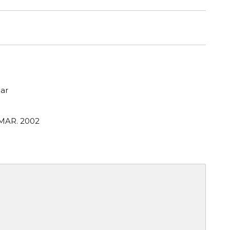
ar
 MAR. 2002