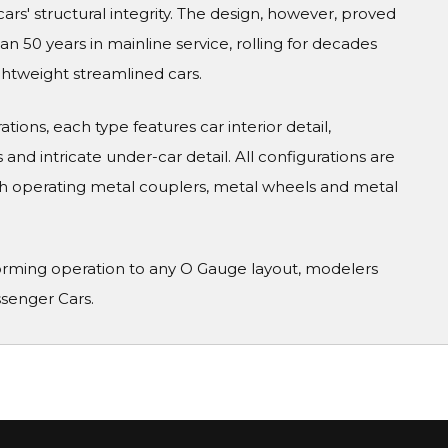
cars' structural integrity. The design, however, proved
 50 years in mainline service, rolling for decades
ghtweight streamlined cars.
tions, each type features car interior detail,
and intricate under-car detail. All configurations are
h operating metal couplers, metal wheels and metal
orming operation to any O Gauge layout, modelers
ssenger Cars.