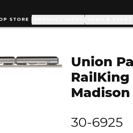
ain
OP STORE
PRODUCT INFO
NEWS & EVENT
avigation
Union Pa
RailKing
Madison 
30-6925