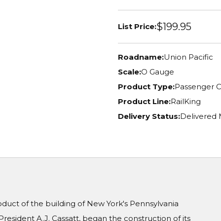
$199.95
List Price:
Roadname:
Union Pacific
Scale:
O Gauge
Product Type:
Passenger C
Product Line:
RailKing
Delivery Status:
Delivered
oduct of the building of New York's Pennsylvania
President A.J. Cassatt, began the construction of its