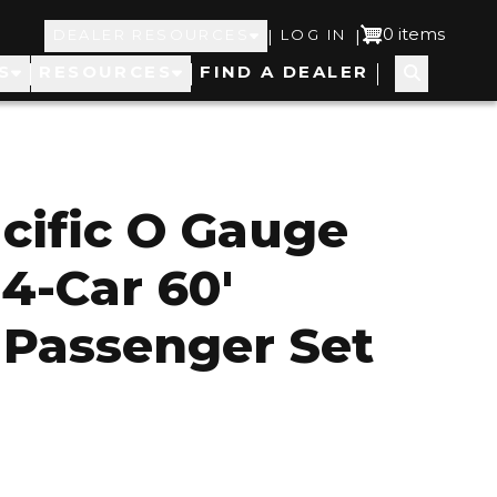
Top
User
0 items
|
|
DEALER RESOURCES
LOG IN
S
RESOURCES
FIND A DEALER
Navigation
account
menu
cific O Gauge
 4-Car 60'
Passenger Set