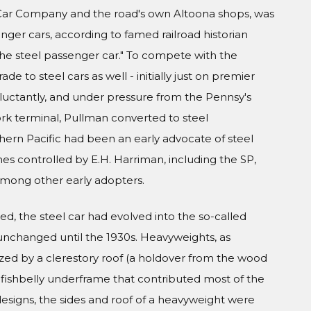
l Car Company and the road's own Altoona shops, was
nger cars, according to famed railroad historian
 the steel passenger car." To compete with the
de to steel cars as well - initially just on premier
eluctantly, and under pressure from the Pennsy's
ork terminal, Pullman converted to steel
thern Pacific had been an early advocate of steel
es controlled by E.H. Harriman, including the SP,
 among other early adopters.
d, the steel car had evolved into the so-called
unchanged until the 1930s. Heavyweights, as
zed by a clerestory roof (a holdover from the wood
el fishbelly underframe that contributed most of the
 designs, the sides and roof of a heavyweight were