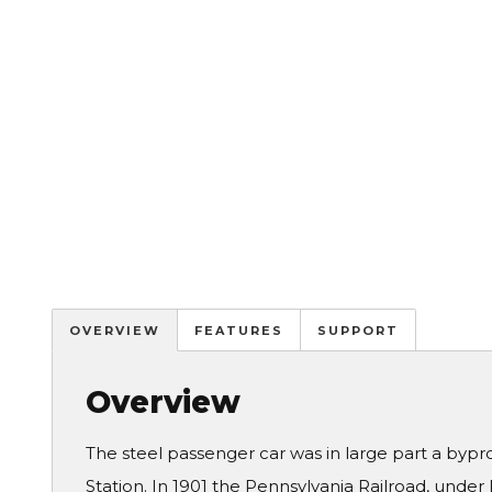
OVERVIEW
FEATURES
SUPPORT
Overview
The steel passenger car was in large part a bypr
Station. In 1901 the Pennsylvania Railroad, under 