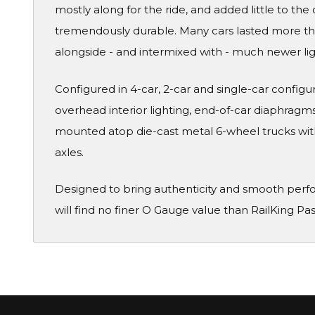
mostly along for the ride, and added little to the 
tremendously durable. Many cars lasted more than
alongside - and intermixed with - much newer li
Configured in 4-car, 2-car and single-car configura
overhead interior lighting, end-of-car diaphragms 
mounted atop die-cast metal 6-wheel trucks wit
axles.
Designed to bring authenticity and smooth perf
will find no finer O Gauge value than RailKing Pa