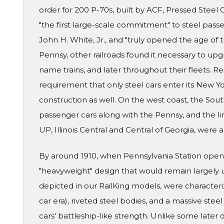
order for 200 P-70s, built by ACF, Pressed Stee
"the first large-scale commitment" to steel passe
John H. White, Jr., and "truly opened the age of
Pennsy, other railroads found it necessary to upgra
name trains, and later throughout their fleets. R
requirement that only steel cars enter its New Y
construction as well. On the west coast, the Sou
passenger cars along with the Pennsy, and the lin
UP, Illinois Central and Central of Georgia, were
By around 1910, when Pennsylvania Station opene
"heavyweight" design that would remain largely 
depicted in our RailKing models, were characteri
car era), riveted steel bodies, and a massive ste
cars' battleship-like strength. Unlike some later