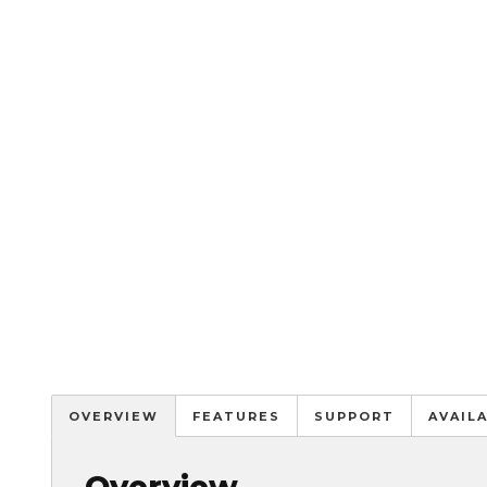
OVERVIEW
FEATURES
SUPPORT
AVAIL