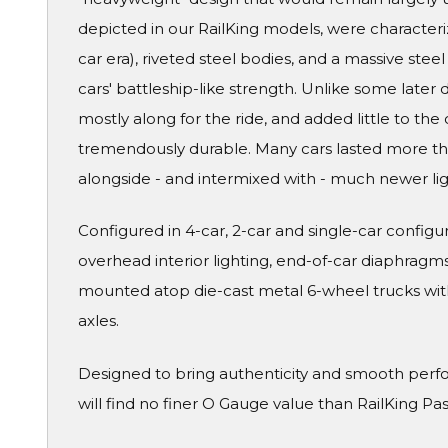
depicted in our RailKing models, were characteri
car era), riveted steel bodies, and a massive ste
cars' battleship-like strength. Unlike some later
mostly along for the ride, and added little to the 
tremendously durable. Many cars lasted more than
alongside - and intermixed with - much newer li
Configured in 4-car, 2-car and single-car configura
overhead interior lighting, end-of-car diaphragms 
mounted atop die-cast metal 6-wheel trucks wit
axles.
Designed to bring authenticity and smooth perf
will find no finer O Gauge value than RailKing Pa