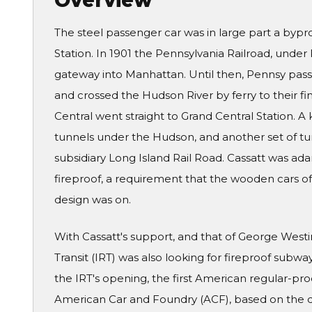
Overview
The steel passenger car was in large part a bypr
Station. In 1901 the Pennsylvania Railroad, under 
gateway into Manhattan. Until then, Pennsy pass
and crossed the Hudson River by ferry to their fin
Central went straight to Grand Central Station. 
tunnels under the Hudson, and another set of tun
subsidiary Long Island Rail Road. Cassatt was ad
fireproof, a requirement that the wooden cars of t
design was on.
With Cassatt's support, and that of George West
Transit (IRT) was also looking for fireproof subwa
the IRT's opening, the first American regular-pro
American Car and Foundry (ACF), based on the d