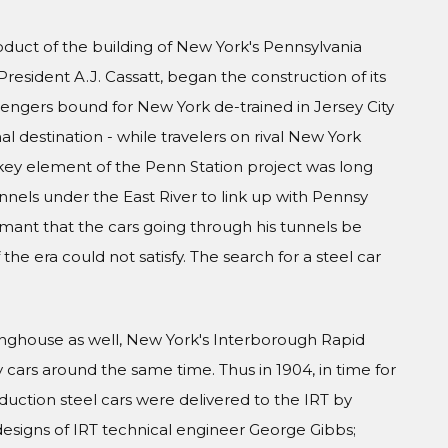
oduct of the building of New York's Pennsylvania
President A.J. Cassatt, began the construction of its
engers bound for New York de-trained in Jersey City
al destination - while travelers on rival New York
A key element of the Penn Station project was long
nels under the East River to link up with Pennsy
amant that the cars going through his tunnels be
he era could not satisfy. The search for a steel car
inghouse as well, New York's Interborough Rapid
y cars around the same time. Thus in 1904, in time for
duction steel cars were delivered to the IRT by
esigns of IRT technical engineer George Gibbs;