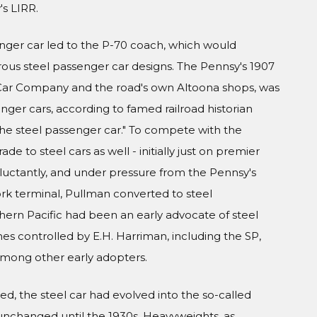
s LIRR.
nger car led to the P-70 coach, which would
s steel passenger car designs. The Pennsy's 1907
l Car Company and the road's own Altoona shops, was
nger cars, according to famed railroad historian
 the steel passenger car." To compete with the
de to steel cars as well - initially just on premier
eluctantly, and under pressure from the Pennsy's
ork terminal, Pullman converted to steel
thern Pacific had been an early advocate of steel
es controlled by E.H. Harriman, including the SP,
 among other early adopters.
d, the steel car had evolved into the so-called
unchanged until the 1930s. Heavyweights, as