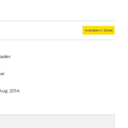
Available in Stores
sader
ar
Aug. 2014