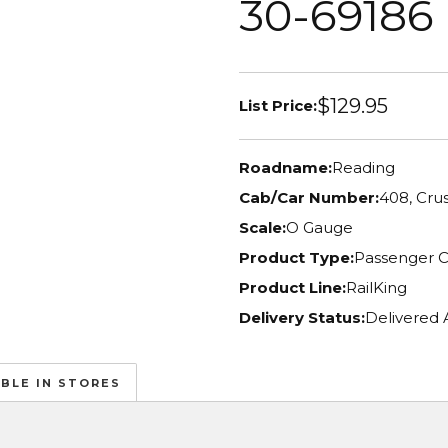
30-69186
$129.95
List Price:
Roadname:
Reading
Cab/Car Number:
408, Cru
Scale:
O Gauge
Product Type:
Passenger C
Product Line:
RailKing
Delivery Status:
Delivered 
ABLE IN STORES