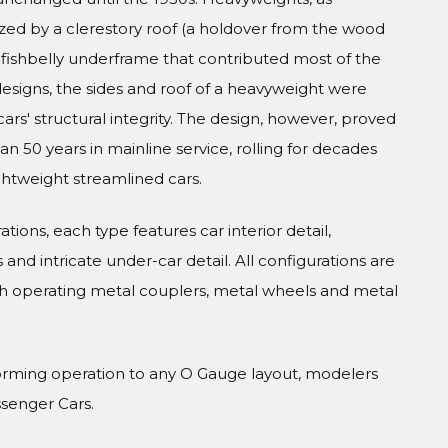
zed by a clerestory roof (a holdover from the wood
el fishbelly underframe that contributed most of the
 designs, the sides and roof of a heavyweight were
cars' structural integrity. The design, however, proved
 50 years in mainline service, rolling for decades
ghtweight streamlined cars.
tions, each type features car interior detail,
and intricate under-car detail. All configurations are
h operating metal couplers, metal wheels and metal
orming operation to any O Gauge layout, modelers
ssenger Cars.