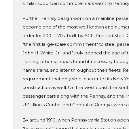
similar suburban commuter cars went to Pennsy'
Further Pennsy design work on a mainline passe
become one of the most well known and numerou
order for 200 P-70s, built by ACF, Pressed Stee
"the first large-scale commitment" to steel passe
John H. White, Jr., and "truly opened the age of
Pennsy, other railroads found it necessary to upgra
name trains, and later throughout their fleets. R
requirement that only steel cars enter its New Y
construction as well. On the west coast, the Sou
passenger cars along with the Pennsy, and the lin
UP, Illinois Central and Central of Georgia, were
By around 1910, when Pennsylvania Station opene
"heavyweight" design that would remain largely 