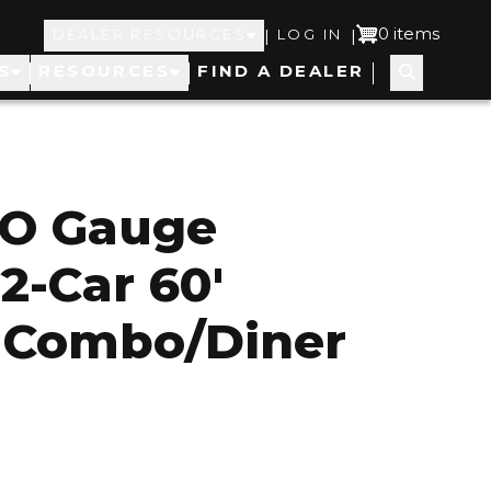
Top
User
0 items
|
|
DEALER RESOURCES
LOG IN
S
RESOURCES
FIND A DEALER
Navigation
account
menu
 O Gauge
2-Car 60'
 Combo/Diner