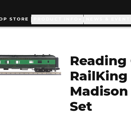
ain
OP STORE
PRODUCT INFO
NEWS & EVENT
avigation
Reading
RailKing 
Madison
Set