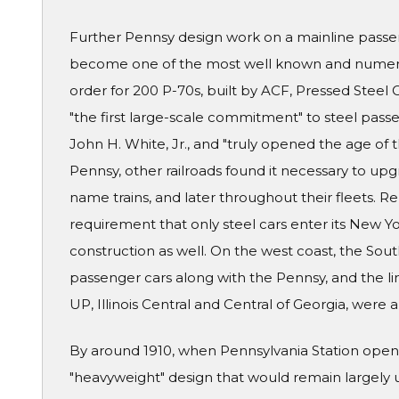
Further Pennsy design work on a mainline passe
become one of the most well known and numerou
order for 200 P-70s, built by ACF, Pressed Stee
"the first large-scale commitment" to steel passe
John H. White, Jr., and "truly opened the age of
Pennsy, other railroads found it necessary to upgra
name trains, and later throughout their fleets. R
requirement that only steel cars enter its New Y
construction as well. On the west coast, the Sou
passenger cars along with the Pennsy, and the lin
UP, Illinois Central and Central of Georgia, were
By around 1910, when Pennsylvania Station opene
"heavyweight" design that would remain largely 