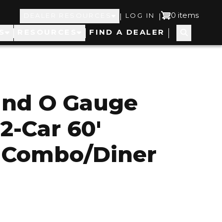
Top
User
0 items
|
|
DEALER RESOURCES
LOG IN
S
RESOURCES
FIND A DEALER
Navigation
account
menu
and O Gauge
2-Car 60'
 Combo/Diner