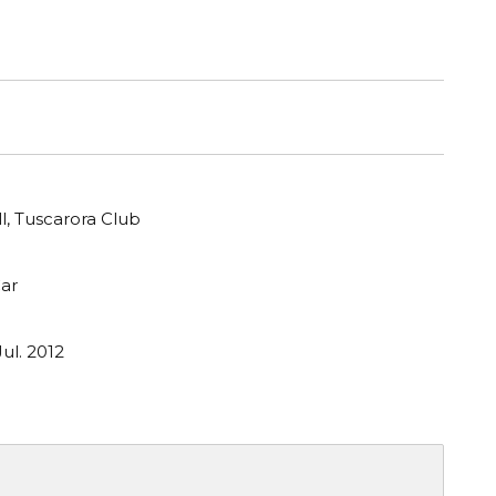
ll, Tuscarora Club
ar
ul. 2012