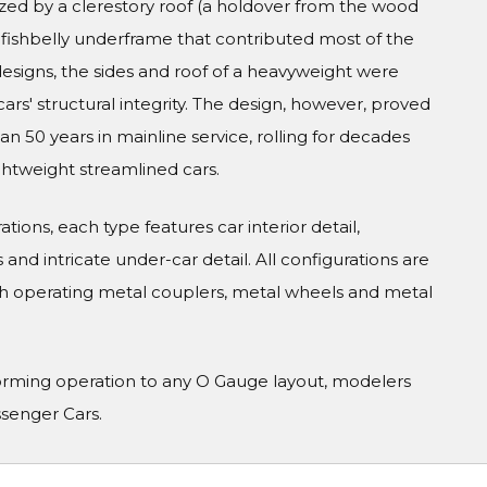
zed by a clerestory roof (a holdover from the wood
el fishbelly underframe that contributed most of the
 designs, the sides and roof of a heavyweight were
cars' structural integrity. The design, however, proved
 50 years in mainline service, rolling for decades
ghtweight streamlined cars.
tions, each type features car interior detail,
and intricate under-car detail. All configurations are
h operating metal couplers, metal wheels and metal
orming operation to any O Gauge layout, modelers
ssenger Cars.