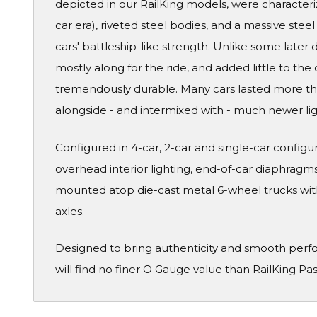
depicted in our RailKing models, were characteri
car era), riveted steel bodies, and a massive ste
cars' battleship-like strength. Unlike some later
mostly along for the ride, and added little to the 
tremendously durable. Many cars lasted more than
alongside - and intermixed with - much newer li
Configured in 4-car, 2-car and single-car configura
overhead interior lighting, end-of-car diaphragms 
mounted atop die-cast metal 6-wheel trucks wit
axles.
Designed to bring authenticity and smooth perf
will find no finer O Gauge value than RailKing Pa