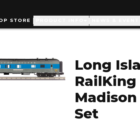
ain
OP STORE
PRODUCT INFO
NEWS & EVENT
avigation
Long Isl
RailKing 
Madison
Set