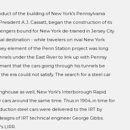
oduct of the building of New York's Pennsylvania
President A.J. Cassatt, began the construction of its
engers bound for New York de-trained in Jersey City
al destination - while travelers on rival New York
A key element of the Penn Station project was long
nels under the East River to link up with Pennsy
amant that the cars going through his tunnels be
he era could not satisfy. The search for a steel car
inghouse as well, New York's Interborough Rapid
y cars around the same time. Thus in 1904, in time for
duction steel cars were delivered to the IRT by
esigns of IRT technical engineer George Gibbs;
s LIRR.