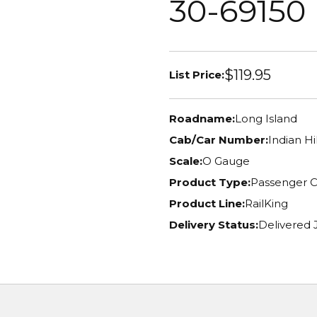
30-69150
$119.95
List Price:
Roadname:
Long Island
Cab/Car Number:
Indian Hi
Scale:
O Gauge
Product Type:
Passenger C
Product Line:
RailKing
Delivery Status:
Delivered J