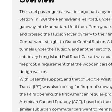
Overview
The steel passenger car was in large part a bypr
Station. In 1901 the Pennsylvania Railroad, under 
gateway into Manhattan. Until then, Pennsy pass
and crossed the Hudson River by ferry to their fin
Central went straight to Grand Central Station. 
tunnels under the Hudson, and another set of tun
subsidiary Long Island Rail Road. Cassatt was ad
fireproof, a requirement that the wooden cars of t
design was on.
With Cassatt's support, and that of George West
Transit (IRT) was also looking for fireproof subwa
the IRT's opening, the first American regular-pro
American Car and Foundry (ACF), based on the d
similar suburban commuter cars went to Pennsy'