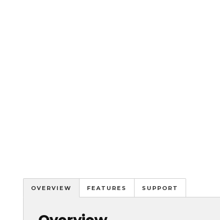
OVERVIEW
FEATURES
SUPPORT