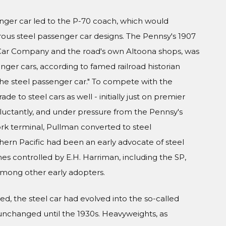
nger car led to the P-70 coach, which would
s steel passenger car designs. The Pennsy's 1907
l Car Company and the road's own Altoona shops, was
nger cars, according to famed railroad historian
 the steel passenger car." To compete with the
de to steel cars as well - initially just on premier
eluctantly, and under pressure from the Pennsy's
ork terminal, Pullman converted to steel
thern Pacific had been an early advocate of steel
es controlled by E.H. Harriman, including the SP,
 among other early adopters.
d, the steel car had evolved into the so-called
unchanged until the 1930s. Heavyweights, as