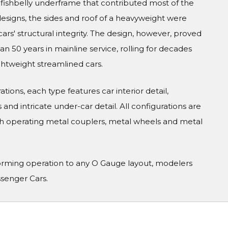
el fishbelly underframe that contributed most of the
 designs, the sides and roof of a heavyweight were
cars' structural integrity. The design, however, proved
 50 years in mainline service, rolling for decades
ghtweight streamlined cars.
tions, each type features car interior detail,
and intricate under-car detail. All configurations are
h operating metal couplers, metal wheels and metal
orming operation to any O Gauge layout, modelers
ssenger Cars.