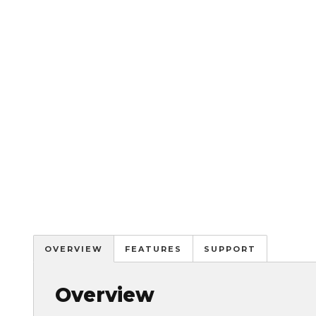
OVERVIEW
FEATURES
SUPPORT
Overview