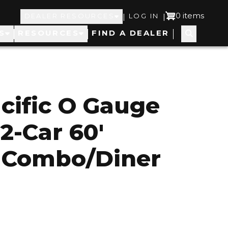
Top
User
0 items
|
|
DEALER RESOURCES
LOG IN
S
RESOURCES
FIND A DEALER
Navigation
account
menu
cific O Gauge
2-Car 60'
 Combo/Diner