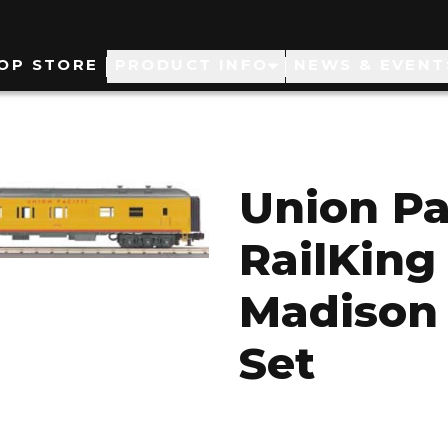
ain
OP STORE
PRODUCT INFO
NEWS & EVENT
avigation
Union Pa
RailKing 
Madison
Set