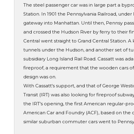
The steel passenger car was in large part a bypr
Station. In 1901 the Pennsylvania Railroad, under 
gateway into Manhattan. Until then, Pennsy pass
and crossed the Hudson River by ferry to their fin
Central went straight to Grand Central Station. 
tunnels under the Hudson, and another set of tun
subsidiary Long Island Rail Road. Cassatt was ad
fireproof, a requirement that the wooden cars of t
design was on.
With Cassatt's support, and that of George West
Transit (IRT) was also looking for fireproof subwa
the IRT's opening, the first American regular-pro
American Car and Foundry (ACF), based on the d
similar suburban commuter cars went to Pennsy'