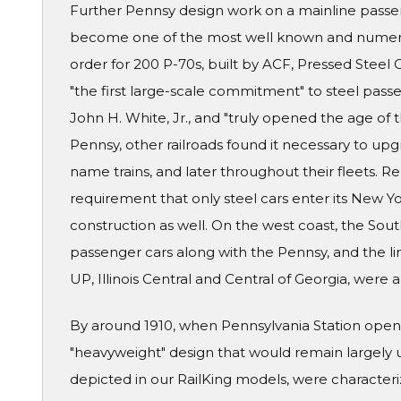
Further Pennsy design work on a mainline passe
become one of the most well known and numerou
order for 200 P-70s, built by ACF, Pressed Stee
"the first large-scale commitment" to steel passe
John H. White, Jr., and "truly opened the age of
Pennsy, other railroads found it necessary to upgra
name trains, and later throughout their fleets. R
requirement that only steel cars enter its New Y
construction as well. On the west coast, the Sou
passenger cars along with the Pennsy, and the lin
UP, Illinois Central and Central of Georgia, were
By around 1910, when Pennsylvania Station opene
"heavyweight" design that would remain largely 
depicted in our RailKing models, were characteri