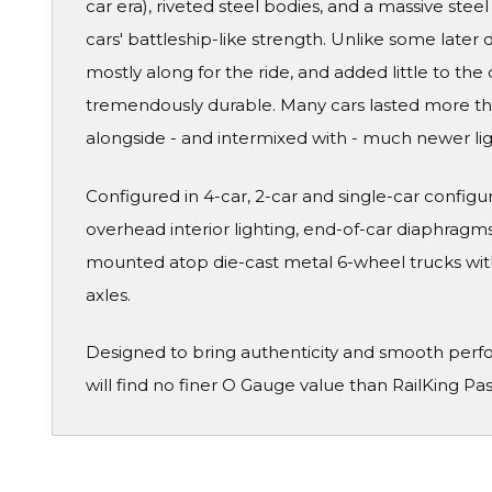
car era), riveted steel bodies, and a massive ste
cars' battleship-like strength. Unlike some later
mostly along for the ride, and added little to the 
tremendously durable. Many cars lasted more than
alongside - and intermixed with - much newer li
Configured in 4-car, 2-car and single-car configura
overhead interior lighting, end-of-car diaphragms 
mounted atop die-cast metal 6-wheel trucks wit
axles.
Designed to bring authenticity and smooth perf
will find no finer O Gauge value than RailKing Pa