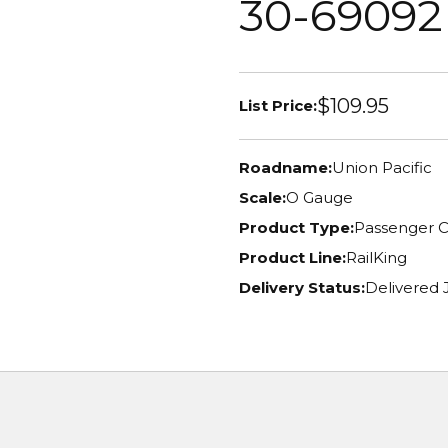
30-69092
$109.95
List Price:
Roadname:
Union Pacific
Scale:
O Gauge
Product Type:
Passenger C
Product Line:
RailKing
Delivery Status:
Delivered 