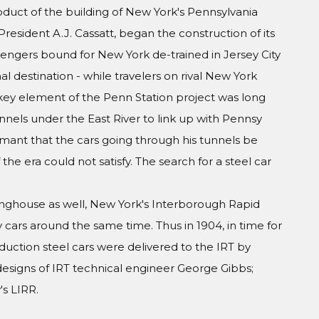
oduct of the building of New York's Pennsylvania
President A.J. Cassatt, began the construction of its
engers bound for New York de-trained in Jersey City
al destination - while travelers on rival New York
A key element of the Penn Station project was long
nels under the East River to link up with Pennsy
amant that the cars going through his tunnels be
he era could not satisfy. The search for a steel car
inghouse as well, New York's Interborough Rapid
y cars around the same time. Thus in 1904, in time for
duction steel cars were delivered to the IRT by
esigns of IRT technical engineer George Gibbs;
s LIRR.