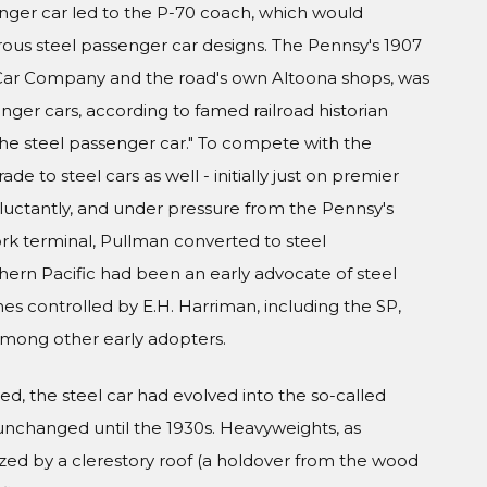
nger car led to the P-70 coach, which would
s steel passenger car designs. The Pennsy's 1907
l Car Company and the road's own Altoona shops, was
nger cars, according to famed railroad historian
 the steel passenger car." To compete with the
de to steel cars as well - initially just on premier
eluctantly, and under pressure from the Pennsy's
ork terminal, Pullman converted to steel
thern Pacific had been an early advocate of steel
es controlled by E.H. Harriman, including the SP,
 among other early adopters.
d, the steel car had evolved into the so-called
unchanged until the 1930s. Heavyweights, as
zed by a clerestory roof (a holdover from the wood