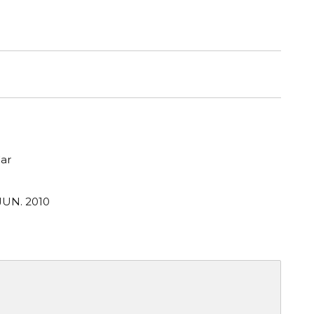
ar
JUN. 2010