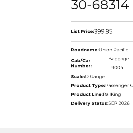
30-68314
399.95
List Price:
Roadname:
Union Pacific
Baggage - 5
Cab/Car
Number:
- 9004
Scale:
O Gauge
Product Type:
Passenger C
Product Line:
RailKing
Delivery Status:
SEP 2026