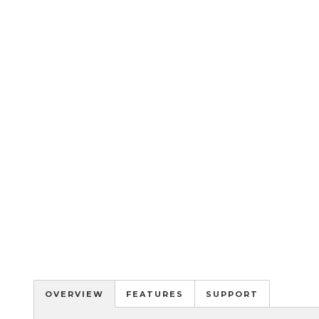
OVERVIEW
FEATURES
SUPPORT