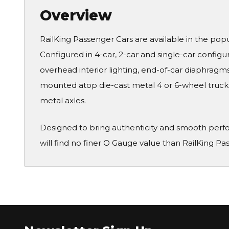
Overview
RailKing Passenger Cars are available in the pop
Configured in 4-car, 2-car and single-car configura
overhead interior lighting, end-of-car diaphragms 
mounted atop die-cast metal 4 or 6-wheel truck
metal axles.
Designed to bring authenticity and smooth perf
will find no finer O Gauge value than RailKing Pa