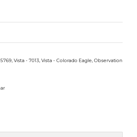
769, Vista - 7013, Vista - Colorado Eagle, Observation
ar