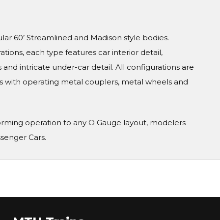
ular 60’ Streamlined and Madison style bodies.
tions, each type features car interior detail,
and intricate under-car detail. All configurations are
s with operating metal couplers, metal wheels and
orming operation to any O Gauge layout, modelers
ssenger Cars.