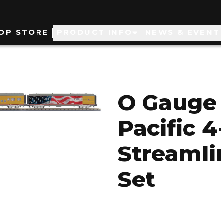
ain
OP STORE
PRODUCT INFO
NEWS & EVENT
avigation
O Gauge 
Pacific 4
Streamli
Set