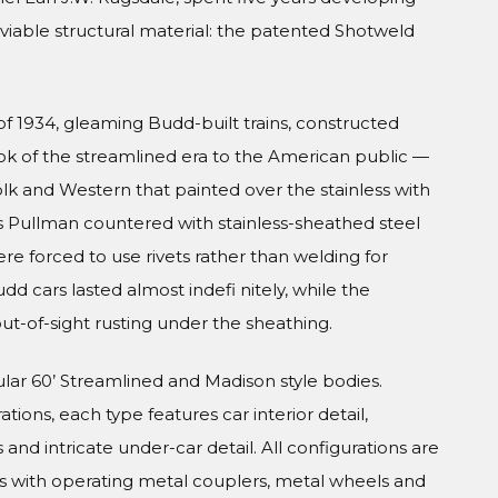
viable structural material: the patented Shotweld
f 1934, gleaming Budd-built trains, constructed
look of the streamlined era to the American public —
olk and Western that painted over the stainless with
s Pullman countered with stainless-sheathed steel
were forced to use rivets rather than welding for
udd cars lasted almost indefi nitely, while the
ut-of-sight rusting under the sheathing.
ular 60’ Streamlined and Madison style bodies.
tions, each type features car interior detail,
and intricate under-car detail. All configurations are
s with operating metal couplers, metal wheels and