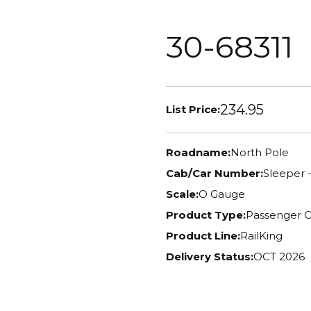
30-68311
234.95
List Price:
Roadname:
North Pole
Cab/Car Number:
Sleeper -
Scale:
O Gauge
Product Type:
Passenger C
Product Line:
RailKing
Delivery Status:
OCT 2026