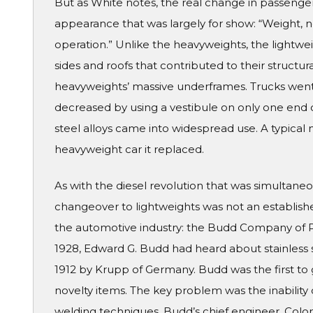
But as White notes, the real change in passenger
appearance that was largely for show: “Weight, no
operation.” Unlike the heavyweights, the lightwe
sides and roofs that contributed to their structur
heavyweights’ massive underframes. Trucks went
decreased by using a vestibule on only one end of
steel alloys came into widespread use. A typical 
heavyweight car it replaced.
As with the diesel revolution that was simultaneo
changeover to lightweights was not an establish
the automotive industry: the Budd Company of Ph
1928, Edward G. Budd had heard about stainless s
1912 by Krupp of Germany. Budd was the first to 
novelty items. The key problem was the inability 
welding techniques. Budd’s chief engineer, Colon