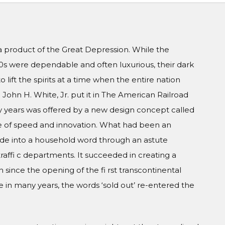
a product of the Great Depression. While the
20s were dependable and often luxurious, their dark
 to lift the spirits at a time when the entire nation
John H. White, Jr. put it in The American Railroad
 years was offered by a new design concept called
ge of speed and innovation. What had been an
de into a household word through an astute
raffi c departments. It succeeded in creating a
n since the opening of the fi rst transcontinental
me in many years, the words ‘sold out’ re-entered the