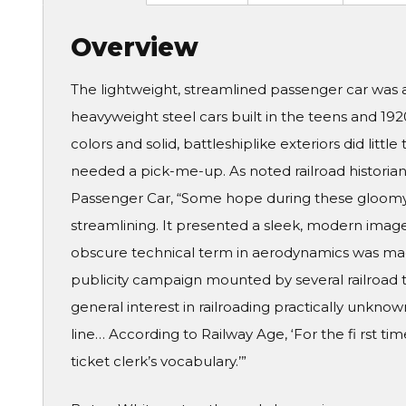
Overview
The lightweight, streamlined passenger car was 
heavyweight steel cars built in the teens and 19
colors and solid, battleshiplike exteriors did little
needed a pick-me-up. As noted railroad historian 
Passenger Car, “Some hope during these gloomy
streamlining. It presented a sleek, modern ima
obscure technical term in aerodynamics was ma
publicity campaign mounted by several railroad t
general interest in railroading practically unknow
line… According to Railway Age, ‘For the fi rst ti
ticket clerk’s vocabulary.’”