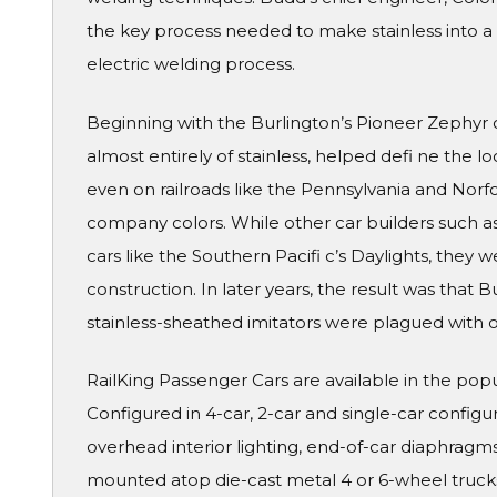
the key process needed to make stainless into a 
electric welding process.
Beginning with the Burlington’s Pioneer Zephyr o
almost entirely of stainless, helped defi ne the 
even on railroads like the Pennsylvania and Norf
company colors. While other car builders such a
cars like the Southern Pacifi c’s Daylights, they 
construction. In later years, the result was that B
stainless-sheathed imitators were plagued with o
RailKing Passenger Cars are available in the pop
Configured in 4-car, 2-car and single-car configura
overhead interior lighting, end-of-car diaphragms 
mounted atop die-cast metal 4 or 6-wheel truck