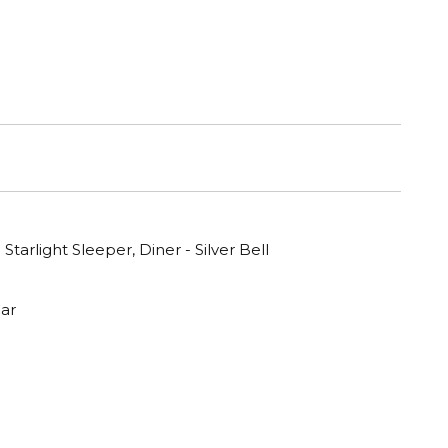
 Starlight Sleeper, Diner - Silver Bell
ar