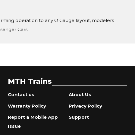
orming operation to any O Gauge layout, modelers
ssenger Cars.
MTH Trains
Contact us
About Us
Warranty Policy
Privacy Policy
Report a Mobile App
Support
Issue