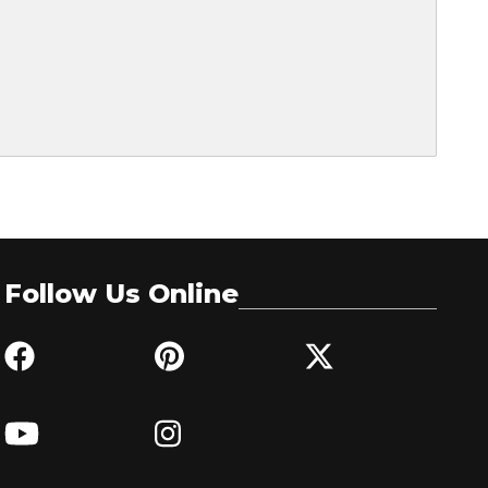
Follow Us Online