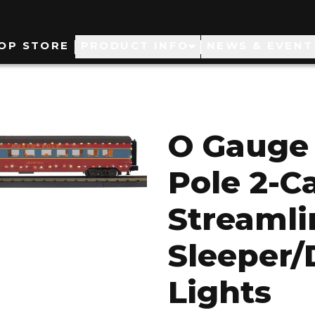
ain
OP STORE
PRODUCT INFO
NEWS & EVENT
avigation
O Gauge 
Pole 2-Ca
Streaml
Sleeper/
Lights