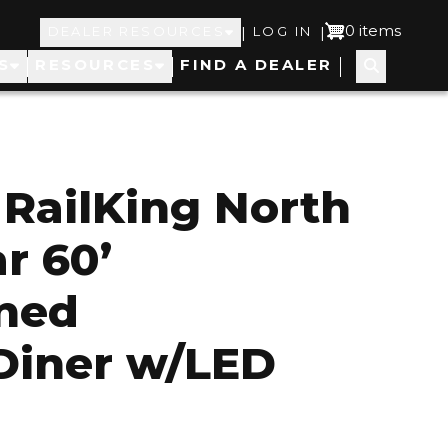
Top
User
0 items
|
|
DEALER RESOURCES
LOG IN
S
RESOURCES
FIND A DEALER
Navigation
account
menu
RailKing North
r 60’
ined
Diner w/LED