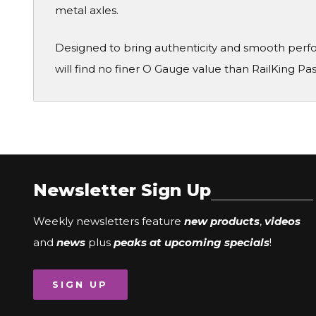
metal axles.
Designed to bring authenticity and smooth perf
will find no finer O Gauge value than RailKing Pa
Newsletter Sign Up
Weekly newsletters feature
new products
,
videos
and
news
plus
peaks at upcoming specials
!
SIGN UP