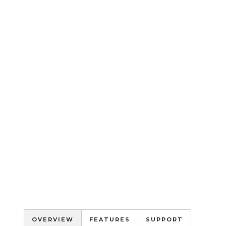
OVERVIEW
FEATURES
SUPPORT