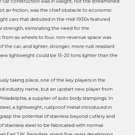
 car construction was in weight, not the streamlined
t air friction, was the chief obstacle to economic
ight cars that debuted in the mid-1930s featured
al strength, eliminating the need for the
 from six wheels to four, non-revenue space was
 the car, and lighter, stronger, more rust resistant
new lightweight could be 15-20 tons lighter than the
usly taking place, one of the key players in the
ed industry name, but an upstart new player from
iladelphia, a supplier of auto body stampings. In
teel, a lightweight, rustproof metal introduced in
grasp the potential of stainless beyond cutlery and
of stainless steel to be fabricated with normal
el Earl J.W. Ragsdale, spent five years developing