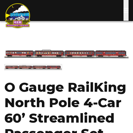
Skip
to
main
content
Image
Image
O Gauge RailKing
North Pole 4-Car
60’ Streamlined