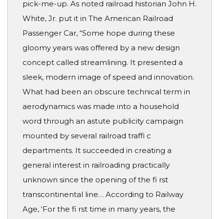
pick-me-up. As noted railroad historian John H.
White, Jr. put it in The American Railroad
Passenger Car, “Some hope during these
gloomy years was offered by a new design
concept called streamlining. It presented a
sleek, modern image of speed and innovation.
What had been an obscure technical term in
aerodynamics was made into a household
word through an astute publicity campaign
mounted by several railroad traffi c
departments. It succeeded in creating a
general interest in railroading practically
unknown since the opening of the fi rst
transcontinental line… According to Railway
Age, ‘For the fi rst time in many years, the