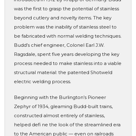
was the first to grasp the potential of stainless
beyond cutlery and novelty items. The key
problem was the inability of stainless steel to
be fabricated with normal welding techniques.
Budd’s chief engineer, Colonel Earl J.W.
Ragsdale, spent five years developing the key
process needed to make stainless into a viable
structural material: the patented Shotweld
electric welding process.
Beginning with the Burlington’s Pioneer
Zephyr of 1934, gleaming Budd-built trains,
constructed almost entirely of stainless,
helped defi ne the look of the streamlined era
to the American public — even on railroads