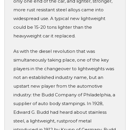
only one end of the car, and lighter, stronger,
more rust resistant steel alloys came into
widespread use. A typical new lightweight
could be 15-20 tons lighter than the
heavyweight car it replaced.
As with the diesel revolution that was
simultaneously taking place, one of the key
players in the changeover to lightweights was
not an established industry name, but an
upstart new player from the automotive
industry: the Budd Company of Philadelphia, a
supplier of auto body stampings. In 1928,
Edward G. Budd had heard about stainless
steel, a lightweight, rustproof metal
introduced in 1912 by Krupp of Germany. Budd