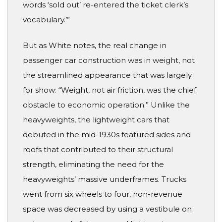
words ‘sold out’ re-entered the ticket clerk’s
vocabulary.’”
But as White notes, the real change in
passenger car construction was in weight, not
the streamlined appearance that was largely
for show: “Weight, not air friction, was the chief
obstacle to economic operation.” Unlike the
heavyweights, the lightweight cars that
debuted in the mid-1930s featured sides and
roofs that contributed to their structural
strength, eliminating the need for the
heavyweights’ massive underframes. Trucks
went from six wheels to four, non-revenue
space was decreased by using a vestibule on