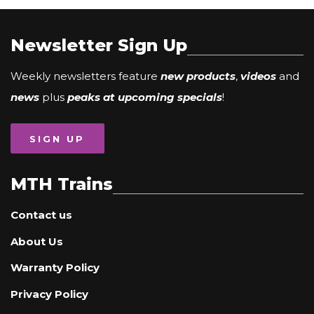
Newsletter Sign Up
Weekly newsletters feature
new products
,
videos
and
news
plus
peaks at upcoming specials
!
SIGN UP
MTH Trains
Contact us
About Us
Warranty Policy
Privacy Policy