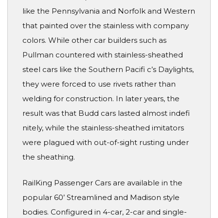
like the Pennsylvania and Norfolk and Western
that painted over the stainless with company
colors. While other car builders such as
Pullman countered with stainless-sheathed
steel cars like the Southern Pacifi c’s Daylights,
they were forced to use rivets rather than
welding for construction. In later years, the
result was that Budd cars lasted almost indefi
nitely, while the stainless-sheathed imitators
were plagued with out-of-sight rusting under
the sheathing.
RailKing Passenger Cars are available in the
popular 60’ Streamlined and Madison style
bodies. Configured in 4-car, 2-car and single-