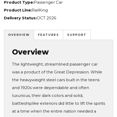
Product Type:
Passenger Car
Product Line:
RailKing
Delivery Status:
OCT 2026
OVERVIEW
FEATURES
SUPPORT
Overview
The lightweight, streamlined passenger car
was a product of the Great Depression. While
the heavyweight steel cars built in the teens
and 1920s were dependable and often
luxurious, their dark colors and solid,
battleshiplike exteriors did little to lift the spirits
at a time when the entire nation needed a