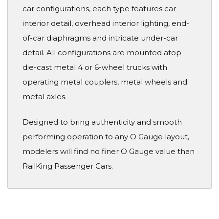
car configurations, each type features car
interior detail, overhead interior lighting, end-
of-car diaphragms and intricate under-car
detail. All configurations are mounted atop
die-cast metal 4 or 6-wheel trucks with
operating metal couplers, metal wheels and
metal axles.
Designed to bring authenticity and smooth
performing operation to any O Gauge layout,
modelers will find no finer O Gauge value than
RailKing Passenger Cars.