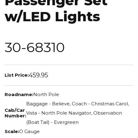
Passenger Set
w/LED Lights
30-68310
459.95
List Price:
Roadname:
North Pole
Baggage - Believe, Coach - Christmas Carol,
Cab/Car
Vista - North Pole Navigator, Observation
Number:
(Boat Tail) - Evergreen
Scale:
O Gauge