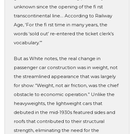
unknown since the opening of the fi rst
transcontinental line… According to Railway
Age, ‘For the fi rst time in many years, the
words ‘sold out’ re-entered the ticket clerk’s
vocabulary.’”
But as White notes, the real change in
passenger car construction was in weight, not
the streamlined appearance that was largely
for show: “Weight, not air friction, was the chief
obstacle to economic operation.” Unlike the
heavyweights, the lightweight cars that
debuted in the mid-1930s featured sides and
roofs that contributed to their structural
strength, eliminating the need for the