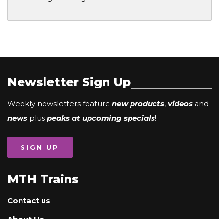
Newsletter Sign Up
Weekly newsletters feature
new products
,
videos
and
news
plus
peaks at upcoming specials
!
SIGN UP
MTH Trains
Contact us
About Us