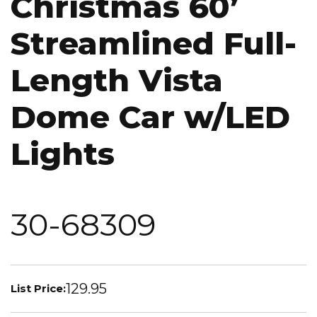
Christmas 60’
Streamlined Full-
Length Vista
Dome Car w/LED
Lights
30-68309
129.95
List Price: