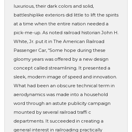
luxurious, their dark colors and solid,
battleshiplike exteriors did little to lift the spirits
at a time when the entire nation needed a
pick-me-up. As noted railroad historian John H.
White, Jr. put it in The American Railroad
Passenger Car, “Some hope during these
gloomy years was offered by a new design
concept called streamlining. It presented a
sleek, modern image of speed and innovation.
What had been an obscure technical term in
aerodynamics was made into a household
word through an astute publicity campaign
mounted by several railroad traffi c
departments. It succeeded in creating a
general interest in railroading practically