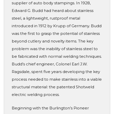
supplier of auto body stampings. In 1928,
Edward G. Budd had heard about stainless
steel, a lightweight, rustproof metal
introduced in 1912 by Krupp of Germany. Budd
was the first to grasp the potential of stainless
beyond cutlery and novelty items. The key
problem was the inability of stainless steel to
be fabricated with normal welding techniques.
Budd’s chief engineer, Colonel Earl J.W.
Ragsdale, spent five years developing the key
process needed to make stainless into a viable
structural material: the patented Shotweld
electric welding process.
Beginning with the Burlington’s Pioneer