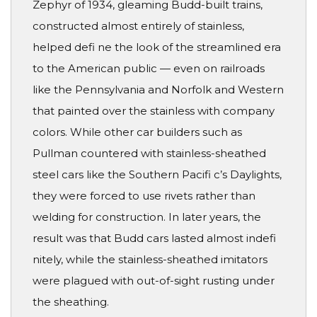
Zephyr of 1934, gleaming Budd-built trains,
constructed almost entirely of stainless,
helped defi ne the look of the streamlined era
to the American public — even on railroads
like the Pennsylvania and Norfolk and Western
that painted over the stainless with company
colors. While other car builders such as
Pullman countered with stainless-sheathed
steel cars like the Southern Pacifi c’s Daylights,
they were forced to use rivets rather than
welding for construction. In later years, the
result was that Budd cars lasted almost indefi
nitely, while the stainless-sheathed imitators
were plagued with out-of-sight rusting under
the sheathing.