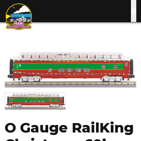
Skip
to
main
content
Image
Image
O Gauge RailKing