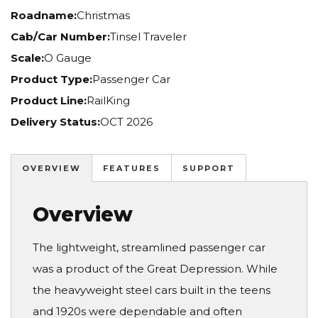
Roadname:
Christmas
Cab/Car Number:
Tinsel Traveler
Scale:
O Gauge
Product Type:
Passenger Car
Product Line:
RailKing
Delivery Status:
OCT 2026
OVERVIEW
FEATURES
SUPPORT
Overview
The lightweight, streamlined passenger car
was a product of the Great Depression. While
the heavyweight steel cars built in the teens
and 1920s were dependable and often