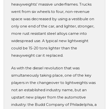
heavyweights’ massive underframes. Trucks
went from six wheels to four, non-revenue
space was decreased by using a vestibule on
only one end of the car, and lighter, stronger,
more rust resistant steel alloys came into
widespread use. A typical new lightweight
could be 15-20 tons lighter than the
heavyweight car it replaced.
As with the diesel revolution that was
simultaneously taking place, one of the key
players in the changeover to lightweights was
not an established industry name, but an
upstart new player from the automotive
industry: the Budd Company of Philadelphia, a