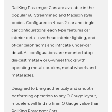
RailKing Passenger Cars are available in the
popular 60’ Streamlined and Madison style
bodies. Configured in 4-car, 2-car and single-
car configurations, each type features car
interior detail, overhead interior lighting, end-
of-car diaphragms and intricate under-car
detail. All configurations are mounted atop
die-cast metal 4 or 6-wheel trucks with
operating metal couplers, metal wheels and
metal axles.
Designed to bring authenticity and smooth
performing operation to any O Gauge layout,
modelers will find no finer O Gauge value than
RailKing Passenger Cars.