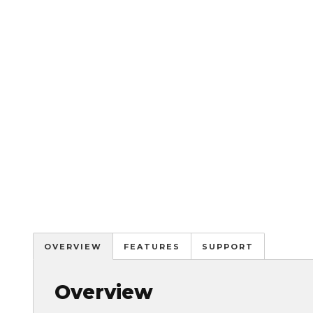
OVERVIEW
FEATURES
SUPPORT
Overview