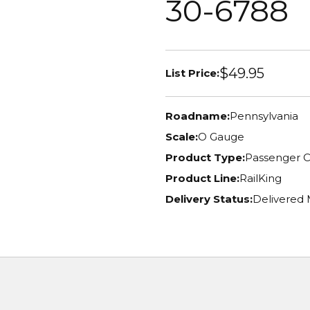
30-6788
$49.95
List Price:
Roadname:
Pennsylvania
Scale:
O Gauge
Product Type:
Passenger C
Product Line:
RailKing
Delivery Status:
Delivered