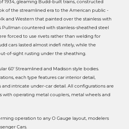
f 1934, gleaming Budd-built trains, constructed
ook of the streamlined era to the American public -
olk and Western that painted over the stainless with
s Pullman countered with stainless-sheathed steel
were forced to use rivets rather than welding for
udd cars lasted almost indefi nitely, while the
ut-of-sight rusting under the sheathing.
ular 60' Streamlined and Madison style bodies.
tions, each type features car interior detail,
and intricate under-car detail. All configurations are
s with operating metal couplers, metal wheels and
orming operation to any O Gauge layout, modelers
ssenger Cars.