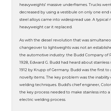
heavyweights' massive underframes. Trucks went
decreased by using a vestibule on only one end of
steel alloys came into widespread use. A typical 
heavyweight car it replaced.
As with the diesel revolution that was simultaneo
changeover to lightweights was not an establish
the automotive industry: the Budd Company of Ph
1928, Edward G. Budd had heard about stainless s
1912 by Krupp of Germany. Budd was the first to 
novelty items. The key problem was the inability 
welding techniques. Budd's chief engineer, Colon
the key process needed to make stainless into a 
electric welding process.