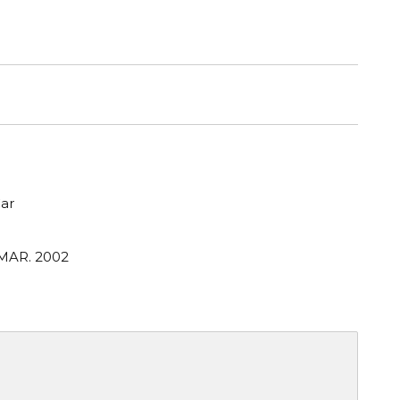
ar
 MAR. 2002