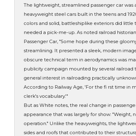
The lightweight, streamlined passenger car was 
heavyweight steel cars built in the teens and 19
colors and solid, battleshiplike exteriors did little
needed a pick-me-up. As noted railroad historian 
Passenger Car, "Some hope during these gloomy
streamlining. It presented a sleek, modern ima
obscure technical term in aerodynamics was ma
publicity campaign mounted by several railroad t
general interest in railroading practically unknown
According to Railway Age, 'For the fi rst time in 
clerk's vocabulary.'"
But as White notes, the real change in passenger
appearance that was largely for show: "Weight, no
operation." Unlike the heavyweights, the lightwe
sides and roofs that contributed to their structur