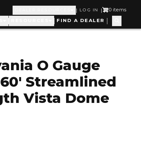
Top
User
0 items
|
|
DEALER RESOURCES
LOG IN
S
RESOURCES
FIND A DEALER
Navigation
account
menu
vania O Gauge
 60' Streamlined
gth Vista Dome