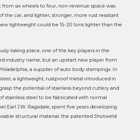
 from six wheels to four, non-revenue space was
 the car, and lighter, stronger, more rust resistant
new lightweight could be 15-20 tons lighter than the
usly taking place, one of the key players in the
ed industry name, but an upstart new player from
iladelphia, a supplier of auto body stampings. In
teel, a lightweight, rustproof metal introduced in
grasp the potential of stainless beyond cutlery and
of stainless steel to be fabricated with normal
el Earl J.W. Ragsdale, spent five years developing
viable structural material: the patented Shotweld