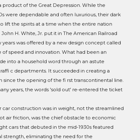
a product of the Great Depression. While the
20s were dependable and often luxurious, their dark
 to lift the spirits at a time when the entire nation
John H. White, Jr. put it in The American Railroad
 years was offered by a new design concept called
ge of speed and innovation. What had been an
de into a household word through an astute
raffi c departments. It succeeded in creating a
 since the opening of the fi rst transcontinental line.
many years, the words 'sold out' re-entered the ticket
 car construction was in weight, not the streamlined
t air friction, was the chief obstacle to economic
ight cars that debuted in the mid-1930s featured
al strength, eliminating the need for the