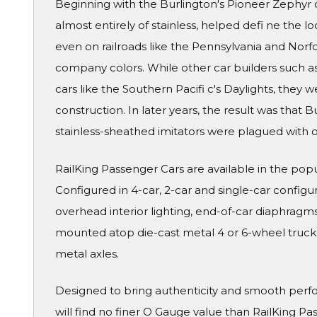
Beginning with the Burlington's Pioneer Zephyr o
almost entirely of stainless, helped defi ne the l
even on railroads like the Pennsylvania and Norf
company colors. While other car builders such a
cars like the Southern Pacifi c's Daylights, they 
construction. In later years, the result was that B
stainless-sheathed imitators were plagued with o
RailKing Passenger Cars are available in the pop
Configured in 4-car, 2-car and single-car configura
overhead interior lighting, end-of-car diaphragms 
mounted atop die-cast metal 4 or 6-wheel truck
metal axles.
Designed to bring authenticity and smooth perf
will find no finer O Gauge value than RailKing Pa