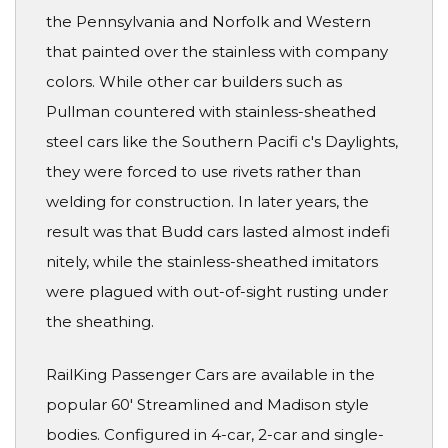
the Pennsylvania and Norfolk and Western
that painted over the stainless with company
colors. While other car builders such as
Pullman countered with stainless-sheathed
steel cars like the Southern Pacifi c's Daylights,
they were forced to use rivets rather than
welding for construction. In later years, the
result was that Budd cars lasted almost indefi
nitely, while the stainless-sheathed imitators
were plagued with out-of-sight rusting under
the sheathing.
RailKing Passenger Cars are available in the
popular 60' Streamlined and Madison style
bodies. Configured in 4-car, 2-car and single-