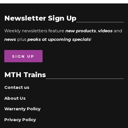
Newsletter Sign Up
Weekly newsletters feature
new products
,
videos
and
news
plus
peaks at upcoming specials
!
SIGN UP
MTH Trains
Contact us
About Us
Warranty Policy
Privacy Policy