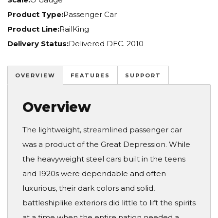
Product Type:
Passenger Car
Product Line:
RailKing
Delivery Status:
Delivered DEC. 2010
OVERVIEW
FEATURES
SUPPORT
Overview
The lightweight, streamlined passenger car
was a product of the Great Depression. While
the heavyweight steel cars built in the teens
and 1920s were dependable and often
luxurious, their dark colors and solid,
battleshiplike exteriors did little to lift the spirits
at a time when the entire nation needed a