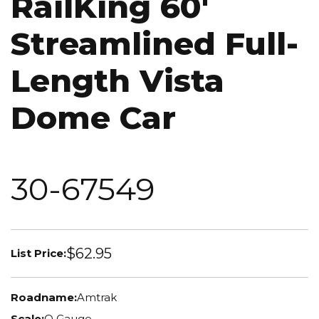
RailKing 60'
Streamlined Full-
Length Vista
Dome Car
30-67549
$62.95
List Price:
Roadname:
Amtrak
Scale:
O Gauge