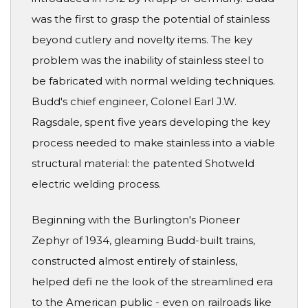
was the first to grasp the potential of stainless
beyond cutlery and novelty items. The key
problem was the inability of stainless steel to
be fabricated with normal welding techniques.
Budd's chief engineer, Colonel Earl J.W.
Ragsdale, spent five years developing the key
process needed to make stainless into a viable
structural material: the patented Shotweld
electric welding process.
Beginning with the Burlington's Pioneer
Zephyr of 1934, gleaming Budd-built trains,
constructed almost entirely of stainless,
helped defi ne the look of the streamlined era
to the American public - even on railroads like