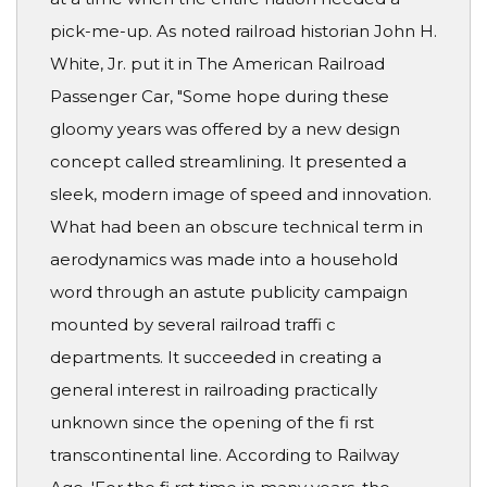
pick-me-up. As noted railroad historian John H.
White, Jr. put it in The American Railroad
Passenger Car, "Some hope during these
gloomy years was offered by a new design
concept called streamlining. It presented a
sleek, modern image of speed and innovation.
What had been an obscure technical term in
aerodynamics was made into a household
word through an astute publicity campaign
mounted by several railroad traffi c
departments. It succeeded in creating a
general interest in railroading practically
unknown since the opening of the fi rst
transcontinental line. According to Railway