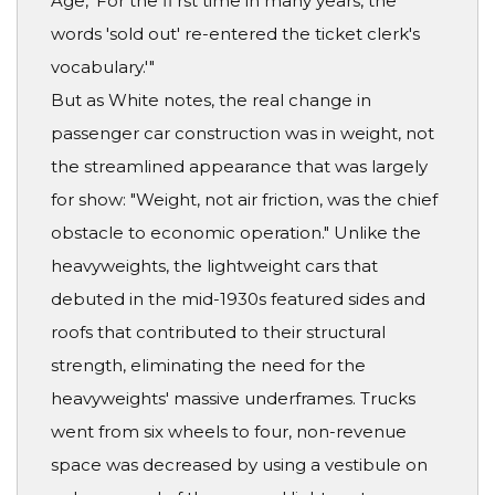
Age, 'For the fi rst time in many years, the
words 'sold out' re-entered the ticket clerk's
vocabulary.'"
But as White notes, the real change in
passenger car construction was in weight, not
the streamlined appearance that was largely
for show: "Weight, not air friction, was the chief
obstacle to economic operation." Unlike the
heavyweights, the lightweight cars that
debuted in the mid-1930s featured sides and
roofs that contributed to their structural
strength, eliminating the need for the
heavyweights' massive underframes. Trucks
went from six wheels to four, non-revenue
space was decreased by using a vestibule on