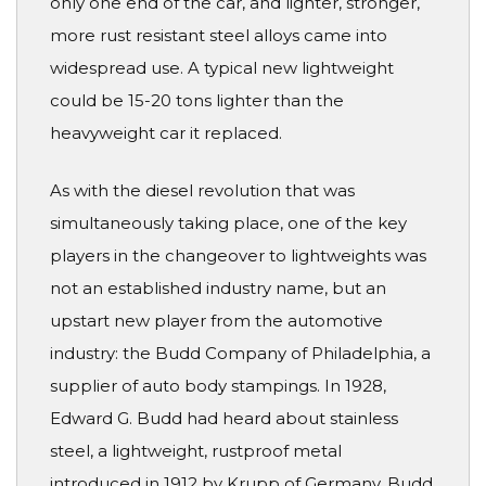
only one end of the car, and lighter, stronger,
more rust resistant steel alloys came into
widespread use. A typical new lightweight
could be 15-20 tons lighter than the
heavyweight car it replaced.
As with the diesel revolution that was
simultaneously taking place, one of the key
players in the changeover to lightweights was
not an established industry name, but an
upstart new player from the automotive
industry: the Budd Company of Philadelphia, a
supplier of auto body stampings. In 1928,
Edward G. Budd had heard about stainless
steel, a lightweight, rustproof metal
introduced in 1912 by Krupp of Germany. Budd