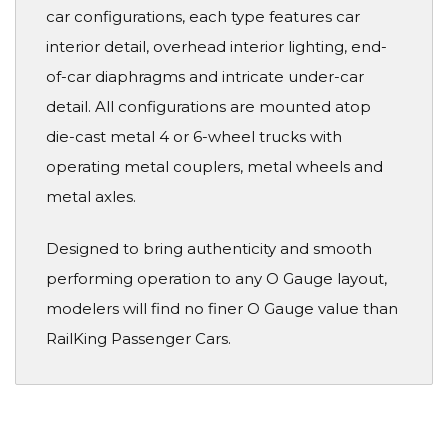
car configurations, each type features car
interior detail, overhead interior lighting, end-
of-car diaphragms and intricate under-car
detail. All configurations are mounted atop
die-cast metal 4 or 6-wheel trucks with
operating metal couplers, metal wheels and
metal axles.
Designed to bring authenticity and smooth
performing operation to any O Gauge layout,
modelers will find no finer O Gauge value than
RailKing Passenger Cars.