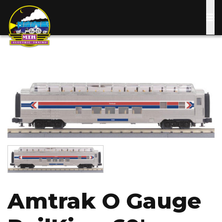
Skip
to
main
content
Image
Image
Amtrak O Gauge