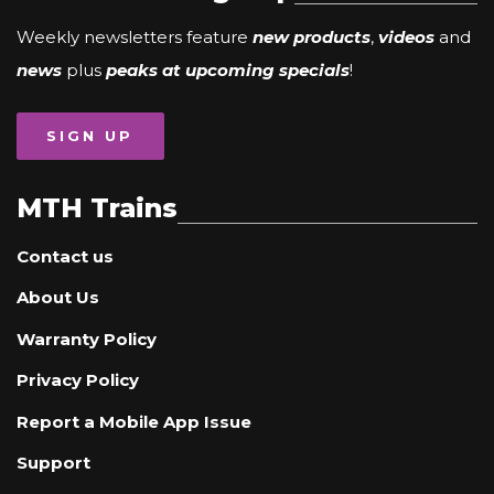
Weekly newsletters feature
new products
,
videos
and
news
plus
peaks at upcoming specials
!
SIGN UP
MTH Trains
Contact us
About Us
Warranty Policy
Privacy Policy
Report a Mobile App Issue
Support