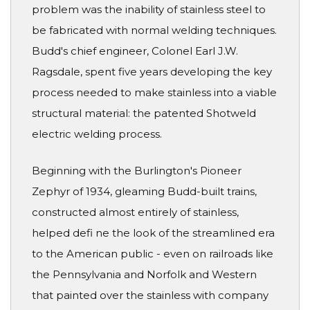
problem was the inability of stainless steel to
be fabricated with normal welding techniques.
Budd's chief engineer, Colonel Earl J.W.
Ragsdale, spent five years developing the key
process needed to make stainless into a viable
structural material: the patented Shotweld
electric welding process.
Beginning with the Burlington's Pioneer
Zephyr of 1934, gleaming Budd-built trains,
constructed almost entirely of stainless,
helped defi ne the look of the streamlined era
to the American public - even on railroads like
the Pennsylvania and Norfolk and Western
that painted over the stainless with company