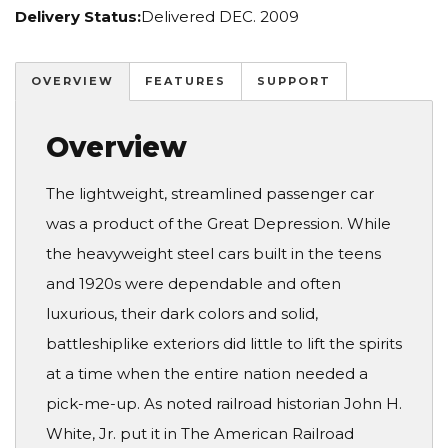
Delivery Status:
Delivered DEC. 2009
OVERVIEW
FEATURES
SUPPORT
Overview
The lightweight, streamlined passenger car
was a product of the Great Depression. While
the heavyweight steel cars built in the teens
and 1920s were dependable and often
luxurious, their dark colors and solid,
battleshiplike exteriors did little to lift the spirits
at a time when the entire nation needed a
pick-me-up. As noted railroad historian John H.
White, Jr. put it in The American Railroad