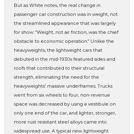
But as White notes, the real change in
passenger car construction was in weight, not
the streamlined appearance that was largely
for show: "Weight, not air friction, was the chief
obstacle to economic operation." Unlike the
heavyweights, the lightweight cars that
debuted in the mid-1930s featured sides and
roofs that contributed to their structural
strength, eliminating the need for the
heavyweights' massive underframes. Trucks
went from six wheels to four, non-revenue
space was decreased by using a vestibule on
only one end of the car, and lighter, stronger,
more rust resistant steel alloys came into
widespread use. A typical new lightweight