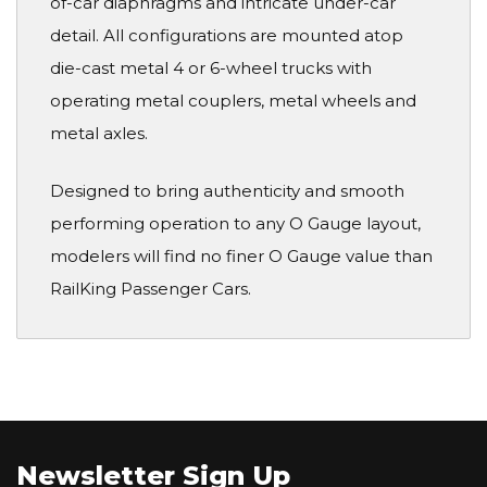
of-car diaphragms and intricate under-car
detail. All configurations are mounted atop
die-cast metal 4 or 6-wheel trucks with
operating metal couplers, metal wheels and
metal axles.
Designed to bring authenticity and smooth
performing operation to any O Gauge layout,
modelers will find no finer O Gauge value than
RailKing Passenger Cars.
Newsletter Sign Up