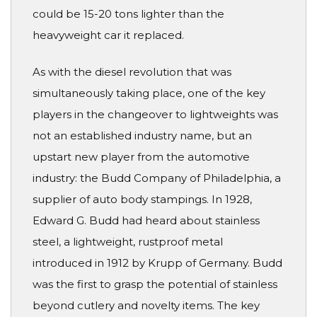
could be 15-20 tons lighter than the
heavyweight car it replaced.
As with the diesel revolution that was
simultaneously taking place, one of the key
players in the changeover to lightweights was
not an established industry name, but an
upstart new player from the automotive
industry: the Budd Company of Philadelphia, a
supplier of auto body stampings. In 1928,
Edward G. Budd had heard about stainless
steel, a lightweight, rustproof metal
introduced in 1912 by Krupp of Germany. Budd
was the first to grasp the potential of stainless
beyond cutlery and novelty items. The key