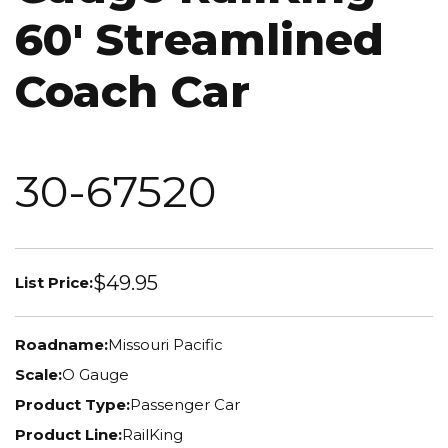
60' Streamlined
Coach Car
30-67520
$49.95
List Price:
Roadname:
Missouri Pacific
Scale:
O Gauge
Product Type:
Passenger Car
Product Line:
RailKing