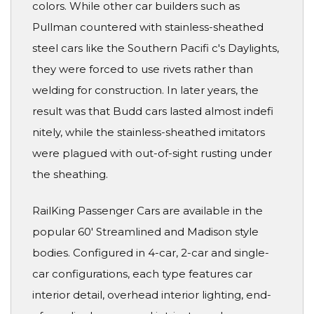
colors. While other car builders such as
Pullman countered with stainless-sheathed
steel cars like the Southern Pacifi c's Daylights,
they were forced to use rivets rather than
welding for construction. In later years, the
result was that Budd cars lasted almost indefi
nitely, while the stainless-sheathed imitators
were plagued with out-of-sight rusting under
the sheathing.
RailKing Passenger Cars are available in the
popular 60' Streamlined and Madison style
bodies. Configured in 4-car, 2-car and single-
car configurations, each type features car
interior detail, overhead interior lighting, end-