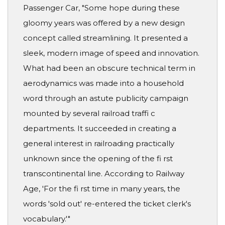
Passenger Car, "Some hope during these
gloomy years was offered by a new design
concept called streamlining. It presented a
sleek, modern image of speed and innovation.
What had been an obscure technical term in
aerodynamics was made into a household
word through an astute publicity campaign
mounted by several railroad traffi c
departments. It succeeded in creating a
general interest in railroading practically
unknown since the opening of the fi rst
transcontinental line. According to Railway
Age, 'For the fi rst time in many years, the
words 'sold out' re-entered the ticket clerk's
vocabulary.'"