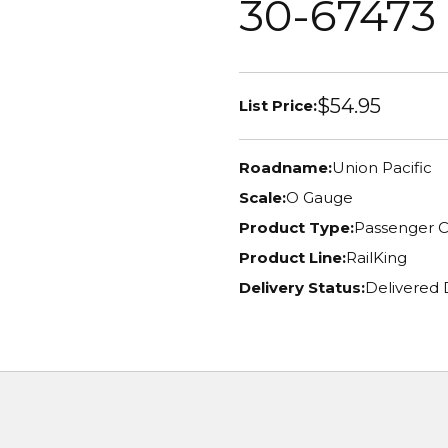
30-67473
$54.95
List Price:
Roadname:
Union Pacific
Scale:
O Gauge
Product Type:
Passenger C
Product Line:
RailKing
Delivery Status:
Delivered