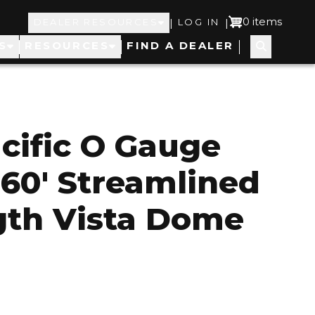
Top
User
0 items
|
|
DEALER RESOURCES
LOG IN
S
RESOURCES
FIND A DEALER
Navigation
account
menu
cific O Gauge
 60' Streamlined
gth Vista Dome