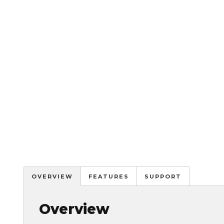
OVERVIEW
FEATURES
SUPPORT
Overview