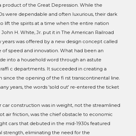
a product of the Great Depression. While the
20s were dependable and often luxurious, their dark
 to lift the spirits at a time when the entire nation
John H. White, Jr. put it in The American Railroad
 years was offered by a new design concept called
ge of speed and innovation. What had been an
de into a household word through an astute
raffi c departments. It succeeded in creating a
 since the opening of the fi rst transcontinental line.
many years, the words 'sold out' re-entered the ticket
 car construction was in weight, not the streamlined
t air friction, was the chief obstacle to economic
ight cars that debuted in the mid-1930s featured
al strength, eliminating the need for the