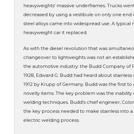
heavyweights' massive underframes. Trucks went
decreased by using a vestibule on only one end of
steel alloys came into widespread use. A typical 
heavyweight car it replaced.
As with the diesel revolution that was simultaneo
changeover to lightweights was not an establish
the automotive industry: the Budd Company of Ph
1928, Edward G. Budd had heard about stainless s
1912 by Krupp of Germany. Budd was the first to 
novelty items. The key problem was the inability 
welding techniques. Budd's chief engineer, Colon
the key process needed to make stainless into a 
electric welding process.