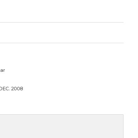
ar
 DEC. 2008