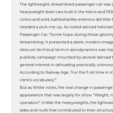
The lightweight, streamlined passenger car was 
heavyweight steel cars built in the teens and 19
colors and solid, battleshiplike exteriors did little
needed a pick-me-up. As noted railroad historian 
Passenger Car, "Some hope during these gloomy
streamlining. It presented a sleek, modern ima
obscure technical term in aerodynamics was ma
publicity campaign mounted by several railroad t
general interest in railroading practically unknown
According to Railway Age, 'For the fi rst time in 
clerk's vocabulary.'"
But as White notes, the real change in passenger
appearance that was largely for show: "Weight, no
operation." Unlike the heavyweights, the lightwe
sides and roofs that contributed to their structur