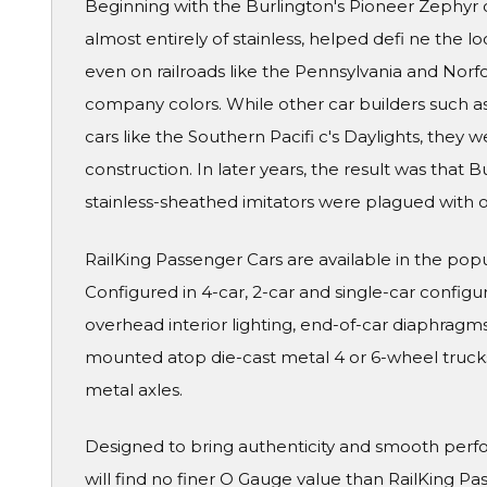
Beginning with the Burlington's Pioneer Zephyr o
almost entirely of stainless, helped defi ne the l
even on railroads like the Pennsylvania and Norf
company colors. While other car builders such a
cars like the Southern Pacifi c's Daylights, they 
construction. In later years, the result was that B
stainless-sheathed imitators were plagued with o
RailKing Passenger Cars are available in the pop
Configured in 4-car, 2-car and single-car configura
overhead interior lighting, end-of-car diaphragms 
mounted atop die-cast metal 4 or 6-wheel truck
metal axles.
Designed to bring authenticity and smooth perf
will find no finer O Gauge value than RailKing Pa