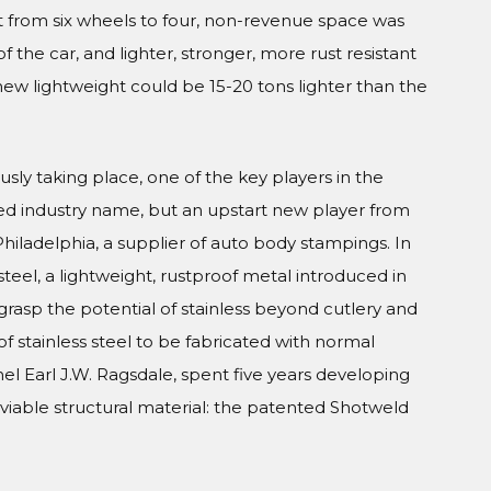
 from six wheels to four, non-revenue space was
 the car, and lighter, stronger, more rust resistant
new lightweight could be 15-20 tons lighter than the
usly taking place, one of the key players in the
ed industry name, but an upstart new player from
iladelphia, a supplier of auto body stampings. In
teel, a lightweight, rustproof metal introduced in
grasp the potential of stainless beyond cutlery and
of stainless steel to be fabricated with normal
el Earl J.W. Ragsdale, spent five years developing
viable structural material: the patented Shotweld