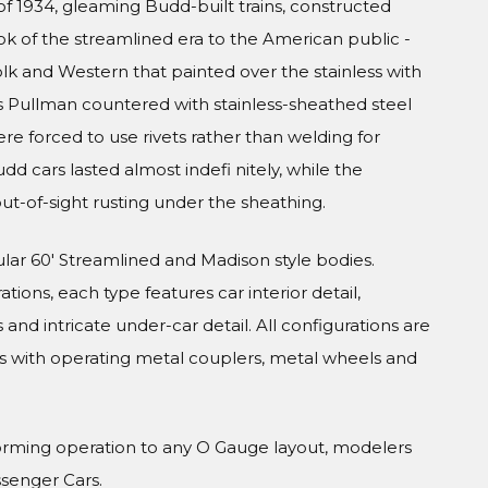
f 1934, gleaming Budd-built trains, constructed
ook of the streamlined era to the American public -
olk and Western that painted over the stainless with
s Pullman countered with stainless-sheathed steel
were forced to use rivets rather than welding for
udd cars lasted almost indefi nitely, while the
ut-of-sight rusting under the sheathing.
ular 60' Streamlined and Madison style bodies.
tions, each type features car interior detail,
and intricate under-car detail. All configurations are
s with operating metal couplers, metal wheels and
orming operation to any O Gauge layout, modelers
ssenger Cars.