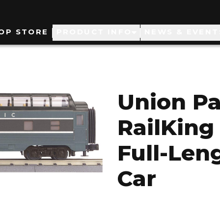
ain
OP STORE
PRODUCT INFO
NEWS & EVENT
avigation
Union Pa
RailKing
Full-Len
Car