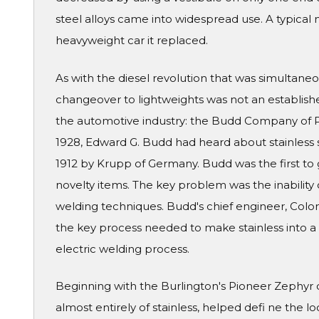
steel alloys came into widespread use. A typical 
heavyweight car it replaced.
As with the diesel revolution that was simultaneo
changeover to lightweights was not an establish
the automotive industry: the Budd Company of Ph
1928, Edward G. Budd had heard about stainless s
1912 by Krupp of Germany. Budd was the first to 
novelty items. The key problem was the inability 
welding techniques. Budd's chief engineer, Colon
the key process needed to make stainless into a 
electric welding process.
Beginning with the Burlington's Pioneer Zephyr o
almost entirely of stainless, helped defi ne the l