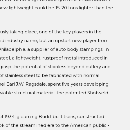
new lightweight could be 15-20 tons lighter than the
usly taking place, one of the key players in the
ed industry name, but an upstart new player from
iladelphia, a supplier of auto body stampings. In
teel, a lightweight, rustproof metal introduced in
grasp the potential of stainless beyond cutlery and
of stainless steel to be fabricated with normal
el Earl J.W. Ragsdale, spent five years developing
viable structural material: the patented Shotweld
f 1934, gleaming Budd-built trains, constructed
ook of the streamlined era to the American public -