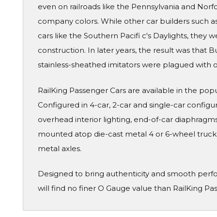
even on railroads like the Pennsylvania and Norf
company colors. While other car builders such a
cars like the Southern Pacifi c's Daylights, they 
construction. In later years, the result was that B
stainless-sheathed imitators were plagued with o
RailKing Passenger Cars are available in the pop
Configured in 4-car, 2-car and single-car configura
overhead interior lighting, end-of-car diaphragms 
mounted atop die-cast metal 4 or 6-wheel truck
metal axles.
Designed to bring authenticity and smooth perf
will find no finer O Gauge value than RailKing Pa