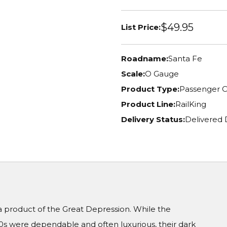
$49.95
List Price:
Roadname:
Santa Fe
Scale:
O Gauge
Product Type:
Passenger C
Product Line:
RailKing
Delivery Status:
Delivered
a product of the Great Depression. While the
20s were dependable and often luxurious, their dark