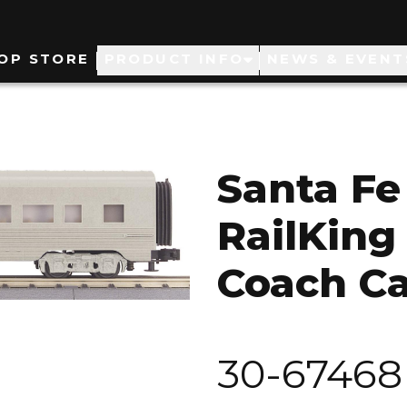
ain
OP STORE
PRODUCT INFO
NEWS & EVENT
avigation
Santa Fe
RailKing
Coach Ca
30-67468