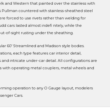
olk and Western that painted over the stainless with
s Pullman countered with stainless-sheathed steel
were forced to use rivets rather than welding for
udd cars lasted almost indefi nitely, while the
ut-of-sight rusting under the sheathing.
ular 60' Streamlined and Madison style bodies.
tions, each type features car interior detail,
and intricate under-car detail. All configurations are
s with operating metal couplers, metal wheels and
orming operation to any O Gauge layout, modelers
ssenger Cars.