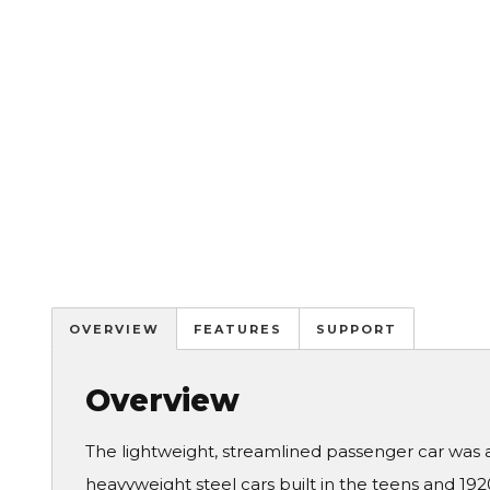
OVERVIEW
FEATURES
SUPPORT
Overview
The lightweight, streamlined passenger car was 
heavyweight steel cars built in the teens and 19