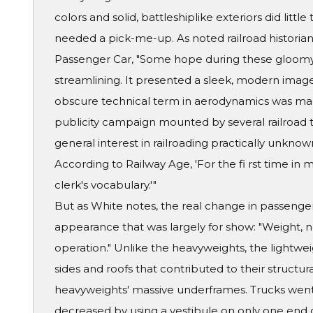
colors and solid, battleshiplike exteriors did little
needed a pick-me-up. As noted railroad historian 
Passenger Car, "Some hope during these gloomy
streamlining. It presented a sleek, modern ima
obscure technical term in aerodynamics was ma
publicity campaign mounted by several railroad t
general interest in railroading practically unknown
According to Railway Age, 'For the fi rst time in 
clerk's vocabulary.'"
But as White notes, the real change in passenger
appearance that was largely for show: "Weight, no
operation." Unlike the heavyweights, the lightwe
sides and roofs that contributed to their structur
heavyweights' massive underframes. Trucks went
decreased by using a vestibule on only one end of