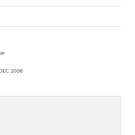
ar
 DEC. 2008