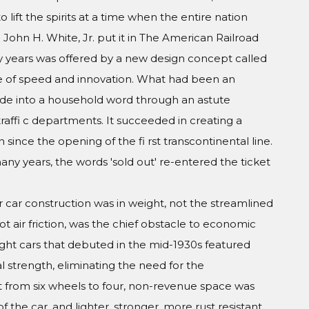
 to lift the spirits at a time when the entire nation
John H. White, Jr. put it in The American Railroad
 years was offered by a new design concept called
ge of speed and innovation. What had been an
de into a household word through an astute
raffi c departments. It succeeded in creating a
 since the opening of the fi rst transcontinental line.
many years, the words 'sold out' re-entered the ticket
 car construction was in weight, not the streamlined
t air friction, was the chief obstacle to economic
ight cars that debuted in the mid-1930s featured
al strength, eliminating the need for the
 from six wheels to four, non-revenue space was
 the car, and lighter, stronger, more rust resistant