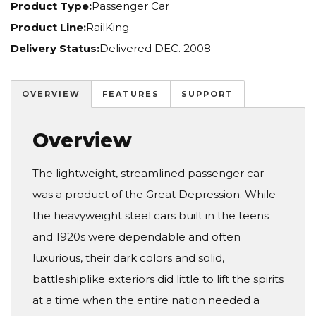
Product Type:
Passenger Car
Product Line:
RailKing
Delivery Status:
Delivered DEC. 2008
OVERVIEW
FEATURES
SUPPORT
Overview
The lightweight, streamlined passenger car
was a product of the Great Depression. While
the heavyweight steel cars built in the teens
and 1920s were dependable and often
luxurious, their dark colors and solid,
battleshiplike exteriors did little to lift the spirits
at a time when the entire nation needed a