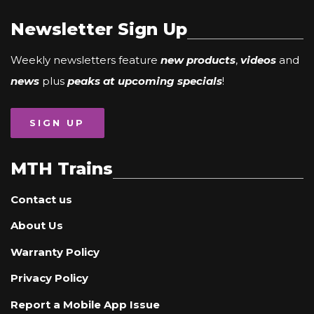
Newsletter Sign Up
Weekly newsletters feature
new products
,
videos
and
news
plus
peaks at upcoming specials
!
SIGN UP
MTH Trains
Contact us
About Us
Warranty Policy
Privacy Policy
Report a Mobile App Issue