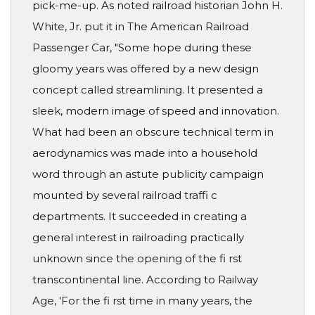
pick-me-up. As noted railroad historian John H.
White, Jr. put it in The American Railroad
Passenger Car, "Some hope during these
gloomy years was offered by a new design
concept called streamlining. It presented a
sleek, modern image of speed and innovation.
What had been an obscure technical term in
aerodynamics was made into a household
word through an astute publicity campaign
mounted by several railroad traffi c
departments. It succeeded in creating a
general interest in railroading practically
unknown since the opening of the fi rst
transcontinental line. According to Railway
Age, 'For the fi rst time in many years, the