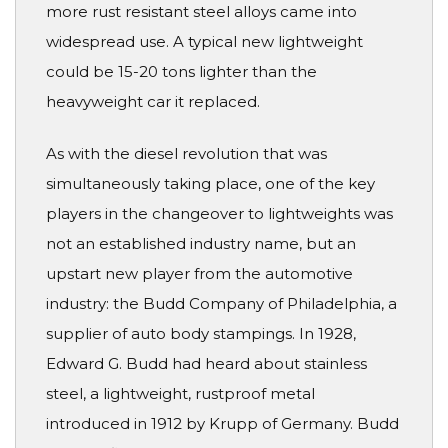
more rust resistant steel alloys came into
widespread use. A typical new lightweight
could be 15-20 tons lighter than the
heavyweight car it replaced.
As with the diesel revolution that was
simultaneously taking place, one of the key
players in the changeover to lightweights was
not an established industry name, but an
upstart new player from the automotive
industry: the Budd Company of Philadelphia, a
supplier of auto body stampings. In 1928,
Edward G. Budd had heard about stainless
steel, a lightweight, rustproof metal
introduced in 1912 by Krupp of Germany. Budd