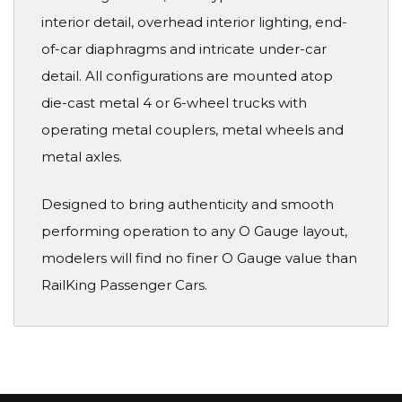
interior detail, overhead interior lighting, end-
of-car diaphragms and intricate under-car
detail. All configurations are mounted atop
die-cast metal 4 or 6-wheel trucks with
operating metal couplers, metal wheels and
metal axles.
Designed to bring authenticity and smooth
performing operation to any O Gauge layout,
modelers will find no finer O Gauge value than
RailKing Passenger Cars.