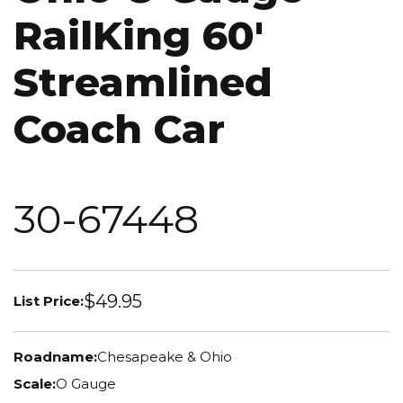
RailKing 60'
Streamlined
Coach Car
30-67448
$49.95
List Price:
Roadname:
Chesapeake & Ohio
Scale:
O Gauge