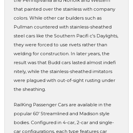
the Pennsylvania and Norfolk and Western
that painted over the stainless with company
colors. While other car builders such as
Pullman countered with stainless-sheathed
steel cars like the Southern Pacifi c's Daylights,
they were forced to use rivets rather than
welding for construction. In later years, the
result was that Budd cars lasted almost indefi
nitely, while the stainless-sheathed imitators
were plagued with out-of-sight rusting under
the sheathing.
RailKing Passenger Cars are available in the
popular 60' Streamlined and Madison style
bodies. Configured in 4-car, 2-car and single-
car configurations, each type features car