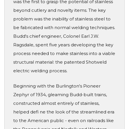
was the first to grasp the potential of stainless
beyond cutlery and novelty items. The key
problem was the inability of stainless steel to
be fabricated with normal welding techniques.
Budd's chief engineer, Colonel Earl J.W.
Ragsdale, spent five years developing the key
process needed to make stainless into a viable
structural material: the patented Shotweld
electric welding process.
Beginning with the Burlington's Pioneer
Zephyr of 1934, gleaming Budd-built trains,
constructed almost entirely of stainless,
helped defi ne the look of the streamlined era
to the American public - even on railroads like