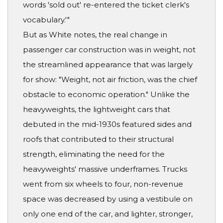
words 'sold out' re-entered the ticket clerk's
vocabulary.'"
But as White notes, the real change in
passenger car construction was in weight, not
the streamlined appearance that was largely
for show: "Weight, not air friction, was the chief
obstacle to economic operation." Unlike the
heavyweights, the lightweight cars that
debuted in the mid-1930s featured sides and
roofs that contributed to their structural
strength, eliminating the need for the
heavyweights' massive underframes. Trucks
went from six wheels to four, non-revenue
space was decreased by using a vestibule on
only one end of the car, and lighter, stronger,