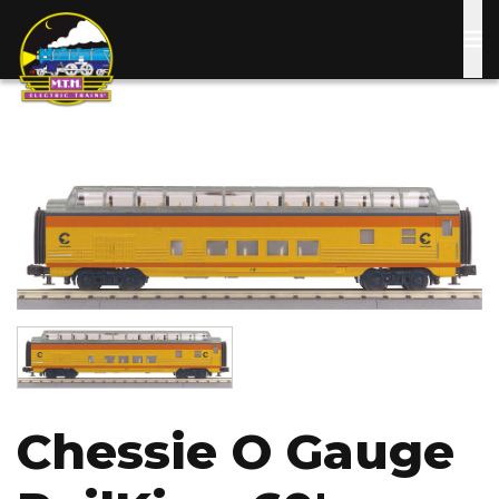
Skip
to
main
content
Image
Image
Chessie O Gauge