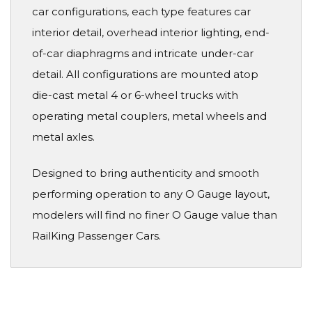
car configurations, each type features car
interior detail, overhead interior lighting, end-
of-car diaphragms and intricate under-car
detail. All configurations are mounted atop
die-cast metal 4 or 6-wheel trucks with
operating metal couplers, metal wheels and
metal axles.
Designed to bring authenticity and smooth
performing operation to any O Gauge layout,
modelers will find no finer O Gauge value than
RailKing Passenger Cars.