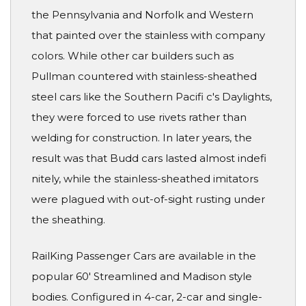
the Pennsylvania and Norfolk and Western
that painted over the stainless with company
colors. While other car builders such as
Pullman countered with stainless-sheathed
steel cars like the Southern Pacifi c's Daylights,
they were forced to use rivets rather than
welding for construction. In later years, the
result was that Budd cars lasted almost indefi
nitely, while the stainless-sheathed imitators
were plagued with out-of-sight rusting under
the sheathing.
RailKing Passenger Cars are available in the
popular 60' Streamlined and Madison style
bodies. Configured in 4-car, 2-car and single-