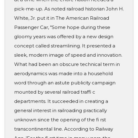
pick-me-up. As noted railroad historian John H.
White, Jr. put it in The American Railroad
Passenger Car, "Some hope during these
gloomy years was offered by a new design
concept called streamlining. It presented a
sleek, modern image of speed and innovation.
What had been an obscure technical term in
aerodynamics was made into a household
word through an astute publicity campaign
mounted by several railroad traffi c
departments. It succeeded in creating a
general interest in railroading practically
unknown since the opening of the fi rst
transcontinental line. According to Railway