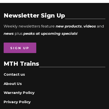
Newsletter Sign Up
Weekly newsletters feature
new products
,
videos
and
news
plus
peaks at upcoming specials
!
SIGN UP
MTH Trains
Contact us
About Us
Warranty Policy
Privacy Policy