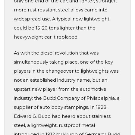
only one end of the car, and lighter, stronger,
more rust resistant steel alloys came into
widespread use. A typical new lightweight
could be 15-20 tons lighter than the
heavyweight car it replaced.
As with the diesel revolution that was
simultaneously taking place, one of the key
players in the changeover to lightweights was
not an established industry name, but an
upstart new player from the automotive
industry: the Budd Company of Philadelphia, a
supplier of auto body stampings. In 1928,
Edward G. Budd had heard about stainless
steel, a lightweight, rustproof metal
introduced in 1912 by Krupp of Germany. Budd