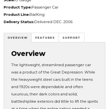
Product Type:
Passenger Car
Product Line:
RailKing
Delivery Status:
Delivered DEC. 2006
OVERVIEW
FEATURES
SUPPORT
Overview
The lightweight, streamlined passenger car
was a product of the Great Depression. While
the heavyweight steel cars built in the teens
and 1920s were dependable and often
luxurious, their dark colors and solid,
battleshiplike exteriors did little to lift the spirits
at a time when the entire nation needed a