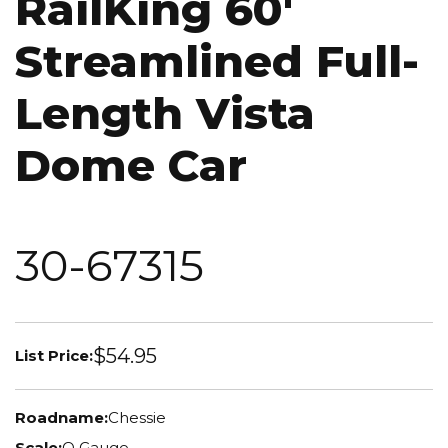
RailKing 60'
Streamlined Full-
Length Vista
Dome Car
30-67315
$54.95
List Price:
Roadname:
Chessie
Scale:
O Gauge