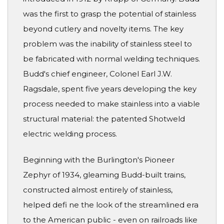
was the first to grasp the potential of stainless
beyond cutlery and novelty items. The key
problem was the inability of stainless steel to
be fabricated with normal welding techniques.
Budd's chief engineer, Colonel Earl J.W.
Ragsdale, spent five years developing the key
process needed to make stainless into a viable
structural material: the patented Shotweld
electric welding process.
Beginning with the Burlington's Pioneer
Zephyr of 1934, gleaming Budd-built trains,
constructed almost entirely of stainless,
helped defi ne the look of the streamlined era
to the American public - even on railroads like