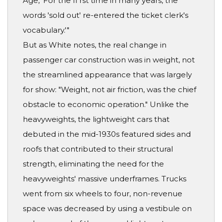
Age, 'For the fi rst time in many years, the
words 'sold out' re-entered the ticket clerk's
vocabulary.'"
But as White notes, the real change in
passenger car construction was in weight, not
the streamlined appearance that was largely
for show: "Weight, not air friction, was the chief
obstacle to economic operation." Unlike the
heavyweights, the lightweight cars that
debuted in the mid-1930s featured sides and
roofs that contributed to their structural
strength, eliminating the need for the
heavyweights' massive underframes. Trucks
went from six wheels to four, non-revenue
space was decreased by using a vestibule on