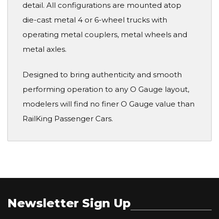
detail. All configurations are mounted atop
die-cast metal 4 or 6-wheel trucks with
operating metal couplers, metal wheels and
metal axles.
Designed to bring authenticity and smooth
performing operation to any O Gauge layout,
modelers will find no finer O Gauge value than
RailKing Passenger Cars.
Newsletter Sign Up