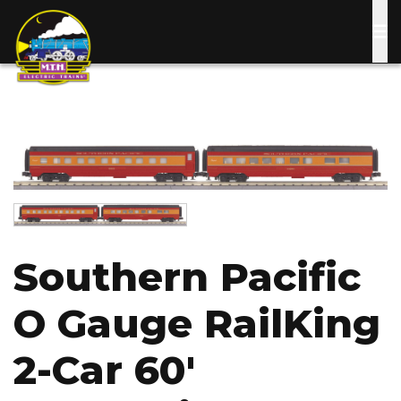
Skip
to
main
content
Image
Image
Southern Pacific
O Gauge RailKing
2-Car 60'