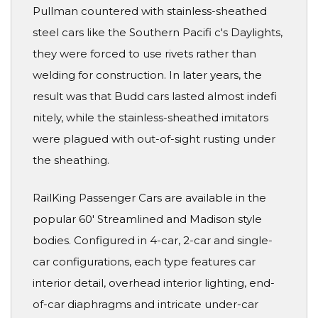
Pullman countered with stainless-sheathed
steel cars like the Southern Pacifi c's Daylights,
they were forced to use rivets rather than
welding for construction. In later years, the
result was that Budd cars lasted almost indefi
nitely, while the stainless-sheathed imitators
were plagued with out-of-sight rusting under
the sheathing.
RailKing Passenger Cars are available in the
popular 60' Streamlined and Madison style
bodies. Configured in 4-car, 2-car and single-
car configurations, each type features car
interior detail, overhead interior lighting, end-
of-car diaphragms and intricate under-car