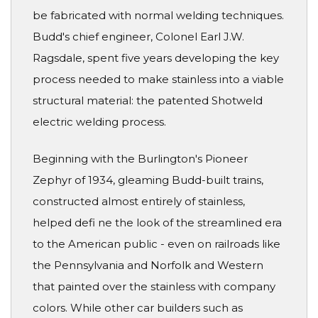
be fabricated with normal welding techniques.
Budd's chief engineer, Colonel Earl J.W.
Ragsdale, spent five years developing the key
process needed to make stainless into a viable
structural material: the patented Shotweld
electric welding process.
Beginning with the Burlington's Pioneer
Zephyr of 1934, gleaming Budd-built trains,
constructed almost entirely of stainless,
helped defi ne the look of the streamlined era
to the American public - even on railroads like
the Pennsylvania and Norfolk and Western
that painted over the stainless with company
colors. While other car builders such as