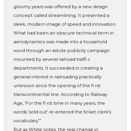
gloomy years was offered by a new design
concept called streamlining. It presented a
sleek, modern image of speed and innovation.
What had been an obscure technical term in
aerodynamics was made into a household
word through an astute publicity campaign
mounted by several railroad traffi c
departments. It succeeded in creating a
general interest in railroading practically
unknown since the opening of the fi rst
transcontinental line. According to Railway
Age, 'For the fi rst time in many years, the
words 'sold out' re-entered the ticket clerk's
vocabulary.'"
But as White notes, the real change in