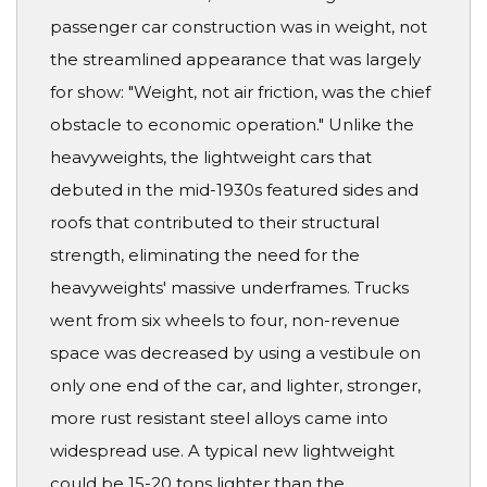
passenger car construction was in weight, not
the streamlined appearance that was largely
for show: "Weight, not air friction, was the chief
obstacle to economic operation." Unlike the
heavyweights, the lightweight cars that
debuted in the mid-1930s featured sides and
roofs that contributed to their structural
strength, eliminating the need for the
heavyweights' massive underframes. Trucks
went from six wheels to four, non-revenue
space was decreased by using a vestibule on
only one end of the car, and lighter, stronger,
more rust resistant steel alloys came into
widespread use. A typical new lightweight
could be 15-20 tons lighter than the