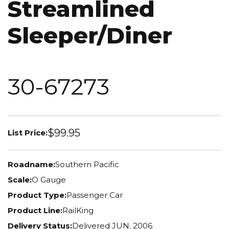
Streamlined
Sleeper/Diner
30-67273
$99.95
List Price:
Roadname:
Southern Pacific
Scale:
O Gauge
Product Type:
Passenger Car
Product Line:
RailKing
Delivery Status:
Delivered JUN. 2006