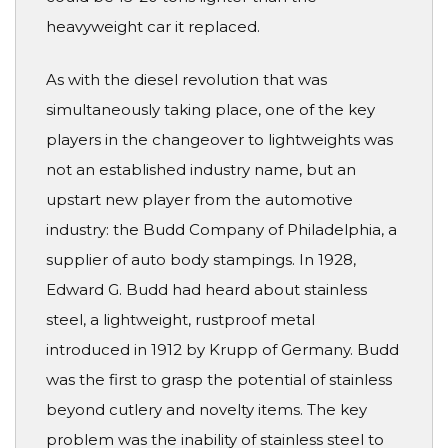
heavyweight car it replaced.
As with the diesel revolution that was
simultaneously taking place, one of the key
players in the changeover to lightweights was
not an established industry name, but an
upstart new player from the automotive
industry: the Budd Company of Philadelphia, a
supplier of auto body stampings. In 1928,
Edward G. Budd had heard about stainless
steel, a lightweight, rustproof metal
introduced in 1912 by Krupp of Germany. Budd
was the first to grasp the potential of stainless
beyond cutlery and novelty items. The key
problem was the inability of stainless steel to