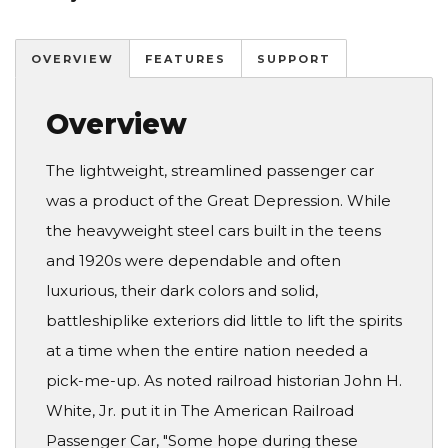
OVERVIEW
FEATURES
SUPPORT
Overview
The lightweight, streamlined passenger car
was a product of the Great Depression. While
the heavyweight steel cars built in the teens
and 1920s were dependable and often
luxurious, their dark colors and solid,
battleshiplike exteriors did little to lift the spirits
at a time when the entire nation needed a
pick-me-up. As noted railroad historian John H.
White, Jr. put it in The American Railroad
Passenger Car, "Some hope during these