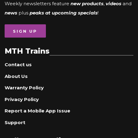
Weekly newsletters feature
new products
,
videos
and
news
plus
peaks at upcoming specials
!
SIGN UP
MTH Trains
Contact us
About Us
Warranty Policy
Privacy Policy
Report a Mobile App Issue
Support