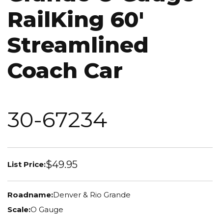
RailKing 60'
Streamlined
Coach Car
30-67234
$49.95
List Price:
Roadname:
Denver & Rio Grande
Scale:
O Gauge