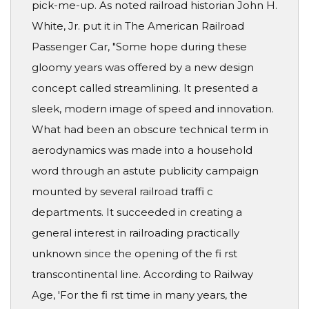
pick-me-up. As noted railroad historian John H.
White, Jr. put it in The American Railroad
Passenger Car, "Some hope during these
gloomy years was offered by a new design
concept called streamlining. It presented a
sleek, modern image of speed and innovation.
What had been an obscure technical term in
aerodynamics was made into a household
word through an astute publicity campaign
mounted by several railroad traffi c
departments. It succeeded in creating a
general interest in railroading practically
unknown since the opening of the fi rst
transcontinental line. According to Railway
Age, 'For the fi rst time in many years, the