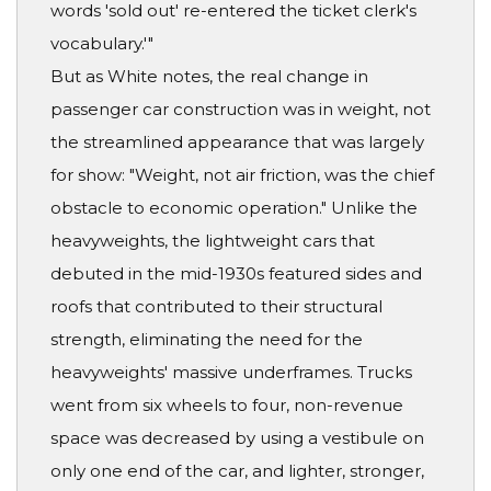
words 'sold out' re-entered the ticket clerk's
vocabulary.'"
But as White notes, the real change in
passenger car construction was in weight, not
the streamlined appearance that was largely
for show: "Weight, not air friction, was the chief
obstacle to economic operation." Unlike the
heavyweights, the lightweight cars that
debuted in the mid-1930s featured sides and
roofs that contributed to their structural
strength, eliminating the need for the
heavyweights' massive underframes. Trucks
went from six wheels to four, non-revenue
space was decreased by using a vestibule on
only one end of the car, and lighter, stronger,