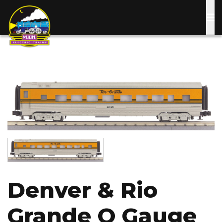
Skip
to
main
content
Image
Image
Denver & Rio
Grande O Gauge