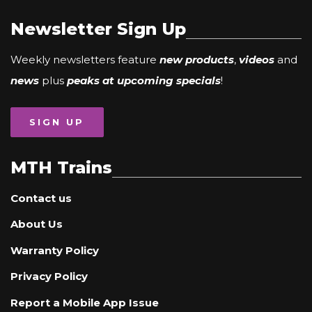
Newsletter Sign Up
Weekly newsletters feature
new products
,
videos
and
news
plus
peaks at upcoming specials
!
SIGN UP
MTH Trains
Contact us
About Us
Warranty Policy
Privacy Policy
Report a Mobile App Issue