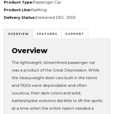
Product Type:
Passenger Car
Product Line:
RailKing
Delivery Status:
Delivered DEC. 2005
OVERVIEW
FEATURES
SUPPORT
Overview
The lightweight, streamlined passenger car
was a product of the Great Depression. While
the heavyweight steel cars built in the teens
and 1920s were dependable and often
luxurious, their dark colors and solid,
battleshiplike exteriors did little to lift the spirits
at a time when the entire nation needed a