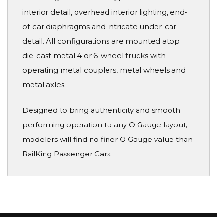
interior detail, overhead interior lighting, end-
of-car diaphragms and intricate under-car
detail. All configurations are mounted atop
die-cast metal 4 or 6-wheel trucks with
operating metal couplers, metal wheels and
metal axles.
Designed to bring authenticity and smooth
performing operation to any O Gauge layout,
modelers will find no finer O Gauge value than
RailKing Passenger Cars.