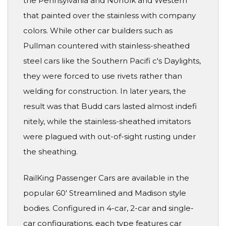
the Pennsylvania and Norfolk and Western
that painted over the stainless with company
colors. While other car builders such as
Pullman countered with stainless-sheathed
steel cars like the Southern Pacifi c's Daylights,
they were forced to use rivets rather than
welding for construction. In later years, the
result was that Budd cars lasted almost indefi
nitely, while the stainless-sheathed imitators
were plagued with out-of-sight rusting under
the sheathing.
RailKing Passenger Cars are available in the
popular 60' Streamlined and Madison style
bodies. Configured in 4-car, 2-car and single-
car configurations, each type features car