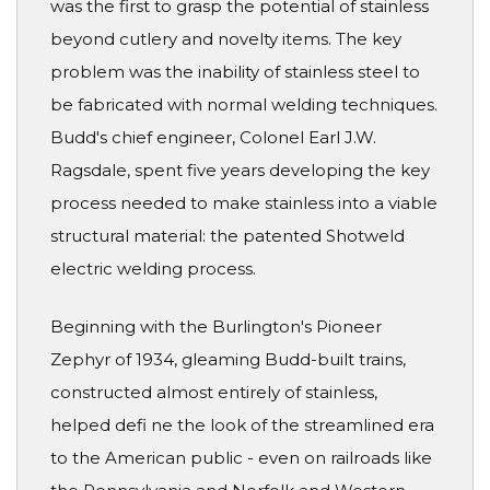
was the first to grasp the potential of stainless
beyond cutlery and novelty items. The key
problem was the inability of stainless steel to
be fabricated with normal welding techniques.
Budd's chief engineer, Colonel Earl J.W.
Ragsdale, spent five years developing the key
process needed to make stainless into a viable
structural material: the patented Shotweld
electric welding process.
Beginning with the Burlington's Pioneer
Zephyr of 1934, gleaming Budd-built trains,
constructed almost entirely of stainless,
helped defi ne the look of the streamlined era
to the American public - even on railroads like