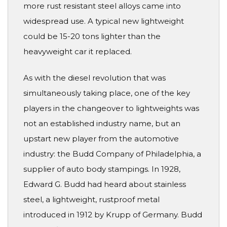
more rust resistant steel alloys came into
widespread use. A typical new lightweight
could be 15-20 tons lighter than the
heavyweight car it replaced.
As with the diesel revolution that was
simultaneously taking place, one of the key
players in the changeover to lightweights was
not an established industry name, but an
upstart new player from the automotive
industry: the Budd Company of Philadelphia, a
supplier of auto body stampings. In 1928,
Edward G. Budd had heard about stainless
steel, a lightweight, rustproof metal
introduced in 1912 by Krupp of Germany. Budd