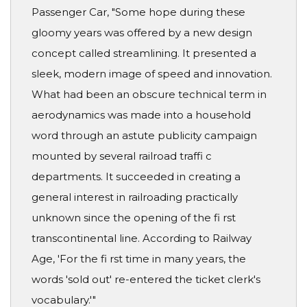
Passenger Car, "Some hope during these
gloomy years was offered by a new design
concept called streamlining. It presented a
sleek, modern image of speed and innovation.
What had been an obscure technical term in
aerodynamics was made into a household
word through an astute publicity campaign
mounted by several railroad traffi c
departments. It succeeded in creating a
general interest in railroading practically
unknown since the opening of the fi rst
transcontinental line. According to Railway
Age, 'For the fi rst time in many years, the
words 'sold out' re-entered the ticket clerk's
vocabulary.'"