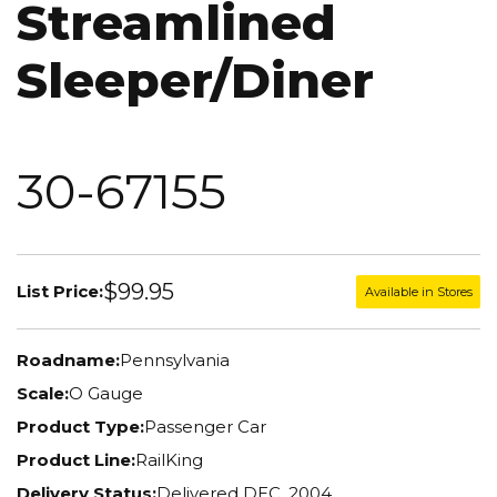
Streamlined
Sleeper/Diner
30-67155
$99.95
List Price:
Available in Stores
Roadname:
Pennsylvania
Scale:
O Gauge
Product Type:
Passenger Car
Product Line:
RailKing
Delivery Status:
Delivered DEC. 2004