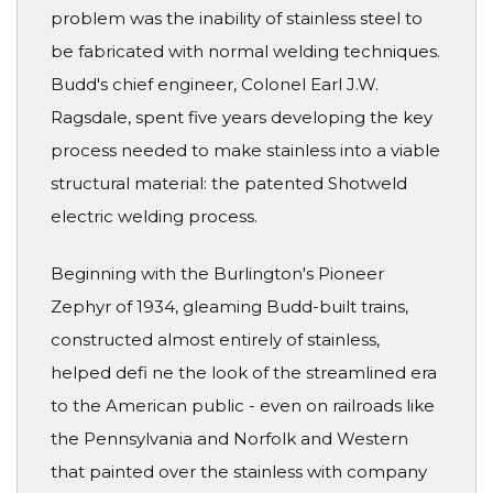
problem was the inability of stainless steel to
be fabricated with normal welding techniques.
Budd's chief engineer, Colonel Earl J.W.
Ragsdale, spent five years developing the key
process needed to make stainless into a viable
structural material: the patented Shotweld
electric welding process.
Beginning with the Burlington's Pioneer
Zephyr of 1934, gleaming Budd-built trains,
constructed almost entirely of stainless,
helped defi ne the look of the streamlined era
to the American public - even on railroads like
the Pennsylvania and Norfolk and Western
that painted over the stainless with company