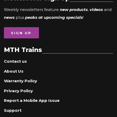
Weekly newsletters feature
new products
,
videos
and
news
plus
peaks at upcoming specials
!
SIGN UP
MTH Trains
Contact us
About Us
Warranty Policy
Privacy Policy
Report a Mobile App Issue
Support