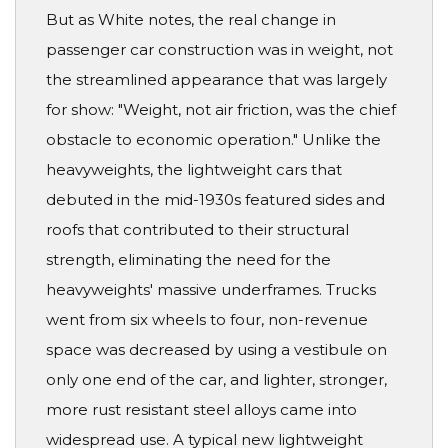
But as White notes, the real change in
passenger car construction was in weight, not
the streamlined appearance that was largely
for show: "Weight, not air friction, was the chief
obstacle to economic operation." Unlike the
heavyweights, the lightweight cars that
debuted in the mid-1930s featured sides and
roofs that contributed to their structural
strength, eliminating the need for the
heavyweights' massive underframes. Trucks
went from six wheels to four, non-revenue
space was decreased by using a vestibule on
only one end of the car, and lighter, stronger,
more rust resistant steel alloys came into
widespread use. A typical new lightweight