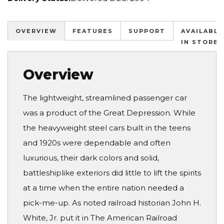
OVERVIEW
FEATURES
SUPPORT
AVAILABLE
IN STORES
Overview
The lightweight, streamlined passenger car
was a product of the Great Depression. While
the heavyweight steel cars built in the teens
and 1920s were dependable and often
luxurious, their dark colors and solid,
battleshiplike exteriors did little to lift the spirits
at a time when the entire nation needed a
pick-me-up. As noted railroad historian John H.
White, Jr. put it in The American Railroad