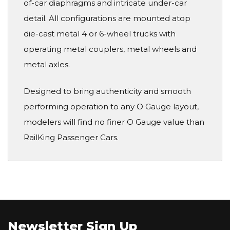
of-car diaphragms and intricate under-car
detail. All configurations are mounted atop
die-cast metal 4 or 6-wheel trucks with
operating metal couplers, metal wheels and
metal axles.
Designed to bring authenticity and smooth
performing operation to any O Gauge layout,
modelers will find no finer O Gauge value than
RailKing Passenger Cars.
Newsletter Sign Up