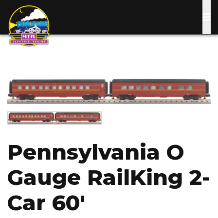
Skip
to
main
content
Image
Image
Pennsylvania O
Gauge RailKing 2-
Car 60'