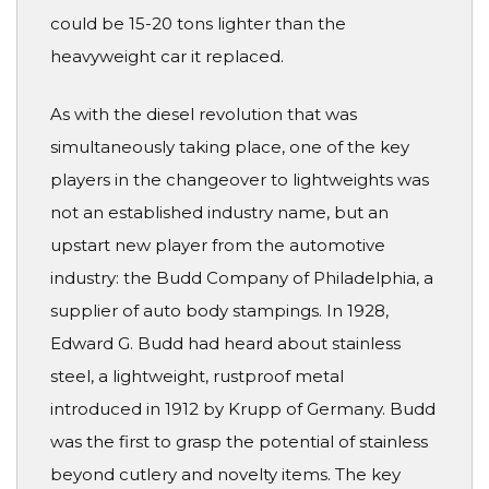
could be 15-20 tons lighter than the
heavyweight car it replaced.
As with the diesel revolution that was
simultaneously taking place, one of the key
players in the changeover to lightweights was
not an established industry name, but an
upstart new player from the automotive
industry: the Budd Company of Philadelphia, a
supplier of auto body stampings. In 1928,
Edward G. Budd had heard about stainless
steel, a lightweight, rustproof metal
introduced in 1912 by Krupp of Germany. Budd
was the first to grasp the potential of stainless
beyond cutlery and novelty items. The key