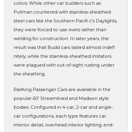
colors. While other car builders such as
Pullman countered with stainless-sheathed
steel cars like the Southern Pacifi c's Daylights,
they were forced to use rivets rather than
welding for construction. In later years, the
result was that Budd cars lasted almost indefi
nitely, while the stainless-sheathed imitators
were plagued with out-of-sight rusting under
the sheathing.
RailKing Passenger Cars are available in the
popular 60' Streamlined and Madison style
bodies. Configured in 4-car, 2-car and single-
car configurations, each type features car
interior detail, overhead interior lighting, end-