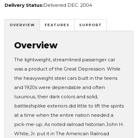
Delivery Status:
Delivered DEC. 2004
OVERVIEW
FEATURES
SUPPORT
Overview
The lightweight, streamlined passenger car
was a product of the Great Depression. While
the heavyweight steel cars built in the teens
and 1920s were dependable and often
luxurious, their dark colors and solid,
battleshiplike exteriors did little to lift the spirits
at a time when the entire nation needed a
pick-me-up. As noted railroad historian John H.
White, Jr. put it in The American Railroad