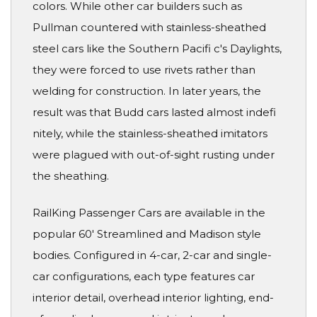
colors. While other car builders such as
Pullman countered with stainless-sheathed
steel cars like the Southern Pacifi c's Daylights,
they were forced to use rivets rather than
welding for construction. In later years, the
result was that Budd cars lasted almost indefi
nitely, while the stainless-sheathed imitators
were plagued with out-of-sight rusting under
the sheathing.
RailKing Passenger Cars are available in the
popular 60' Streamlined and Madison style
bodies. Configured in 4-car, 2-car and single-
car configurations, each type features car
interior detail, overhead interior lighting, end-