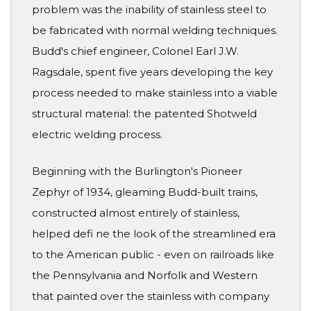
problem was the inability of stainless steel to
be fabricated with normal welding techniques.
Budd's chief engineer, Colonel Earl J.W.
Ragsdale, spent five years developing the key
process needed to make stainless into a viable
structural material: the patented Shotweld
electric welding process.
Beginning with the Burlington's Pioneer
Zephyr of 1934, gleaming Budd-built trains,
constructed almost entirely of stainless,
helped defi ne the look of the streamlined era
to the American public - even on railroads like
the Pennsylvania and Norfolk and Western
that painted over the stainless with company