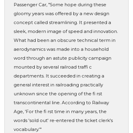
Passenger Car, "Some hope during these
gloomy years was offered by a new design
concept called streamlining. It presented a
sleek, modern image of speed and innovation.
What had been an obscure technical term in
aerodynamics was made into a household
word through an astute publicity campaign
mounted by several railroad traffi c
departments. It succeeded in creating a
general interest in railroading practically
unknown since the opening of the fi rst
transcontinental line. According to Railway
Age, 'For the fi rst time in many years, the
words 'sold out' re-entered the ticket clerk's
vocabulary.'"