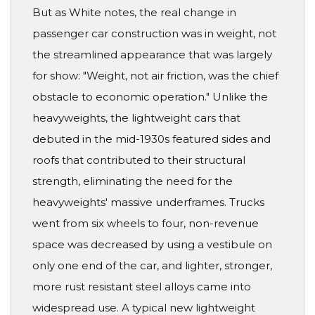
But as White notes, the real change in
passenger car construction was in weight, not
the streamlined appearance that was largely
for show: "Weight, not air friction, was the chief
obstacle to economic operation." Unlike the
heavyweights, the lightweight cars that
debuted in the mid-1930s featured sides and
roofs that contributed to their structural
strength, eliminating the need for the
heavyweights' massive underframes. Trucks
went from six wheels to four, non-revenue
space was decreased by using a vestibule on
only one end of the car, and lighter, stronger,
more rust resistant steel alloys came into
widespread use. A typical new lightweight