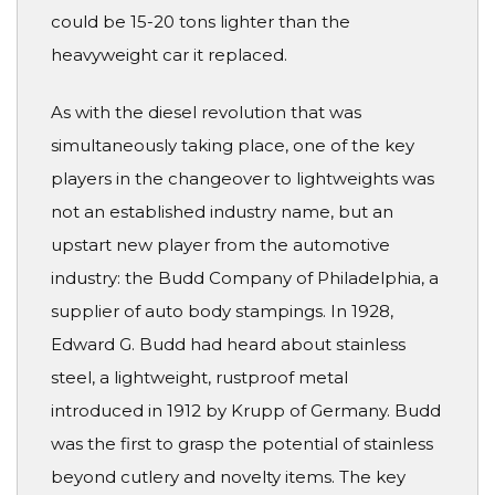
could be 15-20 tons lighter than the
heavyweight car it replaced.
As with the diesel revolution that was
simultaneously taking place, one of the key
players in the changeover to lightweights was
not an established industry name, but an
upstart new player from the automotive
industry: the Budd Company of Philadelphia, a
supplier of auto body stampings. In 1928,
Edward G. Budd had heard about stainless
steel, a lightweight, rustproof metal
introduced in 1912 by Krupp of Germany. Budd
was the first to grasp the potential of stainless
beyond cutlery and novelty items. The key