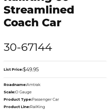
Streamlined
Coach Car
30-67144
$49.95
List Price:
Roadname:
Amtrak
Scale:
O Gauge
Product Type:
Passenger Car
Product Line:
RailKing