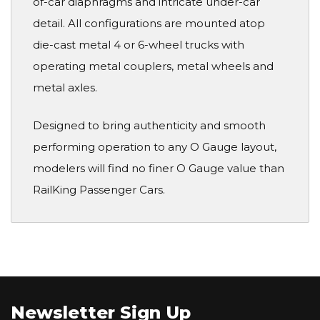
of-car diaphragms and intricate under-car
detail. All configurations are mounted atop
die-cast metal 4 or 6-wheel trucks with
operating metal couplers, metal wheels and
metal axles.
Designed to bring authenticity and smooth
performing operation to any O Gauge layout,
modelers will find no finer O Gauge value than
RailKing Passenger Cars.
Newsletter Sign Up