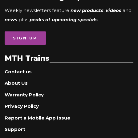
Weekly newsletters feature
new products
,
videos
and
news
plus
peaks at upcoming specials
!
SIGN UP
MTH Trains
Contact us
About Us
Warranty Policy
Privacy Policy
Report a Mobile App Issue
Support