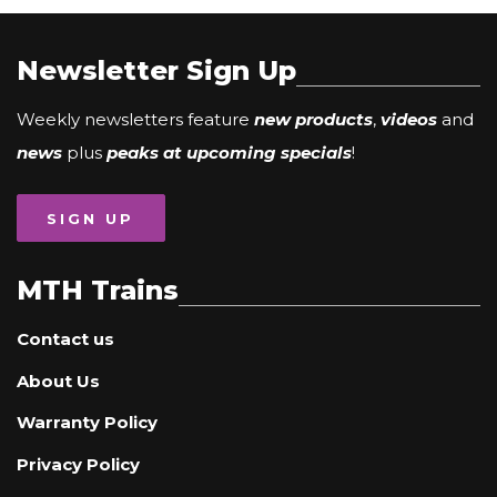
Newsletter Sign Up
Weekly newsletters feature
new products
,
videos
and
news
plus
peaks at upcoming specials
!
SIGN UP
MTH Trains
Contact us
About Us
Warranty Policy
Privacy Policy