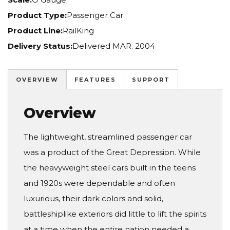
Product Type:
Passenger Car
Product Line:
RailKing
Delivery Status:
Delivered MAR. 2004
OVERVIEW
FEATURES
SUPPORT
Overview
The lightweight, streamlined passenger car
was a product of the Great Depression. While
the heavyweight steel cars built in the teens
and 1920s were dependable and often
luxurious, their dark colors and solid,
battleshiplike exteriors did little to lift the spirits
at a time when the entire nation needed a