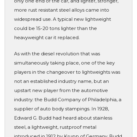
only one end of the car, and lighter, stronger,
more rust resistant steel alloys came into
widespread use. A typical new lightweight
could be 15-20 tons lighter than the
heavyweight car it replaced.
As with the diesel revolution that was
simultaneously taking place, one of the key
players in the changeover to lightweights was
not an established industry name, but an
upstart new player from the automotive
industry: the Budd Company of Philadelphia, a
supplier of auto body stampings. In 1928,
Edward G. Budd had heard about stainless
steel, a lightweight, rustproof metal
introduced in 1912 by Krupp of Germany. Budd