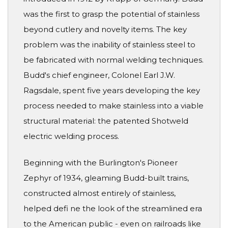
was the first to grasp the potential of stainless
beyond cutlery and novelty items. The key
problem was the inability of stainless steel to
be fabricated with normal welding techniques.
Budd's chief engineer, Colonel Earl J.W.
Ragsdale, spent five years developing the key
process needed to make stainless into a viable
structural material: the patented Shotweld
electric welding process.
Beginning with the Burlington's Pioneer
Zephyr of 1934, gleaming Budd-built trains,
constructed almost entirely of stainless,
helped defi ne the look of the streamlined era
to the American public - even on railroads like