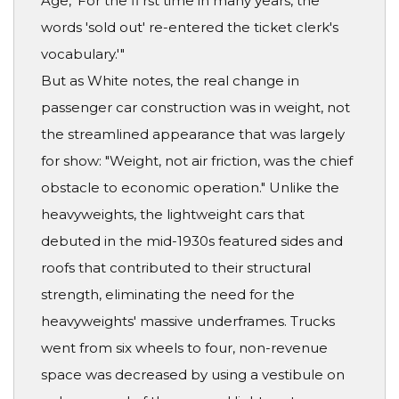
Age, 'For the fi rst time in many years, the
words 'sold out' re-entered the ticket clerk's
vocabulary.'"
But as White notes, the real change in
passenger car construction was in weight, not
the streamlined appearance that was largely
for show: "Weight, not air friction, was the chief
obstacle to economic operation." Unlike the
heavyweights, the lightweight cars that
debuted in the mid-1930s featured sides and
roofs that contributed to their structural
strength, eliminating the need for the
heavyweights' massive underframes. Trucks
went from six wheels to four, non-revenue
space was decreased by using a vestibule on