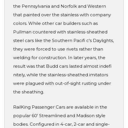
the Pennsylvania and Norfolk and Western
that painted over the stainless with company
colors. While other car builders such as
Pullman countered with stainless-sheathed
steel cars like the Southern Pacifi c's Daylights,
they were forced to use rivets rather than
welding for construction. In later years, the
result was that Budd cars lasted almost indefi
nitely, while the stainless-sheathed imitators
were plagued with out-of-sight rusting under
the sheathing.
RailKing Passenger Cars are available in the
popular 60' Streamlined and Madison style
bodies. Configured in 4-car, 2-car and single-