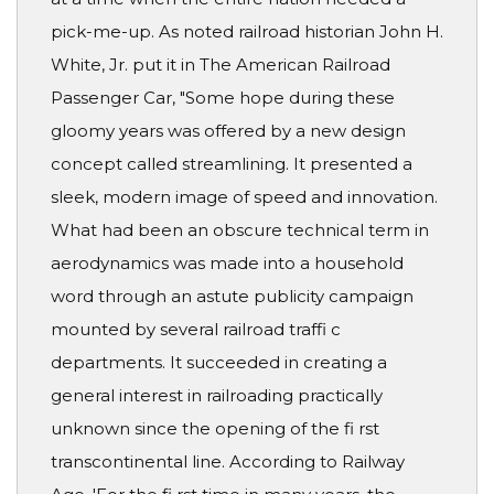
pick-me-up. As noted railroad historian John H.
White, Jr. put it in The American Railroad
Passenger Car, "Some hope during these
gloomy years was offered by a new design
concept called streamlining. It presented a
sleek, modern image of speed and innovation.
What had been an obscure technical term in
aerodynamics was made into a household
word through an astute publicity campaign
mounted by several railroad traffi c
departments. It succeeded in creating a
general interest in railroading practically
unknown since the opening of the fi rst
transcontinental line. According to Railway