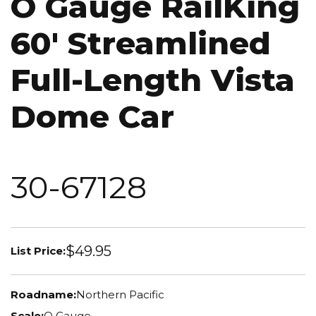
O Gauge RailKing
60' Streamlined
Full-Length Vista
Dome Car
30-67128
$49.95
List Price:
Roadname:
Northern Pacific
Scale:
O Gauge