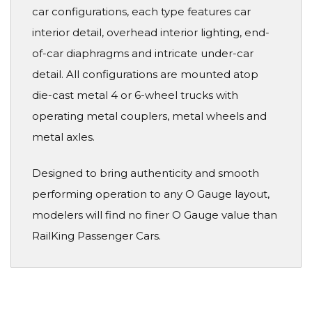
car configurations, each type features car
interior detail, overhead interior lighting, end-
of-car diaphragms and intricate under-car
detail. All configurations are mounted atop
die-cast metal 4 or 6-wheel trucks with
operating metal couplers, metal wheels and
metal axles.
Designed to bring authenticity and smooth
performing operation to any O Gauge layout,
modelers will find no finer O Gauge value than
RailKing Passenger Cars.