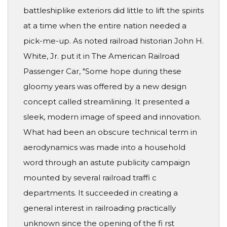
battleshiplike exteriors did little to lift the spirits
at a time when the entire nation needed a
pick-me-up. As noted railroad historian John H.
White, Jr. put it in The American Railroad
Passenger Car, "Some hope during these
gloomy years was offered by a new design
concept called streamlining. It presented a
sleek, modern image of speed and innovation.
What had been an obscure technical term in
aerodynamics was made into a household
word through an astute publicity campaign
mounted by several railroad traffi c
departments. It succeeded in creating a
general interest in railroading practically
unknown since the opening of the fi rst