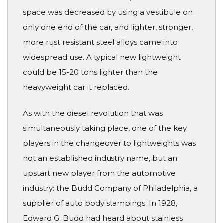
space was decreased by using a vestibule on
only one end of the car, and lighter, stronger,
more rust resistant steel alloys came into
widespread use. A typical new lightweight
could be 15-20 tons lighter than the
heavyweight car it replaced.
As with the diesel revolution that was
simultaneously taking place, one of the key
players in the changeover to lightweights was
not an established industry name, but an
upstart new player from the automotive
industry: the Budd Company of Philadelphia, a
supplier of auto body stampings. In 1928,
Edward G. Budd had heard about stainless