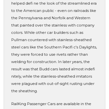
helped defi ne the look of the streamlined era
to the American public - even on railroads like
the Pennsylvania and Norfolk and Western
that painted over the stainless with company
colors. While other car builders such as
Pullman countered with stainless-sheathed
steel cars like the Southern Pacifi c's Daylights,
they were forced to use rivets rather than
welding for construction. In later years, the
result was that Budd cars lasted almost indefi
nitely, while the stainless-sheathed imitators
were plagued with out-of-sight rusting under
the sheathing.
RailKing Passenger Cars are available in the