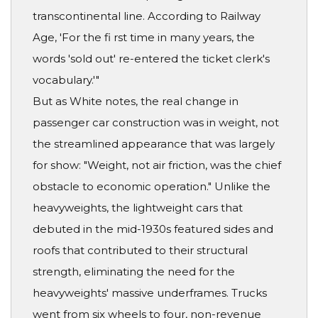
transcontinental line. According to Railway
Age, 'For the fi rst time in many years, the
words 'sold out' re-entered the ticket clerk's
vocabulary.'"
But as White notes, the real change in
passenger car construction was in weight, not
the streamlined appearance that was largely
for show: "Weight, not air friction, was the chief
obstacle to economic operation." Unlike the
heavyweights, the lightweight cars that
debuted in the mid-1930s featured sides and
roofs that contributed to their structural
strength, eliminating the need for the
heavyweights' massive underframes. Trucks
went from six wheels to four, non-revenue