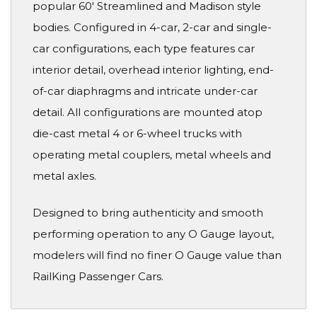
popular 60' Streamlined and Madison style
bodies. Configured in 4-car, 2-car and single-
car configurations, each type features car
interior detail, overhead interior lighting, end-
of-car diaphragms and intricate under-car
detail. All configurations are mounted atop
die-cast metal 4 or 6-wheel trucks with
operating metal couplers, metal wheels and
metal axles.
Designed to bring authenticity and smooth
performing operation to any O Gauge layout,
modelers will find no finer O Gauge value than
RailKing Passenger Cars.