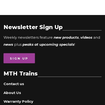
Newsletter Sign Up
Weekly newsletters feature
new products
,
videos
and
news
plus
peaks at upcoming specials
!
SIGN UP
MTH Trains
Contact us
About Us
Warranty Policy