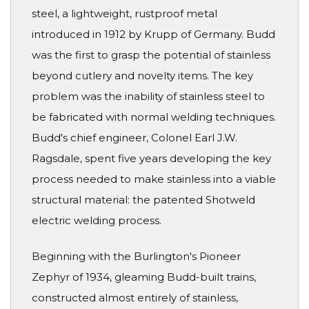
steel, a lightweight, rustproof metal
introduced in 1912 by Krupp of Germany. Budd
was the first to grasp the potential of stainless
beyond cutlery and novelty items. The key
problem was the inability of stainless steel to
be fabricated with normal welding techniques.
Budd's chief engineer, Colonel Earl J.W.
Ragsdale, spent five years developing the key
process needed to make stainless into a viable
structural material: the patented Shotweld
electric welding process.
Beginning with the Burlington's Pioneer
Zephyr of 1934, gleaming Budd-built trains,
constructed almost entirely of stainless,