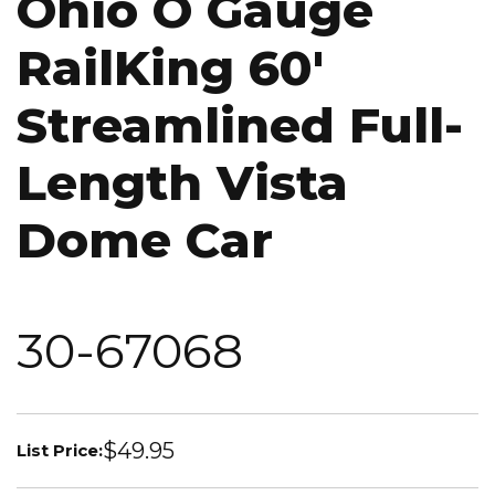
Ohio O Gauge
RailKing 60'
Streamlined Full-
Length Vista
Dome Car
30-67068
$49.95
List Price: