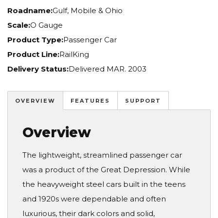
Roadname:
Gulf, Mobile & Ohio
Scale:
O Gauge
Product Type:
Passenger Car
Product Line:
RailKing
Delivery Status:
Delivered MAR. 2003
OVERVIEW
FEATURES
SUPPORT
Overview
The lightweight, streamlined passenger car
was a product of the Great Depression. While
the heavyweight steel cars built in the teens
and 1920s were dependable and often
luxurious, their dark colors and solid,