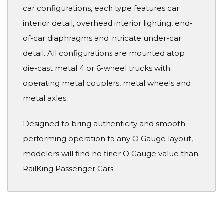
car configurations, each type features car
interior detail, overhead interior lighting, end-
of-car diaphragms and intricate under-car
detail. All configurations are mounted atop
die-cast metal 4 or 6-wheel trucks with
operating metal couplers, metal wheels and
metal axles.
Designed to bring authenticity and smooth
performing operation to any O Gauge layout,
modelers will find no finer O Gauge value than
RailKing Passenger Cars.