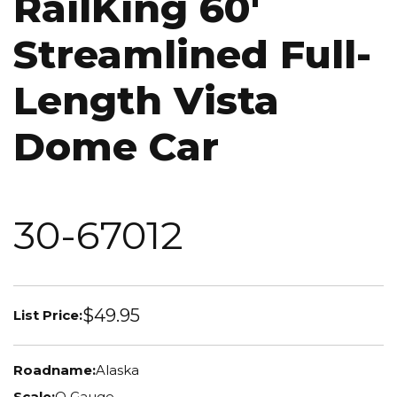
RailKing 60'
Streamlined Full-
Length Vista
Dome Car
30-67012
$49.95
List Price:
Roadname:
Alaska
Scale:
O Gauge