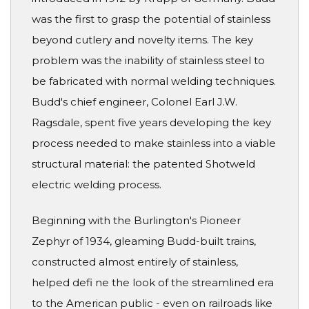
was the first to grasp the potential of stainless
beyond cutlery and novelty items. The key
problem was the inability of stainless steel to
be fabricated with normal welding techniques.
Budd's chief engineer, Colonel Earl J.W.
Ragsdale, spent five years developing the key
process needed to make stainless into a viable
structural material: the patented Shotweld
electric welding process.
Beginning with the Burlington's Pioneer
Zephyr of 1934, gleaming Budd-built trains,
constructed almost entirely of stainless,
helped defi ne the look of the streamlined era
to the American public - even on railroads like