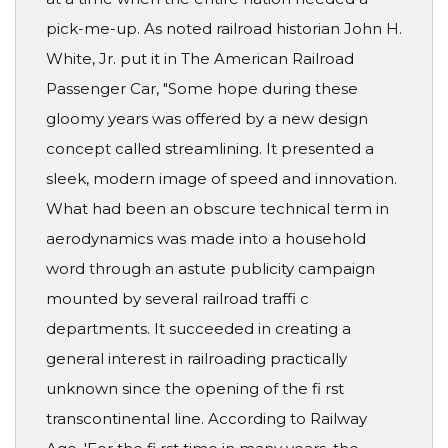
pick-me-up. As noted railroad historian John H.
White, Jr. put it in The American Railroad
Passenger Car, "Some hope during these
gloomy years was offered by a new design
concept called streamlining. It presented a
sleek, modern image of speed and innovation.
What had been an obscure technical term in
aerodynamics was made into a household
word through an astute publicity campaign
mounted by several railroad traffi c
departments. It succeeded in creating a
general interest in railroading practically
unknown since the opening of the fi rst
transcontinental line. According to Railway