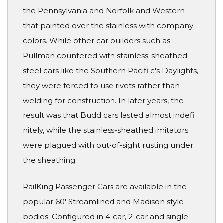
the Pennsylvania and Norfolk and Western
that painted over the stainless with company
colors. While other car builders such as
Pullman countered with stainless-sheathed
steel cars like the Southern Pacifi c's Daylights,
they were forced to use rivets rather than
welding for construction. In later years, the
result was that Budd cars lasted almost indefi
nitely, while the stainless-sheathed imitators
were plagued with out-of-sight rusting under
the sheathing.
RailKing Passenger Cars are available in the
popular 60' Streamlined and Madison style
bodies. Configured in 4-car, 2-car and single-