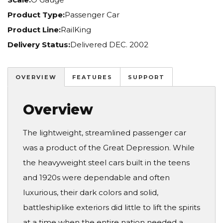
Product Type:
Passenger Car
Product Line:
RailKing
Delivery Status:
Delivered DEC. 2002
OVERVIEW
FEATURES
SUPPORT
Overview
The lightweight, streamlined passenger car
was a product of the Great Depression. While
the heavyweight steel cars built in the teens
and 1920s were dependable and often
luxurious, their dark colors and solid,
battleshiplike exteriors did little to lift the spirits
at a time when the entire nation needed a