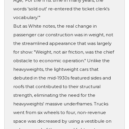
Age, 'For the fi rst time in many years, the
words 'sold out' re-entered the ticket clerk's
vocabulary.'"
But as White notes, the real change in
passenger car construction was in weight, not
the streamlined appearance that was largely
for show: "Weight, not air friction, was the chief
obstacle to economic operation." Unlike the
heavyweights, the lightweight cars that
debuted in the mid-1930s featured sides and
roofs that contributed to their structural
strength, eliminating the need for the
heavyweights' massive underframes. Trucks
went from six wheels to four, non-revenue
space was decreased by using a vestibule on