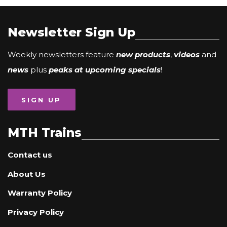
Newsletter Sign Up
Weekly newsletters feature
new products
,
videos
and
news
plus
peaks at upcoming specials
!
SIGN UP
MTH Trains
Contact us
About Us
Warranty Policy
Privacy Policy