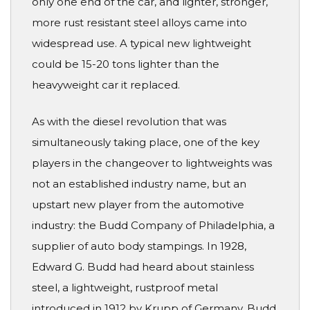
only one end of the car, and lighter, stronger,
more rust resistant steel alloys came into
widespread use. A typical new lightweight
could be 15-20 tons lighter than the
heavyweight car it replaced.
As with the diesel revolution that was
simultaneously taking place, one of the key
players in the changeover to lightweights was
not an established industry name, but an
upstart new player from the automotive
industry: the Budd Company of Philadelphia, a
supplier of auto body stampings. In 1928,
Edward G. Budd had heard about stainless
steel, a lightweight, rustproof metal
introduced in 1912 by Krupp of Germany. Budd