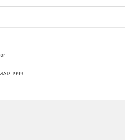
ar
 MAR. 1999