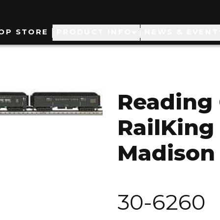
ain
OP STORE
PRODUCT INFO
NEWS & EVENT
avigation
Reading
RailKing
Madison 
30-6260