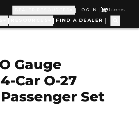
Top
User
0 items
|
|
DEALER RESOURCES
LOG IN
S
RESOURCES
FIND A DEALER
Navigation
account
menu
 O Gauge
 4-Car O-27
Passenger Set