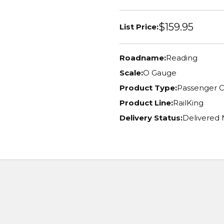
$159.95
List Price:
Roadname:
Reading
Scale:
O Gauge
Product Type:
Passenger C
Product Line:
RailKing
Delivery Status:
Delivered