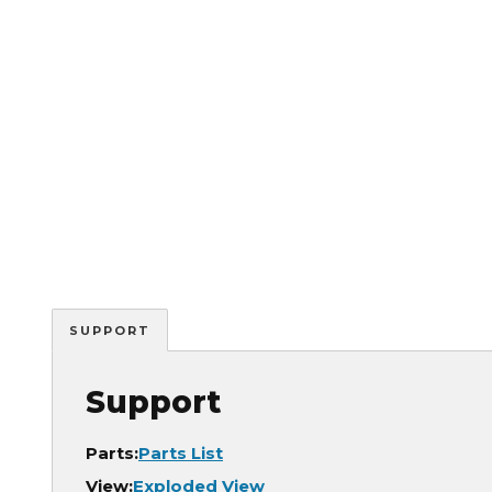
SUPPORT
Support
Parts:
Parts List
View:
Exploded View