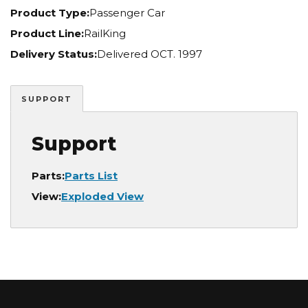
Product Type:
Passenger Car
Product Line:
RailKing
Delivery Status:
Delivered OCT. 1997
SUPPORT
Support
Parts:
Parts List
View:
Exploded View