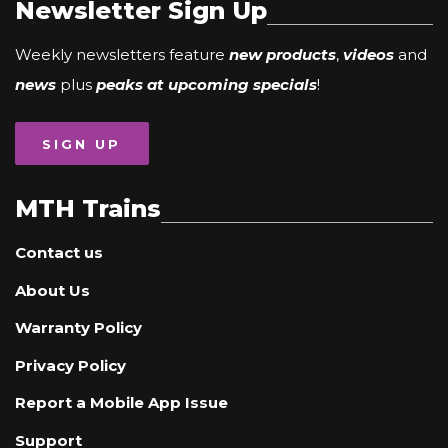
Newsletter Sign Up
Weekly newsletters feature
new products
,
videos
and
news
plus
peaks at upcoming specials
!
SIGN UP
MTH Trains
Contact us
About Us
Warranty Policy
Privacy Policy
Report a Mobile App Issue
Support