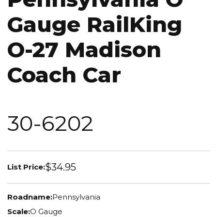
Gauge RailKing
O-27 Madison
Coach Car
30-6202
$34.95
List Price:
Roadname:
Pennsylvania
Scale:
O Gauge