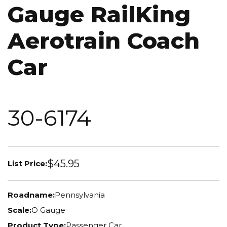
Gauge RailKing
Aerotrain Coach
Car
30-6174
$45.95
List Price:
Roadname:
Pennsylvania
Scale:
O Gauge
Product Type:
Passenger Car