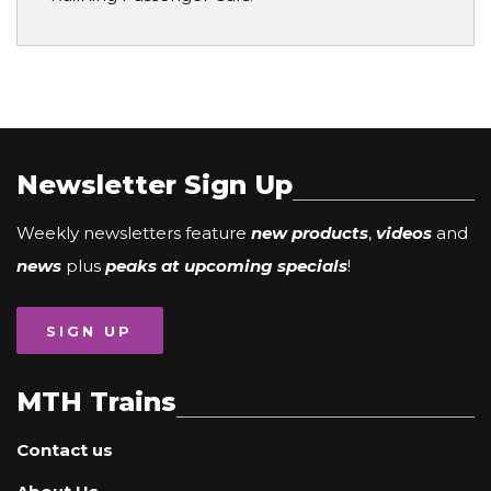
Newsletter Sign Up
Weekly newsletters feature
new products
,
videos
and
news
plus
peaks at upcoming specials
!
SIGN UP
MTH Trains
Contact us