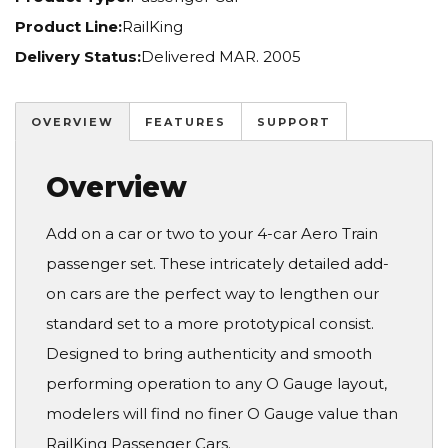
Product Line:
RailKing
Delivery Status:
Delivered MAR. 2005
OVERVIEW
FEATURES
SUPPORT
Overview
Add on a car or two to your 4-car Aero Train
passenger set. These intricately detailed add-
on cars are the perfect way to lengthen our
standard set to a more prototypical consist.
Designed to bring authenticity and smooth
performing operation to any O Gauge layout,
modelers will find no finer O Gauge value than
RailKing Passenger Cars.