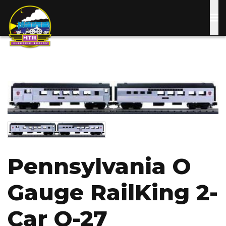
Skip
to
main
content
Image
Image
Pennsylvania O
Gauge RailKing 2-
Car O-27