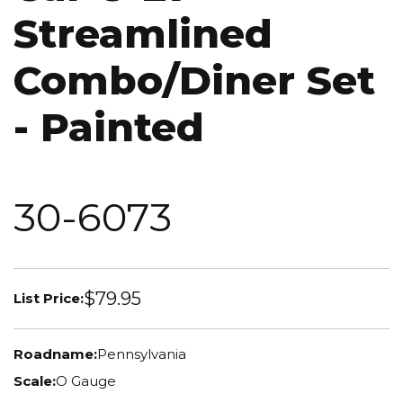
Streamlined
Combo/Diner Set
- Painted
30-6073
$79.95
List Price:
Roadname:
Pennsylvania
Scale:
O Gauge