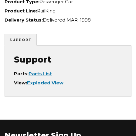
Product Type:
Passenger Car
Product Line:
RailKing
Delivery Status:
Delivered MAR. 1998
SUPPORT
Support
Parts:
Parts List
View:
Exploded View
Newsletter Sign Up