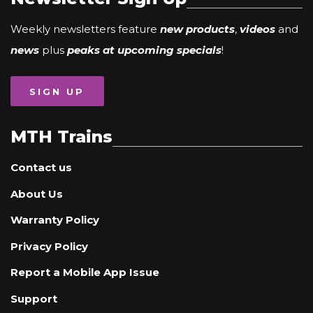
Weekly newsletters feature
new products
,
videos
and
news
plus
peaks at upcoming specials
!
SIGN UP
MTH Trains
Contact us
About Us
Warranty Policy
Privacy Policy
Report a Mobile App Issue
Support