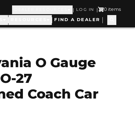
Top
User
0 items
|
|
DEALER RESOURCES
LOG IN
S
RESOURCES
FIND A DEALER
Navigation
account
menu
vania O Gauge
 O-27
ned Coach Car