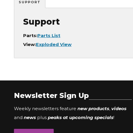
SUPPORT
Support
Parts:
Parts List
View:
Exploded View
Newsletter Sign Up
Weekly newsletters feature
new products
,
videos
and
news
plus
peaks at upcoming specials
!