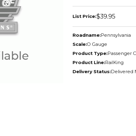
$39.95
List Price:
Roadname:
Pennsylvania
Scale:
O Gauge
Product Type:
Passenger C
Product Line:
RailKing
Delivery Status:
Delivered 