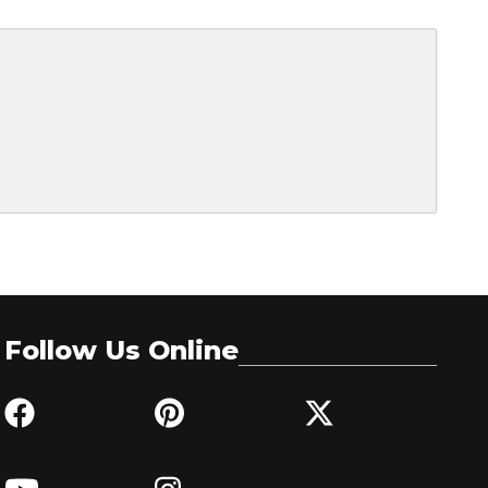
Follow Us Online