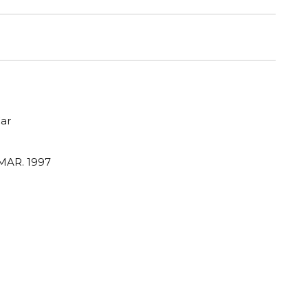
ar
MAR. 1997