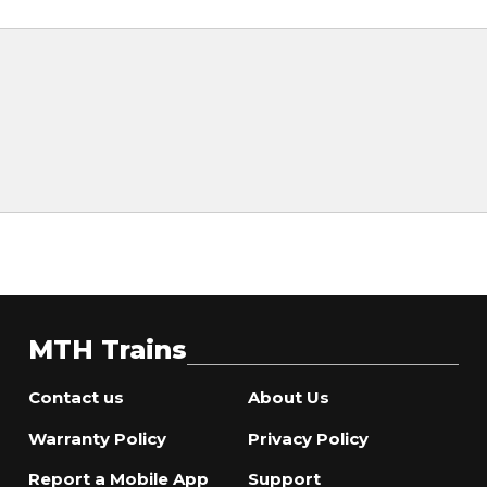
MTH Trains
Contact us
About Us
Warranty Policy
Privacy Policy
Report a Mobile App
Support