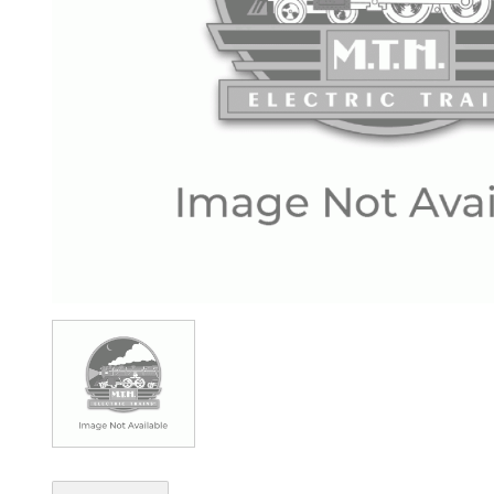
Image