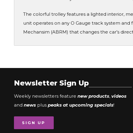
The colorful trolley features a lighted interior, 
unit operates on any O Gauge track system and
Mechansim (ABRM) that changes the car’s directi
Newsletter Sign Up
Weekly newsletters feature
new products
,
videos
and
news
plus
peaks at upcoming specials
!
SIGN UP