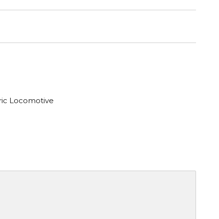
tric Locomotive