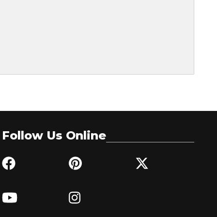
Follow Us Online