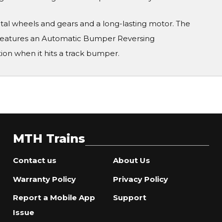
metal wheels and gears and a long-lasting motor. The
 features an Automatic Bumper Reversing
on when it hits a track bumper.
MTH Trains
Contact us
About Us
Warranty Policy
Privacy Policy
Report a Mobile App
Support
Issue