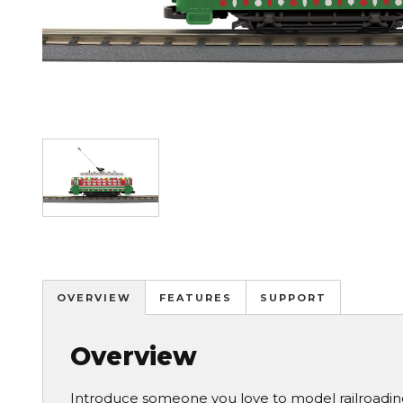
Image
OVERVIEW
FEATURES
SUPPORT
Overview
Introduce someone you love to model railroadin