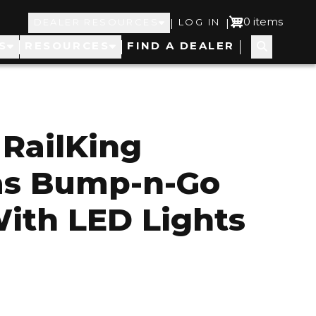
Top
User
0 items
|
|
DEALER RESOURCES
LOG IN
S
RESOURCES
FIND A DEALER
Navigation
account
menu
RailKing
as Bump-n-Go
With LED Lights