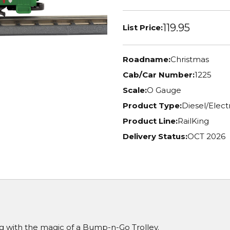
119.95
List Price:
Roadname:
Christmas
Cab/Car Number:
1225
Scale:
O Gauge
Product Type:
Diesel/Elec
Product Line:
RailKing
Delivery Status:
OCT 2026
g with the magic of a Bump-n-Go Trolley.