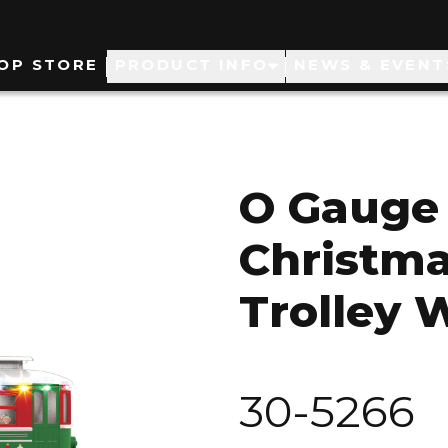
ain
OP STORE
PRODUCT INFO
NEWS & EVENT
avigation
O Gauge 
Christm
Trolley 
30-5266