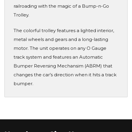
railroading with the magic of a Bump-n-Go
Trolley.
The colorful trolley features a lighted interior,
metal wheels and gears and a long-lasting
motor. The unit operates on any O Gauge
track system and features an Automatic
Bumper Reversing Mechansim (ABRM) that
changes the car’s direction when it hits a track
bumper.