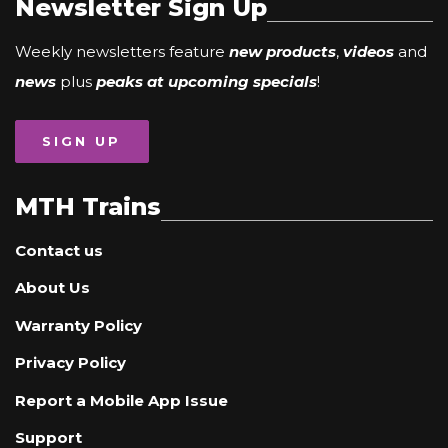
Newsletter Sign Up
Weekly newsletters feature
new products
,
videos
and
news
plus
peaks at upcoming specials
!
SIGN UP
MTH Trains
Contact us
About Us
Warranty Policy
Privacy Policy
Report a Mobile App Issue
Support