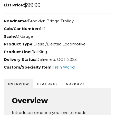
$99.99
List Price:
Roadname:
Brooklyn Bridge Trolley
Cab/Car Number:
141
Scale:
O Gauge
Product Type:
Diesel/Electric Locomotive
Product Line:
RailKing
Delivery Status:
Delivered: OCT. 2023
Custom/Specialty Item:
Train World
OVERVIEW
FEATURES
SUPPORT
Overview
Introduce someone you love to model