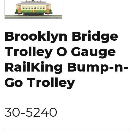
Brooklyn Bridge
Trolley O Gauge
RailKing Bump-n-
Go Trolley
30-5240