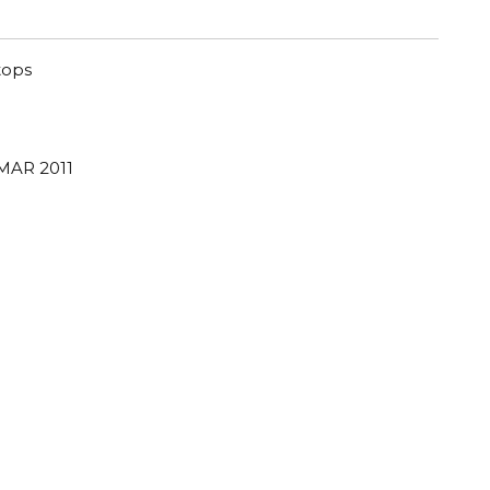
tops
 MAR 2011