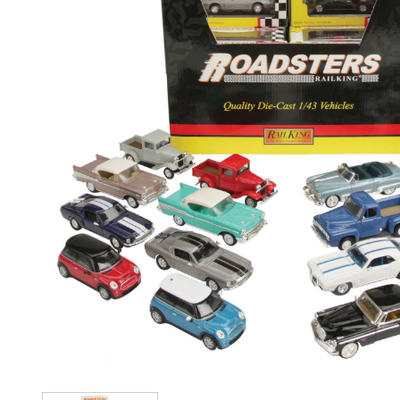
Image