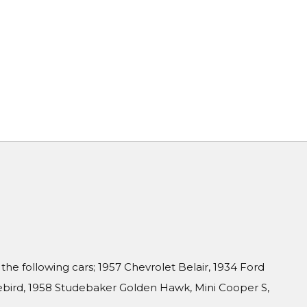
f the following cars; 1957 Chevrolet Belair, 1934 Ford
rebird, 1958 Studebaker Golden Hawk, Mini Cooper S,