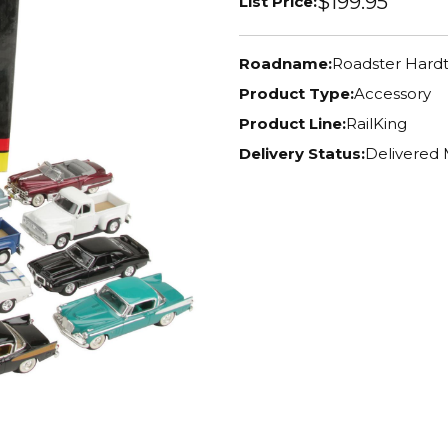
$199.95
List Price:
Roadname:
Roadster Hard
Product Type:
Accessory
Product Line:
RailKing
Delivery Status:
Delivered