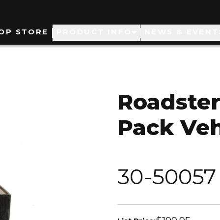
ain
OP STORE
PRODUCT INFO
NEWS & EVENT
avigation
Roadster
Pack Veh
30-50057