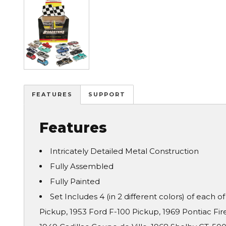
FEATURES
SUPPORT
Features
Intricately Detailed Metal Construction
Fully Assembled
Fully Painted
Set Includes 4 (in 2 different colors) of each o
Pickup, 1953 Ford F-100 Pickup, 1969 Pontiac Fi